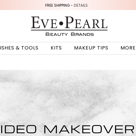
FREE SHIPPING -
DETAILS
USHES & TOOLS
KITS
MAKEUP TIPS
MORE
IDEO MAKEOVE