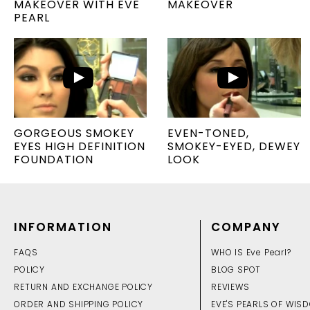
MAKEOVER WITH EVE
MAKEOVER
PEARL
GORGEOUS SMOKEY
EVEN-TONED,
EYES HIGH DEFINITION
SMOKEY-EYED, DEWEY
FOUNDATION
LOOK
INFORMATION
COMPANY
FAQS
WHO IS Eve Pearl?
POLICY
BLOG SPOT
RETURN AND EXCHANGE POLICY
REVIEWS
ORDER AND SHIPPING POLICY
EVE'S PEARLS OF WIS