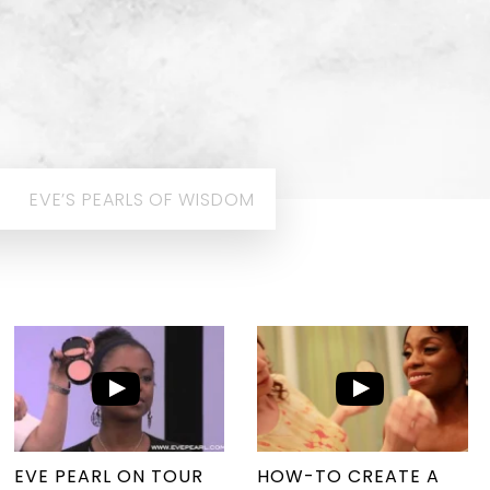
EVE’S PEARLS OF WISDOM
EVE PEARL ON TOUR
HOW-TO CREATE A