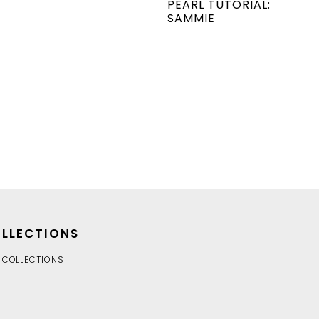
PEARL TUTORIAL:
SAMMIE
LLECTIONS
 COLLECTIONS