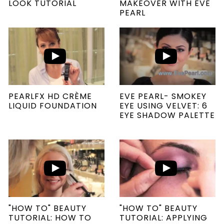
LOOK TUTORIAL
MAKEOVER WITH EVE
PEARL
PEARLFX HD CRÈME
EVE PEARL- SMOKEY
LIQUID FOUNDATION
EYE USING VELVET: 6
EYE SHADOW PALETTE
"HOW TO" BEAUTY
"HOW TO" BEAUTY
TUTORIAL: HOW TO
TUTORIAL: APPLYING