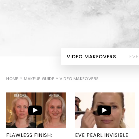
VIDEO MAKEOVERS
EVE
HOME
MAKEUP GUIDE
VIDEO MAKEOVERS
FLAWLESS FINISH:
EVE PEARL INVISIBLE