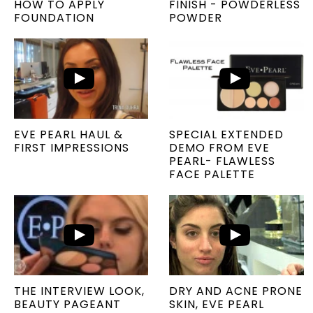
HOW TO APPLY
FINISH - POWDERLESS
FOUNDATION
POWDER
EVE PEARL HAUL &
SPECIAL EXTENDED
FIRST IMPRESSIONS
DEMO FROM EVE
PEARL- FLAWLESS
FACE PALETTE
THE INTERVIEW LOOK,
DRY AND ACNE PRONE
BEAUTY PAGEANT
SKIN, EVE PEARL