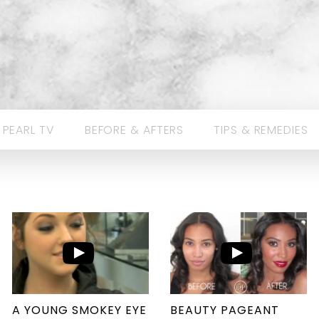
 PEARL TV
BEFORE & AFTERS
TIPS & REMEDIES
A YOUNG SMOKEY EYE
BEAUTY PAGEANT