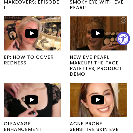
MAKEOVERS: EPISODE
SMOKY EYE WITH EVE
1
PEARL!
EP: HOW TO COVER
NEW EVE PEARL
REDNESS
MAKEUP! THE FACE
PALETTES, PRODUCT
DEMO
CLEAVAGE
ACNE PRONE
ENHANCEMENT
SENSITIVE SKIN EVE