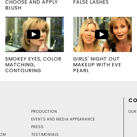
CHOOSE AND APPLY
FALSE LASHES
BLUSH
SMOKEY EYES, COLOR
GIRLS' NIGHT OUT
MATCHING,
MAKEUP WITH EVE
CONTOURING
PEARL
CO
PRODUCTION
OUR
EVENTS AND MEDIA APPEARANCE
PRESS
DOM
TESTIMONIALS