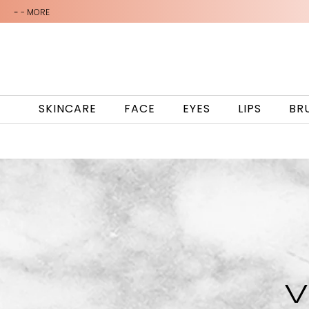
-
- MORE
SKINCARE
FACE
EYES
LIPS
BR
V