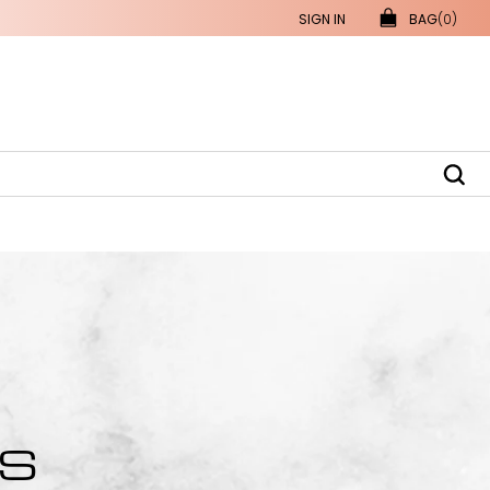
SIGN IN
BAG
(0)
RS