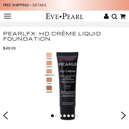
FREE SHIPPING -
DETAILS
PEARLFX: HD CRÈME LIQUID
FOUNDATION
$49.00