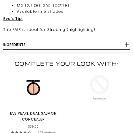
Moisturizes and soothes
Available in 5 shades
Eve's Tip:
The FAIR is ideal for Strobing (highlighting)
INGREDIENTS
COMPLETE YOUR LOOK WITH:
EVE PEARL DUAL SALMON
CONCEALER
$39.00
249 reviews