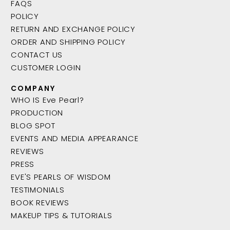
FAQS
POLICY
RETURN AND EXCHANGE POLICY
ORDER AND SHIPPING POLICY
CONTACT US
CUSTOMER LOGIN
COMPANY
WHO IS Eve Pearl?
PRODUCTION
BLOG SPOT
EVENTS AND MEDIA APPEARANCE
REVIEWS
PRESS
EVE'S PEARLS OF WISDOM
TESTIMONIALS
BOOK REVIEWS
MAKEUP TIPS & TUTORIALS