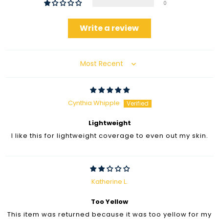
0
Write a review
Sort by
Cynthia Whipple
Lightweight
I like this for lightweight coverage to even out my skin.
Katherine L.
Too Yellow
This item was returned because it was too yellow for my