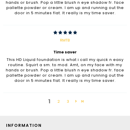
hands or brush. Pop a little blush n eye shadow fr. face
pallette powder or cream. I am up and running out the
door in 5 minutes flat. It really is my time saver.
RMTB
Time saver
This HD Liquid foundation is what i call my quick n easy
routine. Squirt a sm. to mod. Amt, on my face with my
hands or brush. Pop a little blush n eye shadow fr. face
pallette powder or cream. I am up and running out the
door in 5 minutes flat. It really is my time saver.
1
2
3
INFORMATION