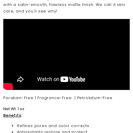
with a satin-smooth, flawless matte finish. We call it skin
care, and you'll see why!
Paraben-Free | Fragrance-Free | Petrolatum-Free
Net Wt. 1 oz
Benefits
:
Refines pores and color corrects
Antioxidants restore and protect