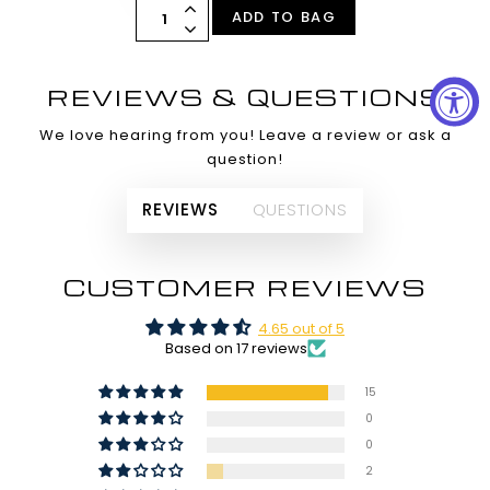
ADD TO BAG
REVIEWS & QUESTIONS
We love hearing from you! Leave a review or ask a
question!
REVIEWS
QUESTIONS
CUSTOMER REVIEWS
4.65 out of 5
Based on 17 reviews
15
0
0
2