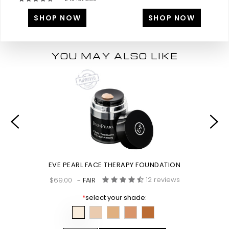
SHOP NOW
SHOP NOW
YOU MAY ALSO LIKE
EVE PEARL FACE THERAPY FOUNDATION
12 reviews
$69.00
- FAIR
*
select your shade: