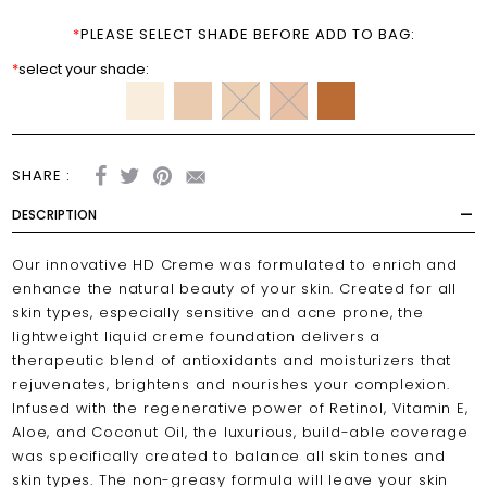
*
PLEASE SELECT SHADE BEFORE ADD TO BAG:
*
select your shade:
SHARE :
DESCRIPTION
Our innovative HD Creme was formulated to enrich and
enhance the natural beauty of your skin. Created for all
skin types, especially sensitive and acne prone, the
lightweight liquid creme foundation delivers a
therapeutic blend of antioxidants and moisturizers that
rejuvenates, brightens and nourishes your complexion.
Infused with the regenerative power of Retinol, Vitamin E,
Aloe, and Coconut Oil, the luxurious, build-able coverage
was specifically created to balance all skin tones and
skin types. The non-greasy formula will leave your skin