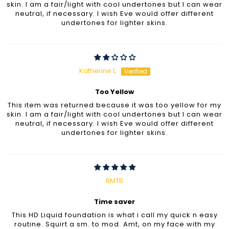
skin. I am a fair/light with cool undertones but I can wear
neutral, if necessary. I wish Eve would offer different
undertones for lighter skins.
Katherine L.
Too Yellow
This item was returned because it was too yellow for my
skin. I am a fair/light with cool undertones but I can wear
neutral, if necessary. I wish Eve would offer different
undertones for lighter skins.
RMTB
Time saver
This HD Liquid foundation is what i call my quick n easy
routine. Squirt a sm. to mod. Amt, on my face with my