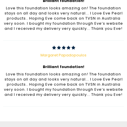
Brilliant foundation!
Love this foundation looks amazing on! The foundation
stays on all day and looks very natural... I Love Eve Pearl
products.. Hoping Eve come back on TVSN in Australia
very soon. I bought my foundation through Eve’s website
and I received my delivery very quickly... Thank you Eve!
Margaret Papadopoulos
Brilliant foundation!
Love this foundation looks amazing on! The foundation
stays on all day and looks very natural... I Love Eve Pearl
products.. Hoping Eve come back on TVSN in Australia
very soon. I bought my foundation through Eve’s website
and I received my delivery very quickly... Thank you Eve!