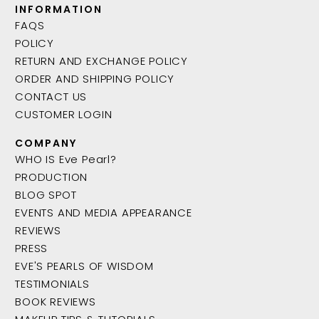
INFORMATION
FAQS
POLICY
RETURN AND EXCHANGE POLICY
ORDER AND SHIPPING POLICY
CONTACT US
CUSTOMER LOGIN
COMPANY
WHO IS Eve Pearl?
PRODUCTION
BLOG SPOT
EVENTS AND MEDIA APPEARANCE
REVIEWS
PRESS
EVE'S PEARLS OF WISDOM
TESTIMONIALS
BOOK REVIEWS