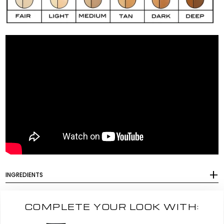
INGREDIENTS
COMPLETE YOUR LOOK WITH: