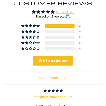
CUSTOMER REVIEWS
5.00 out of 5
Based on 2 reviews
2
0
0
0
0
Write a review
Sort by
Margaret Papadopoulos