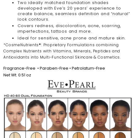
Two ideally matched foundation shades
developed with Eve’s 20 years’ experience to
create balance, seamless definition and “natural”
look contours.
Covers redness, discoloration, acne, scarring,
imperfections, tattoos and more.
Ideal for sensitive, acne prone and mature skin.
*CosmeNutrients®: Proprietary Formulations combining
Complex Nutrients with Vitamins, Minerals, Peptides and
Antioxidants into Multi-Functional Skincare & Cosmetics.
Fragrance-Free
•
Paraben-Free • Petrolatum-Free
Net Wt. 0.51 oz