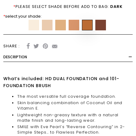
*
PLEASE SELECT SHADE BEFORE ADD TO BAG:
DARK
*
select your shade:
SHARE :
DESCRIPTION
What’s included: HD DUAL FOUNDATION and 101-
FOUNDATION BRUSH
The most versatile full coverage foundation.
Skin balancing combination of Coconut Oil and
Vitamin E.
Lightweight non-greasy texture with a natural
matte finish and long-lasting wear.
SMILE with Eve Pearl’s “Reverse Contouring” in 2-
Simple Steps… to Flawless Perfection.