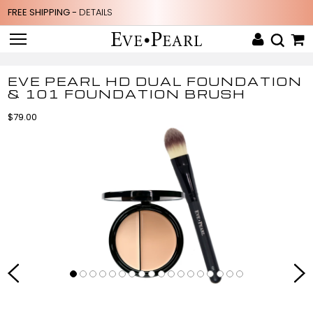
FREE SHIPPING -
DETAILS
EVE PEARL HD DUAL FOUNDATION
& 101 FOUNDATION BRUSH
$79.00