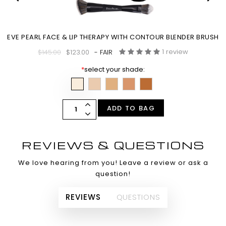
EVE PEARL FACE & LIP THERAPY WITH CONTOUR BLENDER BRUSH
1 review
$145.00
$123.00
- FAIR
*
select your shade:
ADD TO BAG
REVIEWS & QUESTIONS
We love hearing from you! Leave a review or ask a
question!
REVIEWS
QUESTIONS