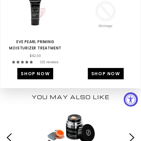
EVE PEARL PRIMING
MOISTURIZER TREATMENT
$42.00
125 reviews
SHOP NOW
SHOP NOW
YOU MAY ALSO LIKE