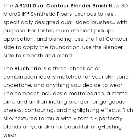
The
#B201 Dual Contour Blender Brush
New 3D
MicroSilk™
Synthetic Fibers
luxurious to feel,
specifically designed dual-sided brushes… with
purpose. For faster, more efficient pickup,
application, and blending. Use the flat Contour
side to apply the foundation. Use the Blender
side to smooth and blend.
The
Blush Trio
is a three-cheek color
combination ideally matched for your skin tone,
undertone, and anything you decide to wear.
The compact includes a matte peach, a matte
pink, and an illuminating bronzer for gorgeous
cheeks, contouring, and highlighting effects. Rich
silky textured formula with Vitamin E perfectly
blends on your skin for beautiful long-lasting
wear.