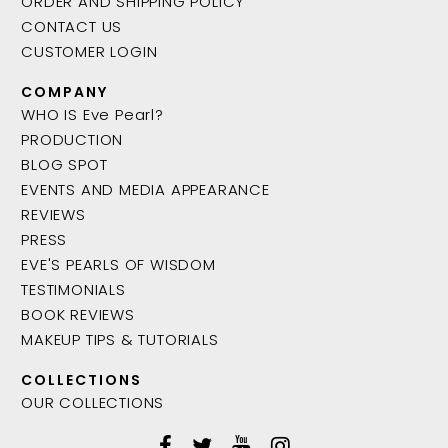
ORDER AND SHIPPING POLICY
CONTACT US
CUSTOMER LOGIN
COMPANY
WHO IS Eve Pearl?
PRODUCTION
BLOG SPOT
EVENTS AND MEDIA APPEARANCE
REVIEWS
PRESS
EVE'S PEARLS OF WISDOM
TESTIMONIALS
BOOK REVIEWS
MAKEUP TIPS & TUTORIALS
COLLECTIONS
OUR COLLECTIONS