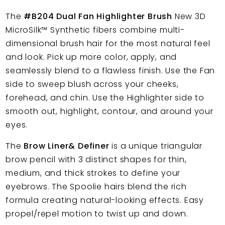
The
#B204 Dual Fan Highlighter Brush
New 3D
MicroSilk™
Synthetic fibers combine multi-
dimensional brush hair for the most natural feel
and look. Pick up more color, apply, and
seamlessly blend to a flawless finish. Use the Fan
side to sweep blush across your cheeks,
forehead, and chin. Use the Highlighter side to
smooth out, highlight, contour, and around your
eyes.
The
Brow Liner& Definer
is a unique triangular
brow pencil with 3 distinct shapes for thin,
medium, and thick strokes to define your
eyebrows. The Spoolie hairs blend the rich
formula creating natural-looking effects. Easy
propel/repel motion to twist up and down.