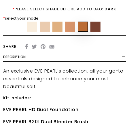
*
PLEASE SELECT SHADE BEFORE ADD TO BAG:
DARK
*
select your shade:
SHARE :
DESCRIPTION:
An exclusive EVE PEARL's collection, all your go-to
essentials designed to enhance your most
beautiful self.
Kit includes:
EVE PEARL HD Dual Foundation
EVE PEARL B201 Dual Blender Brush