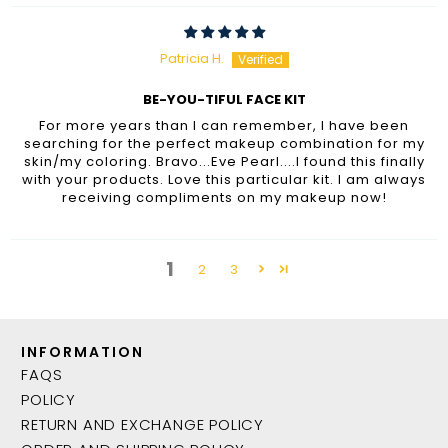
Patricia H.
BE-YOU-TIFUL FACE KIT
For more years than I can remember, I have been
searching for the perfect makeup combination for my
skin/my coloring. Bravo...Eve Pearl....I found this finally
with your products. Love this particular kit. I am always
receiving compliments on my makeup now!
1
2
3
INFORMATION
FAQS
POLICY
RETURN AND EXCHANGE POLICY