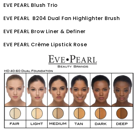
EVE PEARL Blush Trio
EVE PEARL B204 Dual Fan Highlighter Brush
EVE PEARL Brow Liner & Definer
EVE PEARL Crème Lipstick Rose