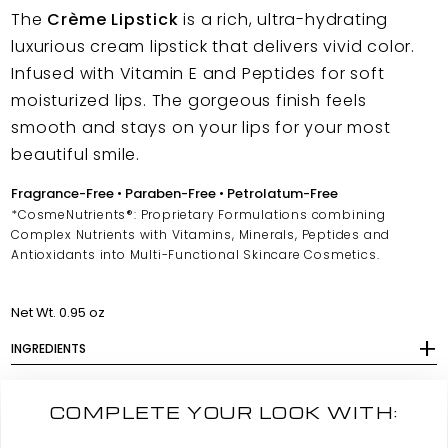
The
Crème Lipstick
is a rich, ultra-hydrating
luxurious cream lipstick that delivers vivid color.
Infused with Vitamin E and Peptides for soft
moisturized lips. The gorgeous finish feels
smooth and stays on your lips for your most
beautiful smile.
Fragrance-Free • Paraben-Free • Petrolatum-Free
*CosmeNutrients®: Proprietary Formulations combining
Complex Nutrients with Vitamins, Minerals, Peptides and
Antioxidants into Multi-Functional Skincare Cosmetics.
Net Wt. 0.95 oz
INGREDIENTS
COMPLETE YOUR LOOK WITH: