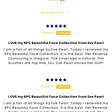
Sort by
Robin K.
LOVE my 6PC Beautiful Face Collection from Eve Pearl
I am a fan of all things by Eve Pearl. Today I received my
6Pc Beautiful Face Collection. It is the best. Her Reverse
Contouring is magical. The coverage is natural. The
brushes are top line, too. Eve Pearl knows her stuff!
Robin K.
LOVE my 6PC Beautiful Face Collection from Eve Pearl
I am a fan of all things by Eve Pearl. Today I received my
6Pc Beautiful Face Collection. It is the best. Her Reverse