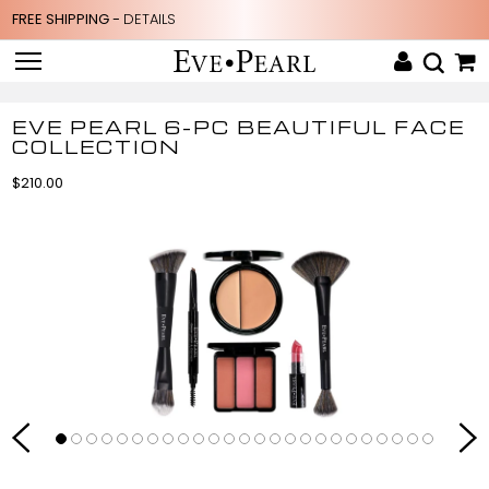
FREE SHIPPING -
DETAILS
EVE PEARL 6-PC BEAUTIFUL FACE
COLLECTION
$210.00