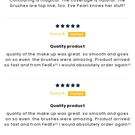
Contouring is magical. The coverage is natural. The
brushes are top line, too. Eve Pearl knows her stuff!
Diana R.
Quality product
quality of the make up was great. so smooth and goes
on so even. the brushes were amazing. Product arrived
so fast and from FedEx!! I would absolutely order again!!
Diana R.
Quality product
quality of the make up was great. so smooth and goes
on so even. the brushes were amazing. Product arrived
so fast and from FedEx!! I would absolutely order again!!