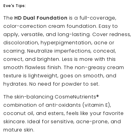
Eve's Tips:
The
HD Dual Foundation
is a full-coverage,
color-correction cream foundation. Easy to
apply, versatile, and long-lasting. Cover redness,
discoloration, hyperpigmentation, acne or
scarring. Neutralize imperfections, conceal,
correct, and brighten. Less is more with this
smooth flawless finish. The non-greasy cream
texture is lightweight, goes on smooth, and
hydrates. No need for powder to set.
The skin-balancing CosmeNutrients®
combination of anti-oxidants (vitamin E),
coconut oil, and esters, feels like your favorite
skincare. Ideal for sensitive, acne-prone, and
mature skin.