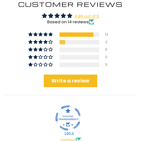
CUSTOMER REVIEWS
4.86 out of 5
Based on 14 reviews
12
2
0
0
0
Write a review
100.0
Verified