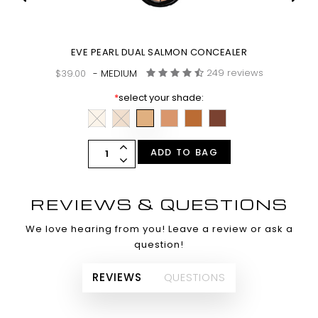
SH
EVE PEARL DUAL SALMON CONCEALER
249 reviews
$39.00
- MEDIUM
*
select your shade:
ADD TO BAG
REVIEWS & QUESTIONS
We love hearing from you! Leave a review or ask a
question!
REVIEWS
QUESTIONS