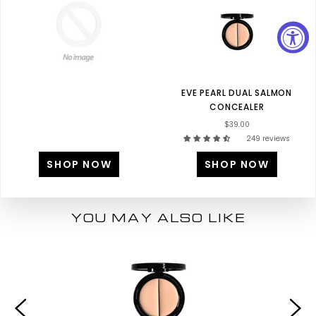
EVE PEARL DUAL SALMON
CONCEALER
$39.00
249 reviews
SHOP NOW
SHOP NOW
YOU MAY ALSO LIKE