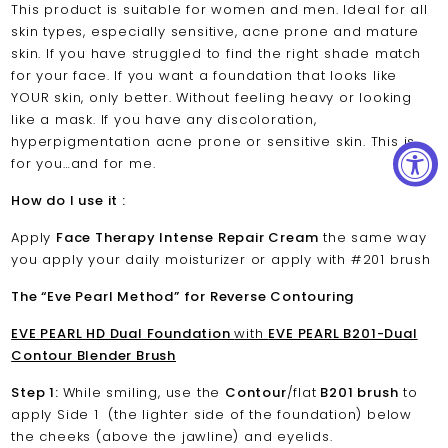
This product is suitable for women and men. Ideal for all
skin types, especially sensitive, acne prone and mature
skin. If you have struggled to find the right shade match
for your face. If you want a foundation that looks like
YOUR skin, only better. Without feeling heavy or looking
like a mask. If you have any discoloration,
hyperpigmentation acne prone or sensitive skin. This is
for you…and for me.
How do I use it :
Apply
Face Therapy Intense Repair Cream
the same way
you apply your daily moisturizer or apply with #201 brush
The “Eve Pearl Method” for Reverse Contouring
EVE PEARL HD Dual Foundation
with
EVE PEARL B201-Dual
Contour Blender Brush
Step 1:
While smiling, use the
Contour
/flat
B201 brush
to
apply Side 1 (the lighter side of the foundation) below
the cheeks (above the jawline) and eyelids.