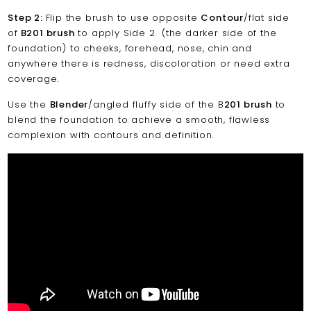
Step 2:
Flip the brush to use opposite
Contour
/flat side
of
B201 brush
to apply Side 2 (the darker side of the
foundation) to cheeks, forehead, nose, chin and
anywhere there is redness, discoloration or need extra
coverage.
Use the
Blender
/angled fluffy side of the B
201 brush
to
blend the foundation to achieve a smooth, flawless
complexion with contours and definition.