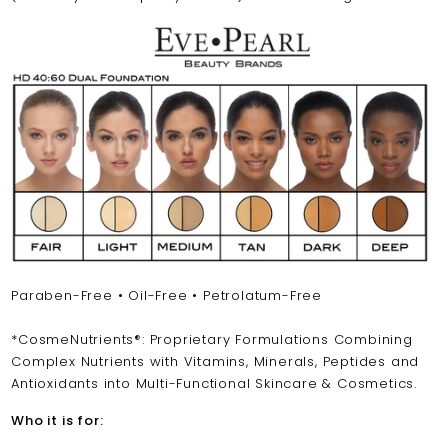
Paraben-Free • Oil-Free • Petrolatum-Free
*CosmeNutrients®: Proprietary Formulations Combining
Complex Nutrients with Vitamins, Minerals, Peptides and
Antioxidants into Multi-Functional Skincare & Cosmetics.
Who it is for: