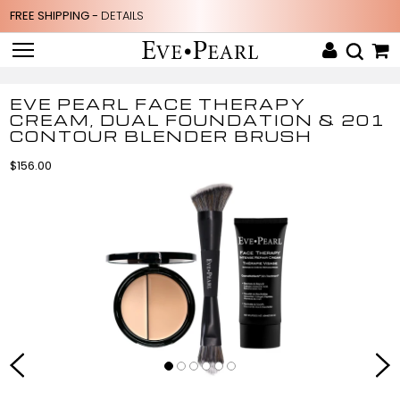
FREE SHIPPING -
DETAILS
EVE PEARL FACE THERAPY
CREAM, DUAL FOUNDATION & 201
CONTOUR BLENDER BRUSH
$156.00