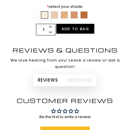
*
select your shade:
ADD TO BAG
REVIEWS & QUESTIONS
We love hearing from you! Leave a review or ask a
question!
REVIEWS
QUESTIONS
CUSTOMER REVIEWS
Be the first to write a review