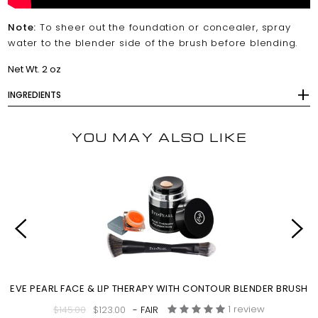
Note:
To sheer out the foundation or concealer, spray
water to the blender side of the brush before blending.
Net Wt. 2 oz
INGREDIENTS
YOU MAY ALSO LIKE
EVE PEARL FACE & LIP THERAPY WITH CONTOUR BLENDER BRUSH
1 review
$145.00
$123.00
- FAIR