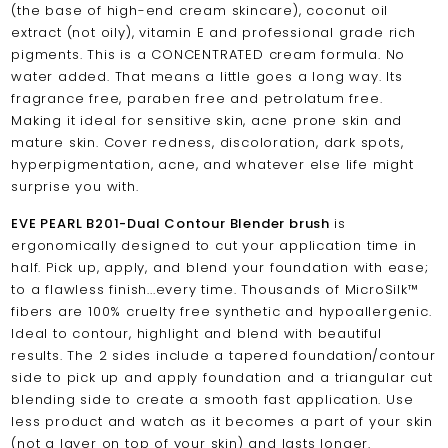
(the base of high-end cream skincare), coconut oil
extract (not oily), vitamin E and professional grade rich
pigments. This is a CONCENTRATED cream formula. No
water added. That means a little goes a long way. Its
fragrance free, paraben free and petrolatum free.
Making it ideal for sensitive skin, acne prone skin and
mature skin. Cover redness, discoloration, dark spots,
hyperpigmentation, acne, and whatever else life might
surprise you with.
EVE PEARL B201-Dual Contour Blender brush
is
ergonomically designed to cut your application time in
half. Pick up, apply, and blend your foundation with ease;
to a flawless finish...every time. Thousands of MicroSilk™
fibers are 100% cruelty free synthetic and hypoallergenic.
Ideal to contour, highlight and blend with beautiful
results. The 2 sides include a tapered foundation/contour
side to pick up and apply foundation and a triangular cut
blending side to create a smooth fast application. Use
less product and watch as it becomes a part of your skin
(not a layer on top of your skin) and lasts longer.