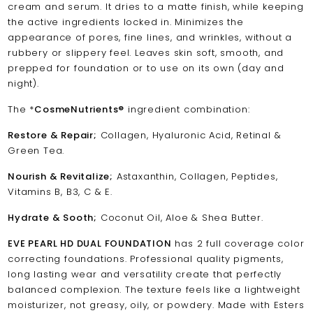
cream and serum. It dries to a matte finish, while keeping
the active ingredients locked in. Minimizes the
appearance of pores, fine lines, and wrinkles, without a
rubbery or slippery feel. Leaves skin soft, smooth, and
prepped for foundation or to use on its own (day and
night).
The *
CosmeNutrients®
ingredient combination:
Restore & Repair;
Collagen, Hyaluronic Acid, Retinal &
Green Tea.
Nourish & Revitalize;
Astaxanthin, Collagen, Peptides,
Vitamins B, B3, C & E.
Hydrate & Sooth;
Coconut Oil, Aloe & Shea Butter.
EVE PEARL HD DUAL FOUNDATION
has 2 full coverage color
correcting foundations. Professional quality pigments,
long lasting wear and versatility create that perfectly
balanced complexion. The texture feels like a lightweight
moisturizer, not greasy, oily, or powdery. Made with Esters