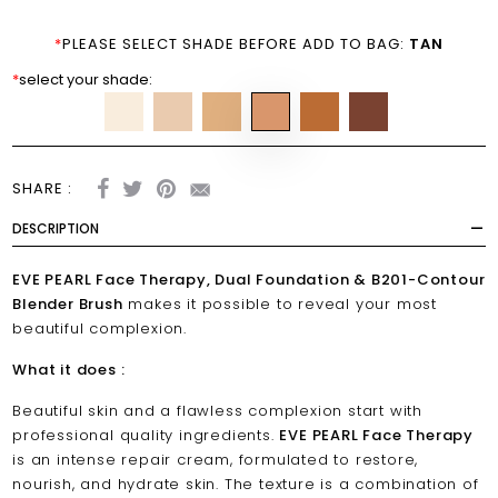
*
PLEASE SELECT SHADE BEFORE ADD TO BAG:
TAN
*
select your shade:
SHARE :
DESCRIPTION
EVE PEARL Face Therapy, Dual Foundation & B201-Contour
Blender Brush
makes it possible to reveal your most
beautiful complexion.
What it does :
Beautiful skin and a flawless complexion start with
professional quality ingredients.
EVE PEARL Face Therapy
is an intense repair cream, formulated to restore,
nourish, and hydrate skin. The texture is a combination of