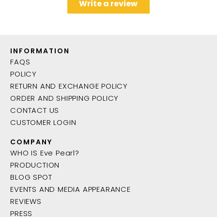
Write a review
INFORMATION
FAQS
POLICY
RETURN AND EXCHANGE POLICY
ORDER AND SHIPPING POLICY
CONTACT US
CUSTOMER LOGIN
COMPANY
WHO IS Eve Pearl?
PRODUCTION
BLOG SPOT
EVENTS AND MEDIA APPEARANCE
REVIEWS
PRESS