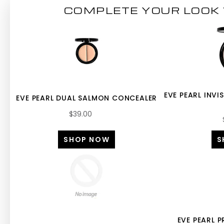
COMPLETE YOUR LOOK 
EVE PEARL INVI
EVE PEARL DUAL SALMON CONCEALER
$39.00
SHOP NOW
S
EVE PEARL 