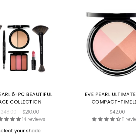
EARL 6-PC BEAUTIFUL
EVE PEARL ULTIMAT
ACE COLLECTION
COMPACT-TIMEL
$248.00
$210.00
$42.00
14 reviews
11 rev
select your shade: