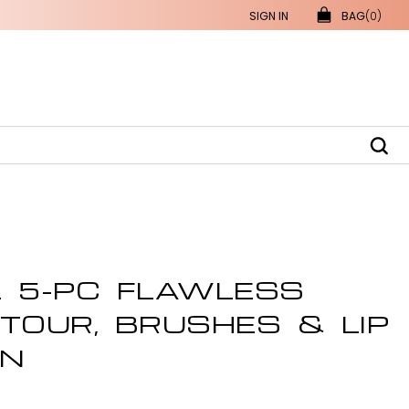
SIGN IN
BAG
(0)
L 5-PC FLAWLESS
TOUR, BRUSHES & LIP
ON