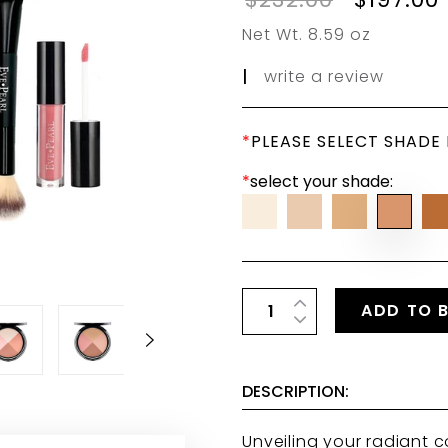
Net Wt. 8.59 oz
|
write a review
*
PLEASE SELECT SHADE
*
select your shade:
ADD TO 
DESCRIPTION:
Unveiling your radiant c