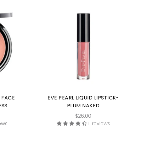
E FACE
EVE PEARL LIQUID LIPSTICK-
ESS
PLUM NAKED
$26.00
iews
11 reviews