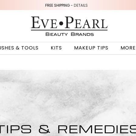
FREE SHIPPING -
DETAILS
USHES & TOOLS
KITS
MAKEUP TIPS
MORE
TIPS & REMEDIE