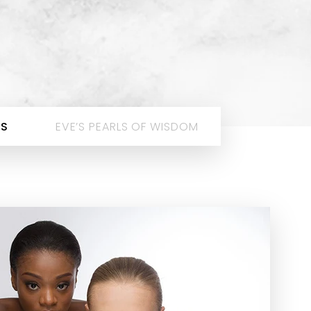
ES
EVE’S PEARLS OF WISDOM