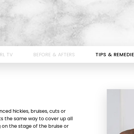
RL TV
BEFORE & AFTERS
TIPS & REMEDI
ced hickies, bruises, cuts or
s the same way to cover up all
on the stage of the bruise or