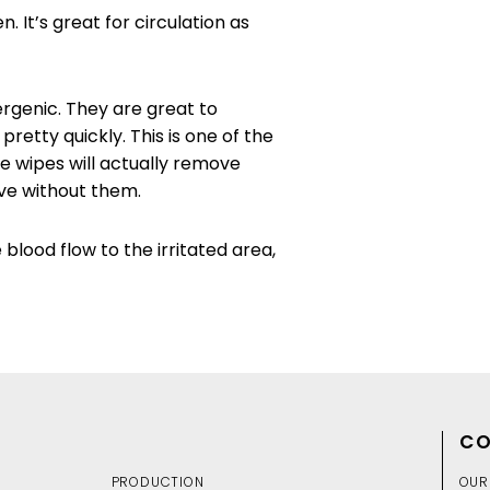
It’s great for circulation as
rgenic. They are great to
retty quickly. This is one of the
e wipes will actually remove
live without them.
 blood flow to the irritated area,
CO
PRODUCTION
OUR