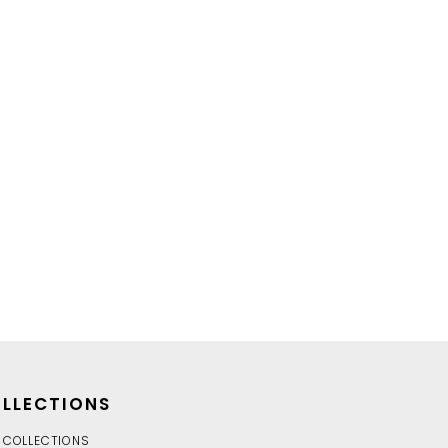
LLECTIONS
 COLLECTIONS