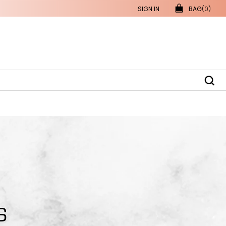
SIGN IN
BAG
(0)
S