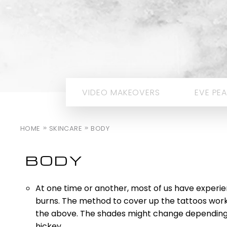
VIDEO MAKEOVERS
EVE PEA
HOME
SKINCARE
BODY
BODY
At one time or another, most of us have experien
burns. The method to cover up the tattoos work
the above. The shades might change depending 
hickey.