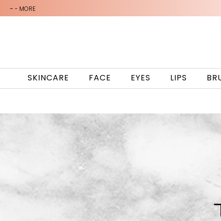
-
- MORE
SKINCARE
FACE
EYES
LIPS
BR