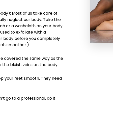
dy): Most of us take care of
ally neglect our body. Take the
ofah or a washcloth on your body.
used to exfoliate with a
our body before you completely
much smoother.)
 be covered the same way as the
e the bluish veins on the body.
ep your feet smooth. They need
’t go to a professional, do it