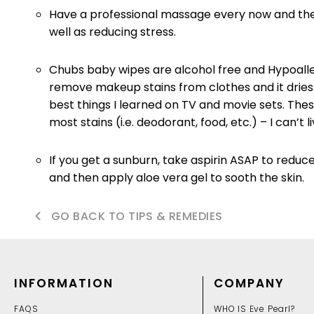
Have a professional massage every now and then. 
well as reducing stress.
Chubs baby wipes are alcohol free and Hypoalle
remove makeup stains from clothes and it dries p
best things I learned on TV and movie sets. Thes
most stains (i.e. deodorant, food, etc.) – I can’t 
If you get a sunburn, take aspirin ASAP to reduce
and then apply aloe vera gel to sooth the skin.
GO BACK TO TIPS & REMEDIES
INFORMATION
COMPANY
FAQS
WHO IS Eve Pearl?