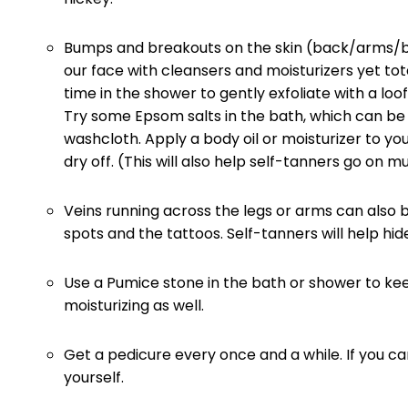
Bumps and breakouts on the skin (back/arms/bo
our face with cleansers and moisturizers yet tot
time in the shower to gently exfoliate with a lo
Try some Epsom salts in the bath, which can be 
washcloth. Apply a body oil or moisturizer to y
dry off. (This will also help self-tanners go on 
Veins running across the legs or arms can also
spots and the tattoos. Self-tanners will help hid
Use a Pumice stone in the bath or shower to ke
moisturizing as well.
Get a pedicure every once and a while. If you can
yourself.