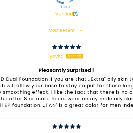
100.0
Verified
Sort by
yovko
Pleasantly Surprised !
 Dual Foundation if you are that ,,Extra" oily skin ty
ich will allow your base to stay on put for those lo
 smoothing effect. I like the fact that there is no
tic after 8 or more hours wear on my male oily sk
il EP foundation. ,,TAN" is a great color for men ind