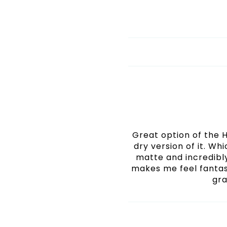
Great option of the HD
dry version of it. Wh
matte and incredibly
makes me feel fantas
gra