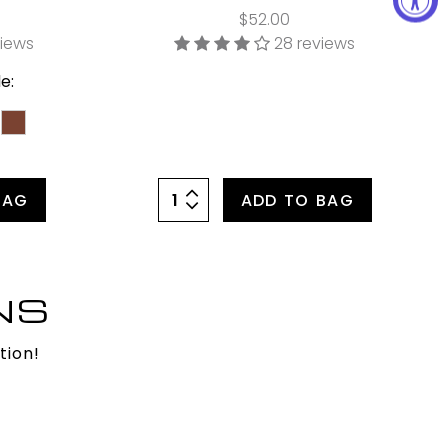
$52.00
views
28 reviews
e:
BAG
ADD TO BAG
NS
tion!