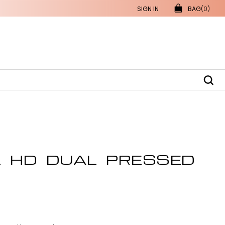
SIGN IN
BAG
(0)
L HD DUAL PRESSED