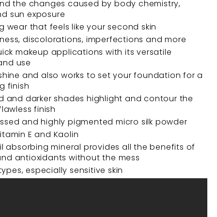
and the changes caused by body chemistry,
nd sun exposure
g wear that feels like your second skin
ness, discolorations, imperfections and more
uick makeup applications with its versatile
and use
 shine and also works to set your foundation for a
g finish
ed and darker shades highlight and contour the
flawless finish
ssed and highly pigmented micro silk powder
itamin E and Kaolin
il absorbing mineral provides all the benefits of
nd antioxidants without the mess
 types, especially sensitive skin