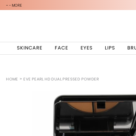
-
- MORE
SKINCARE
FACE
EYES
LIPS
BR
HOME
EVE PEARL HD DUAL PRESSED POWDER