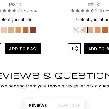
$58.00
$39.00
56 reviews
249 re
select your shade:
*
select your shad
ADD TO BAG
ADD TO 
EVIEWS & QUESTIO
ove hearing from you! Leave a review or ask a ques
REVIEWS
QUESTIONS