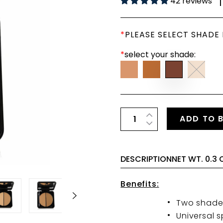
42 reviews
|
*
PLEASE SELECT SHADE
*
select your shade:
ADD TO 
DESCRIPTIONNET WT. 0.3 
Benefits:
Two shades
Universal 