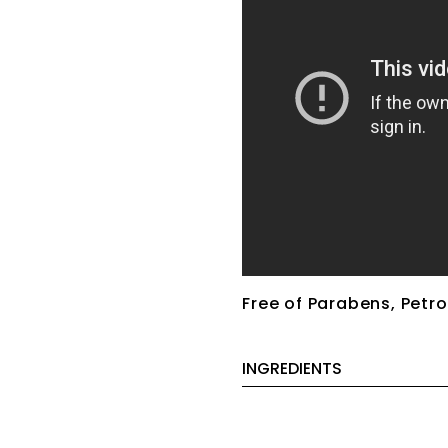
Free of Parabens, Petro
INGREDIENTS