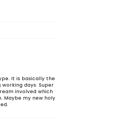
pe. It is basically the
ng working days. Super
 cream involved which
in. Maybe my new holy
eed.