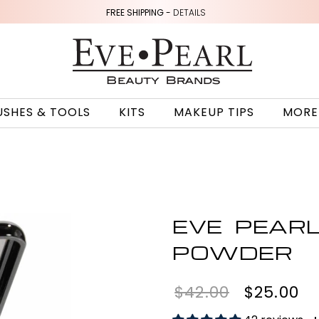
FREE SHIPPING -
DETAILS
USHES & TOOLS
KITS
MAKEUP TIPS
MORE
EVE PEAR
POWDER
$42.00
$25.00