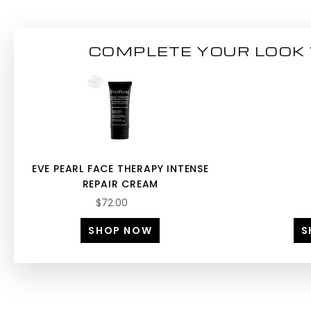
COMPLETE YOUR LOOK 
EVE PEARL FACE THERAPY INTENSE
REPAIR CREAM
$72.00
SHOP NOW
S