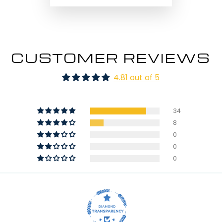
CUSTOMER REVIEWS
4.81 out of 5
34
8
0
0
0