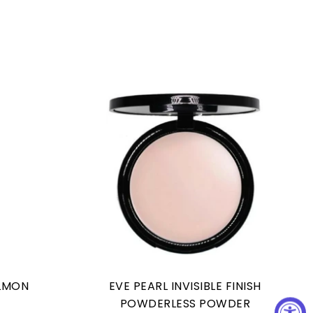
ALMON
EVE PEARL INVISIBLE FINISH
POWDERLESS POWDER