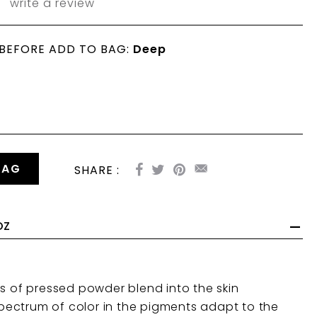
write a review
 BEFORE ADD TO BAG:
Deep
BAG
SHARE :
OZ
 of pressed powder blend into the skin
spectrum of color
in the pigments adapt to the