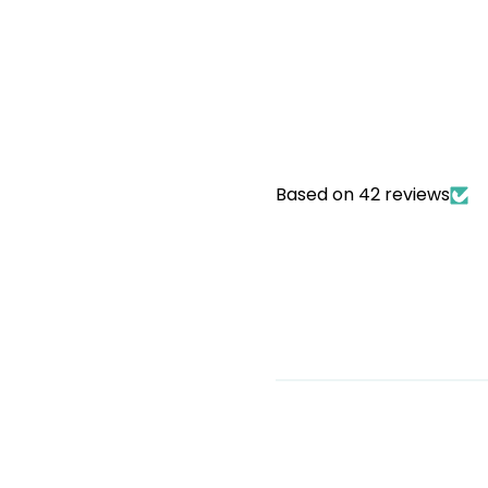
Based on 42 reviews