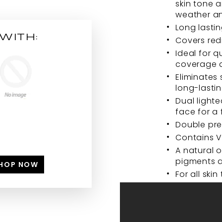
skin tone 
weather a
Long lastin
WITH:
Covers red
Ideal for q
coverage 
Eliminates
long-lastin
Dual light
face for a 
Double pre
Contains V
A natural o
pigments a
HOP NOW
For all skin