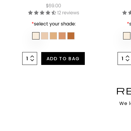
$69.00
12 reviews
*
select your shade:
*
ADD TO BAG
R
We l