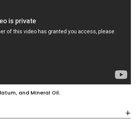
latum, and Mineral Oil.