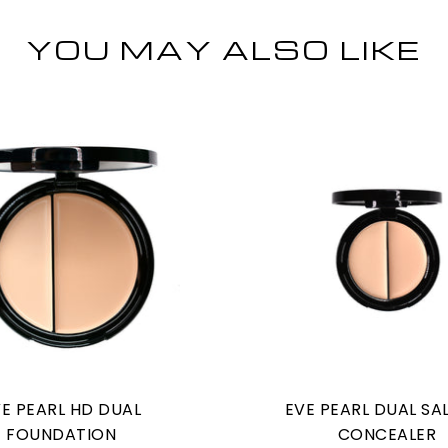
YOU MAY ALSO LIKE
E PEARL HD DUAL
EVE PEARL DUAL S
FOUNDATION
CONCEALER