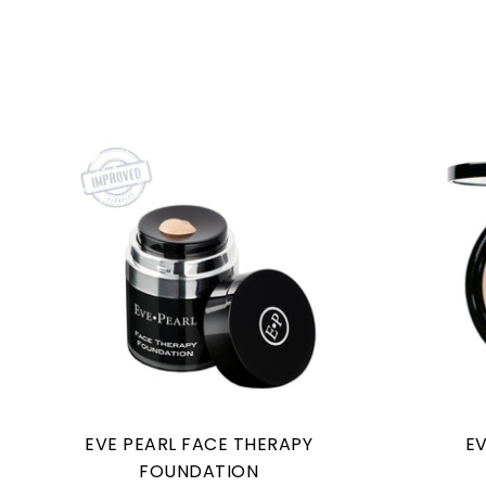
EVE PEARL FACE THERAPY
EV
FOUNDATION