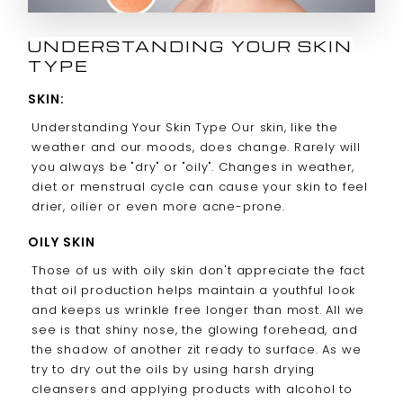
UNDERSTANDING YOUR SKIN
TYPE
SKIN:
Understanding Your Skin Type Our skin, like the
weather and our moods, does change. Rarely will
you always be "dry" or "oily". Changes in weather,
diet or menstrual cycle can cause your skin to feel
drier, oilier or even more acne-prone.
OILY SKIN
Those of us with oily skin don't appreciate the fact
that oil production helps maintain a youthful look
and keeps us wrinkle free longer than most. All we
see is that shiny nose, the glowing forehead, and
the shadow of another zit ready to surface. As we
try to dry out the oils by using harsh drying
cleansers and applying products with alcohol to