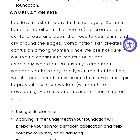
foundation.
COMBINATION SKIN
I believe most of us are in this category. Our skin
tends to be oilier in the T-zone (the area across
our forehead and down the nose to your chin) and
dry around the edges. Combination skin creates
confusion among women since we are not sure if
we should continue to moisturize or not -
especially where our skin is oily. Remember,
whether you have dry or oily skin most of the time,
we all need to moisturize around our eyes and lips
to prevent those crows feet (wrinkles) from
developing. Here is some advice for combination
skin:
Use gentle cleanser.
Applying Primer underneath your foundation will
prepare your skin for a smooth application and help
your makeup stay on all day long.