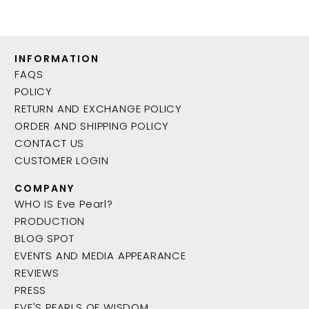
INFORMATION
FAQS
POLICY
RETURN AND EXCHANGE POLICY
ORDER AND SHIPPING POLICY
CONTACT US
CUSTOMER LOGIN
COMPANY
WHO IS Eve Pearl?
PRODUCTION
BLOG SPOT
EVENTS AND MEDIA APPEARANCE
REVIEWS
PRESS
EVE'S PEARLS OF WISDOM