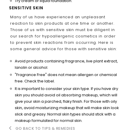
Try cream or liquid foundation.
SENSITIVE SKIN
Many of us have experienced an unpleasant
reaction to skin products at one time or another.
Those of us with sensitive skin must be diligent in
our search for hypoallergenic cosmetics in order
to prevent skin reactions from occurring. Here is
some general advice for those with sensitive skin:
Avoid products containing fragrance, live plant extract,
lanolin or alcohol.
"Fragrance Free" does not mean allergen or chemical
free. Check the label.
It is important to consider your skin type. If you have dry
skin you should avoid oil absorbing makeup, which will
give your skin a parched, flaky finish. For those with oily
skin, avoid moisturizing makeup that will make skin look
slick and greasy. Normal skin types should stick with a
makeup formulated for normal skin.
GO BACK TO TIPS & REMEDIES