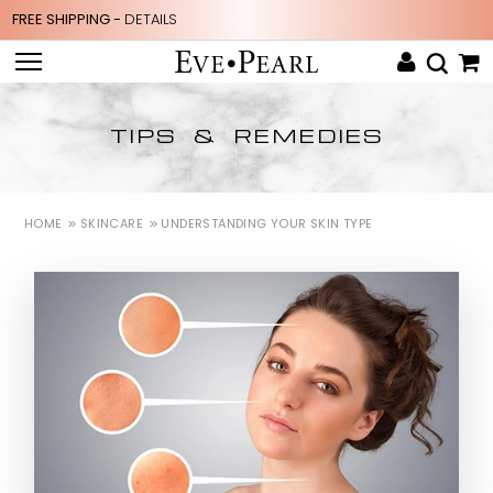
FREE SHIPPING -
DETAILS
TIPS & REMEDIES
HOME
SKINCARE
UNDERSTANDING YOUR SKIN TYPE