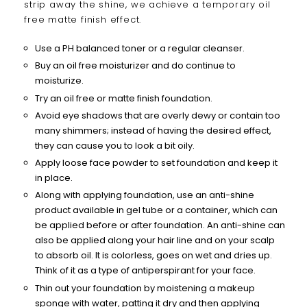
strip away the shine, we achieve a temporary oil
free matte finish effect.
Use a PH balanced toner or a regular cleanser.
Buy an oil free moisturizer and do continue to
moisturize.
Try an oil free or matte finish foundation.
Avoid eye shadows that are overly dewy or contain too
many shimmers; instead of having the desired effect,
they can cause you to look a bit oily.
Apply loose face powder to set foundation and keep it
in place.
Along with applying foundation, use an anti-shine
product available in gel tube or a container, which can
be applied before or after foundation. An anti-shine can
also be applied along your hair line and on your scalp
to absorb oil. It is colorless, goes on wet and dries up.
Think of it as a type of antiperspirant for your face.
Thin out your foundation by moistening a makeup
sponge with water, patting it dry and then applying