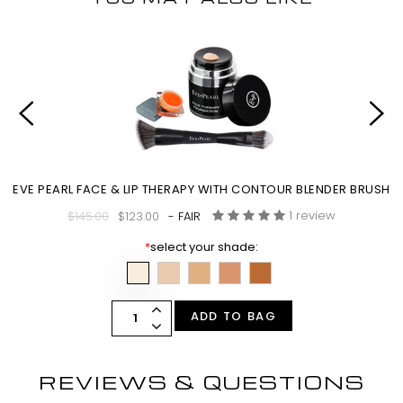
EVE PEARL FACE & LIP THERAPY WITH CONTOUR BLENDER BRUSH
1 review
$145.00
$123.00
- FAIR
*
select your shade:
ADD TO BAG
REVIEWS & QUESTIONS