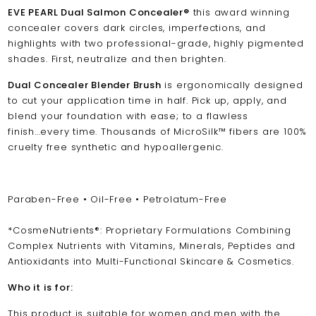
EVE PEARL Dual Salmon Concealer
®
this award winning
concealer
covers dark circles, imperfections, and
highlights with two professional-grade, highly pigmented
shades. First, neutralize and then brighten.
Dual Concealer Blender Brush
is ergonomically designed
to cut your application time in half. Pick up, apply, and
blend your foundation with ease; to a flawless
finish...every time. Thousands of MicroSilk™ fibers are 100%
cruelty free synthetic and hypoallergenic.
Paraben-Free • Oil-Free • Petrolatum-Free
*CosmeNutrients®: Proprietary Formulations Combining
Complex Nutrients with Vitamins, Minerals, Peptides and
Antioxidants into Multi-Functional Skincare & Cosmetics.
Who it is for:
This product is suitable for women and men with the