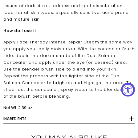
issues of dark circle, redness and spot discoloration.
Ideal for all skin types, especially sensitive, acne prone
and mature skin.
How do I use it :
Apply Face Therapy Intense Repair Cream the same way
you apply your daily moisturizer. With the concealer Brush
side, dab in the darker shade of the Dual Salmon
Concealer and apply under the eye (or desired) area.
Use the blender brush side to blend into your skin.
Repeat the process with the lighter side of the Dual
Salmon Concealer to brighten and highlight the area. To
sheer out the concealer, spray water to the blender side
of the brush before blending.
Net Wt. 2.39 oz
INGREDIENTS
YOU MAY ALSO LIKE