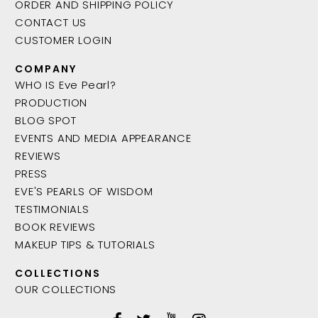
ORDER AND SHIPPING POLICY
CONTACT US
CUSTOMER LOGIN
COMPANY
WHO IS Eve Pearl?
PRODUCTION
BLOG SPOT
EVENTS AND MEDIA APPEARANCE
REVIEWS
PRESS
EVE'S PEARLS OF WISDOM
TESTIMONIALS
BOOK REVIEWS
MAKEUP TIPS & TUTORIALS
COLLECTIONS
OUR COLLECTIONS