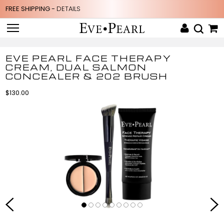
FREE SHIPPING -
DETAILS
EVE PEARL FACE THERAPY
CREAM, DUAL SALMON
CONCEALER & 202 BRUSH
$130.00