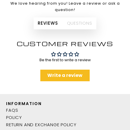
We love hearing from you! Leave a review or ask a
question!
REVIEWS
QUESTIONS
CUSTOMER REVIEWS
Be the first to write a review
Write a review
INFORMATION
FAQS
POLICY
RETURN AND EXCHANGE POLICY