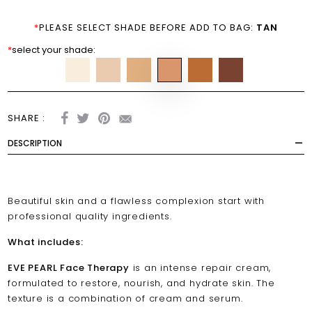
*
PLEASE SELECT SHADE BEFORE ADD TO BAG:
TAN
*
select your shade:
SHARE :
DESCRIPTION
Beautiful skin and a flawless complexion start with
professional quality ingredients.
What includes:
EVE PEARL Face Therapy
is an intense repair cream,
formulated to restore, nourish, and hydrate skin. The
texture is a combination of cream and serum.