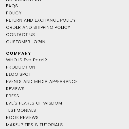
FAQS
POLICY
RETURN AND EXCHANGE POLICY
ORDER AND SHIPPING POLICY
CONTACT US
CUSTOMER LOGIN
COMPANY
WHO IS Eve Pearl?
PRODUCTION
BLOG SPOT
EVENTS AND MEDIA APPEARANCE
REVIEWS
PRESS
EVE'S PEARLS OF WISDOM
TESTIMONIALS
BOOK REVIEWS
MAKEUP TIPS & TUTORIALS