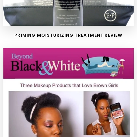
PRIMING MOISTURIZING TREATMENT REVIEW