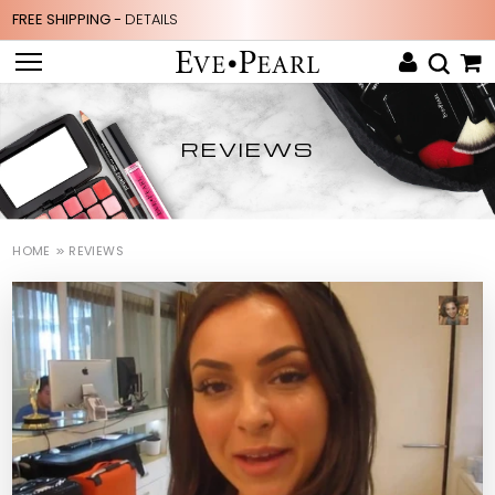
FREE SHIPPING -
DETAILS
REVIEWS
HOME
REVIEWS