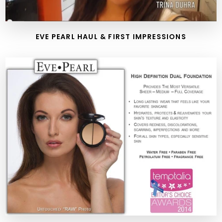
EVE PEARL HAUL & FIRST IMPRESSIONS