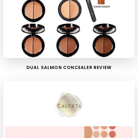
DUAL SALMON CONCEALER REVIEW