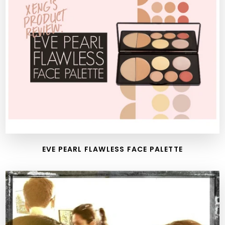
EVE PEARL FLAWLESS FACE PALETTE