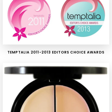
TEMPTALIA 2011-2013 EDITORS CHOICE AWARDS