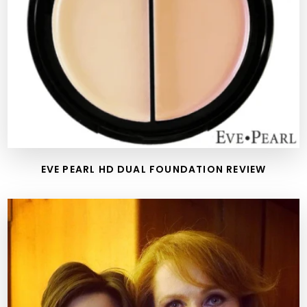
EVE PEARL HD DUAL FOUNDATION REVIEW