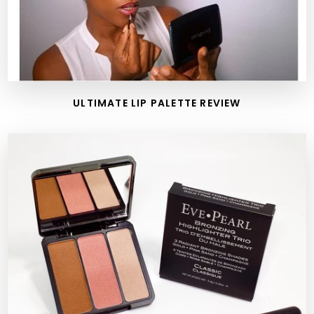
ULTIMATE LIP PALETTE REVIEW