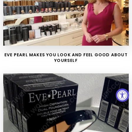
EVE PEARL MAKES YOU LOOK AND FEEL GOOD ABOUT
YOURSELF