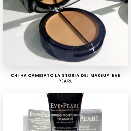
CHI HA CAMBIATO LA STORIA DEL MAKEUP: EVE
PEARL