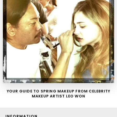
YOUR GUIDE TO SPRING MAKEUP FROM CELEBRITY
MAKEUP ARTIST LEO WON
INFORMATION