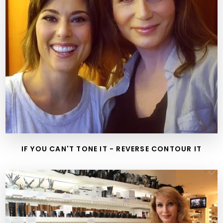
IF YOU CAN'T TONE IT - REVERSE CONTOUR IT