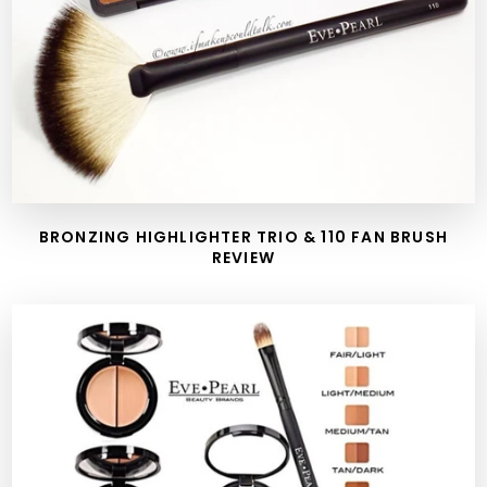
BRONZING HIGHLIGHTER TRIO & 110 FAN BRUSH
REVIEW