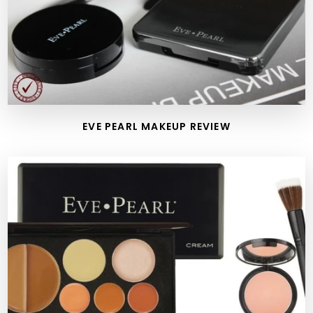
EVE PEARL MAKEUP REVIEW