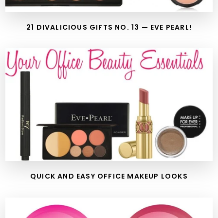
21 DIVALICIOUS GIFTS NO. 13 — EVE PEARL!
QUICK AND EASY OFFICE MAKEUP LOOKS