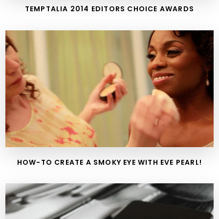
TEMPTALIA 2014 EDITORS CHOICE AWARDS
HOW-TO CREATE A SMOKY EYE WITH EVE PEARL!