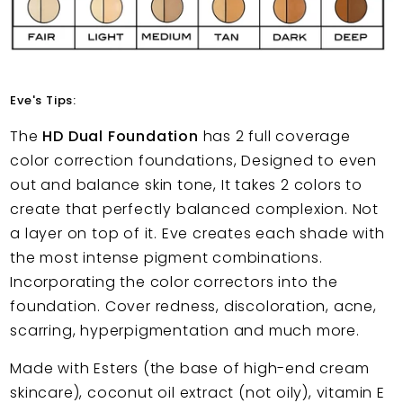
Eve's Tips:
The
HD Dual Foundation
has 2 full coverage
color correction foundations, Designed to even
out and balance skin tone, It takes 2 colors to
create that perfectly balanced complexion. Not
a layer on top of it. Eve creates each shade with
the most intense pigment combinations.
Incorporating the color correctors into the
foundation. Cover redness, discoloration, acne,
scarring, hyperpigmentation and much more.
Made with Esters (the base of high-end cream
skincare), coconut oil extract (not oily), vitamin E