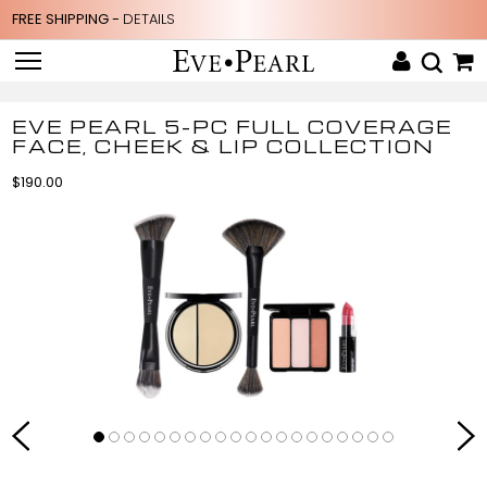
FREE SHIPPING -
DETAILS
EVE PEARL 5-PC FULL COVERAGE
FACE, CHEEK & LIP COLLECTION
$190.00