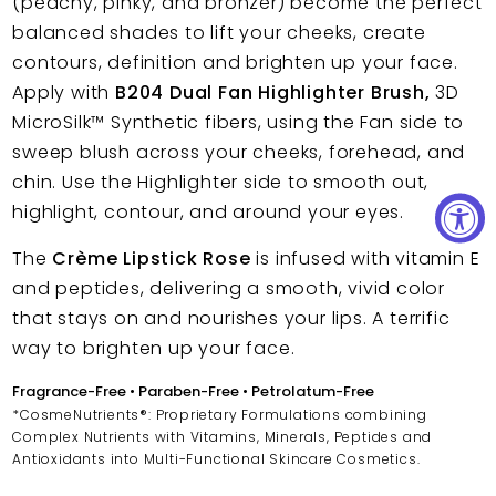
(peachy, pinky, and bronzer) become the perfect
balanced shades to lift your cheeks, create
contours, definition and brighten up your face.
Apply with
B204 Dual Fan Highlighter Brush,
3D
MicroSilk™
Synthetic fibers, using the Fan side to
sweep blush across your cheeks, forehead, and
chin. Use the Highlighter side to smooth out,
highlight, contour, and around your eyes.
The
Crème Lipstick Rose
is infused with vitamin E
and peptides, delivering a smooth, vivid color
that stays on and nourishes your lips. A terrific
way to brighten up your face.
Fragrance-Free • Paraben-Free • Petrolatum-Free
*CosmeNutrients®: Proprietary Formulations combining
Complex Nutrients with Vitamins, Minerals, Peptides and
Antioxidants into Multi-Functional Skincare Cosmetics.