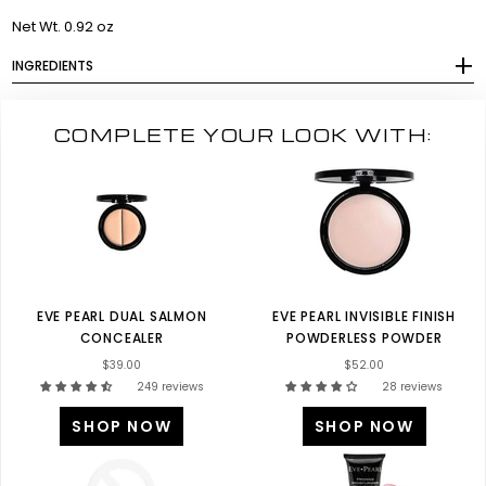
Net Wt. 0.92 oz
INGREDIENTS
COMPLETE YOUR LOOK WITH:
EVE PEARL DUAL SALMON
EVE PEARL INVISIBLE FINISH
CONCEALER
POWDERLESS POWDER
$39.00
$52.00
249 reviews
28 reviews
SHOP NOW
SHOP NOW