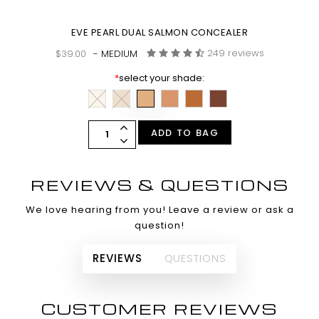
EVE PEARL DUAL SALMON CONCEALER
249 reviews
$39.00
- MEDIUM
*
select your shade:
ADD TO BAG
REVIEWS & QUESTIONS
We love hearing from you! Leave a review or ask a
question!
REVIEWS
QUESTIONS
CUSTOMER REVIEWS