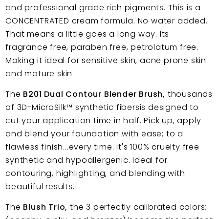
and professional grade rich pigments. This is a
CONCENTRATED cream formula. No water added.
That means a little goes a long way. Its
fragrance free, paraben free, petrolatum free.
Making it ideal for sensitive skin, acne prone skin
and mature skin.
The
B201 Dual Contour Blender Brush,
thousands
of 3D-MicroSilk™ synthetic fibersis designed to
cut your application time in half. Pick up, apply
and blend your foundation with ease; to a
flawless finish...every time. it's 100% cruelty free
synthetic and hypoallergenic. Ideal for
contouring, highlighting, and blending with
beautiful results.
The
Blush Trio,
the 3 perfectly calibrated colors;