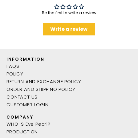
Be the first to write a review
Write a review
INFORMATION
FAQS
POLICY
RETURN AND EXCHANGE POLICY
ORDER AND SHIPPING POLICY
CONTACT US
CUSTOMER LOGIN
COMPANY
WHO IS Eve Pearl?
PRODUCTION