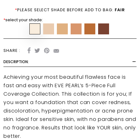
*
PLEASE SELECT SHADE BEFORE ADD TO BAG:
FAIR
*
select your shade:
SHARE :
DESCRIPTION:
Achieving your most beautiful flawless face is
fast and easy with EVE PEARL’s 5-Piece Full
Coverage Collection. This collection is for you; If
you want a foundation that can cover redness,
discoloration, hyperpigmentation or acne prone
skin. Ideal for sensitive skin, with no parabens and
no fragrance. Results that look like YOUR skin, only
better.