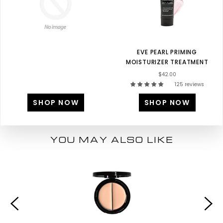
EVE PEARL PRIMING
MOISTURIZER TREATMENT
$42.00
125 reviews
SHOP NOW
SHOP NOW
YOU MAY ALSO LIKE