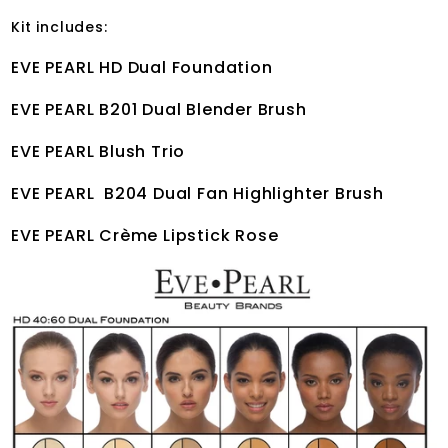
Kit includes:
EVE PEARL HD Dual Foundation
EVE PEARL B201 Dual Blender Brush
EVE PEARL Blush Trio
EVE PEARL B204 Dual Fan Highlighter Brush
EVE PEARL Crème Lipstick Rose