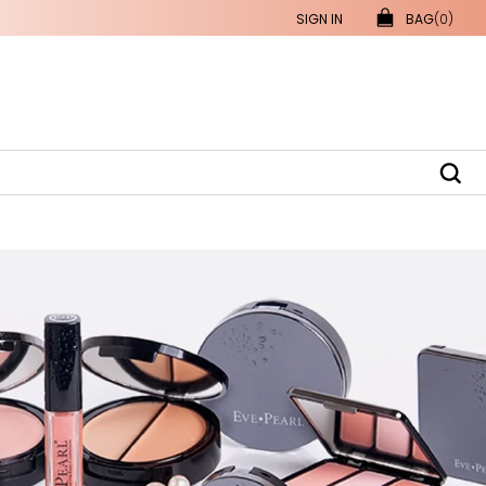
SIGN IN
BAG
(0)