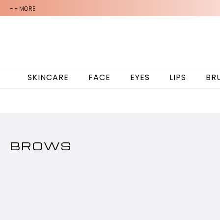
-
- MORE
SKINCARE
FACE
EYES
LIPS
BR
BROWS