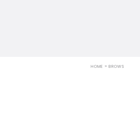
HOME
BROWS