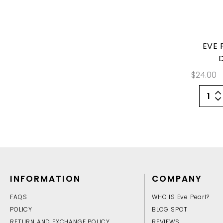
EVE 
$24.00
INFORMATION
COMPANY
FAQS
WHO IS Eve Pearl?
POLICY
BLOG SPOT
RETURN AND EXCHANGE POLICY
REVIEWS