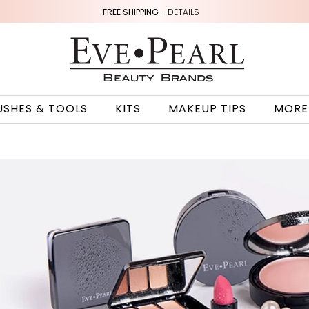
FREE SHIPPING -
DETAILS
USHES & TOOLS
KITS
MAKEUP TIPS
MORE