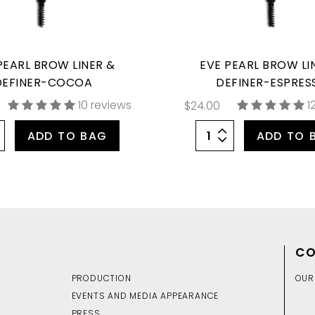
PEARL BROW LINER &
EVE PEARL BROW LI
DEFINER-COCOA
DEFINER-ESPRES
10 reviews
1
$24.00
ADD TO BAG
ADD TO 
CO
PRODUCTION
OUR
EVENTS AND MEDIA APPEARANCE
PRESS