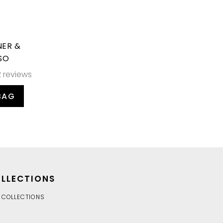
NER &
SO
2 reviews
BAG
LLECTIONS
 COLLECTIONS