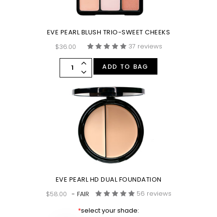
EVE PEARL BLUSH TRIO-SWEET CHEEKS
37 reviews
$36.00
ADD TO BAG
EVE PEARL HD DUAL FOUNDATION
56 reviews
$58.00
- FAIR
*
select your shade: