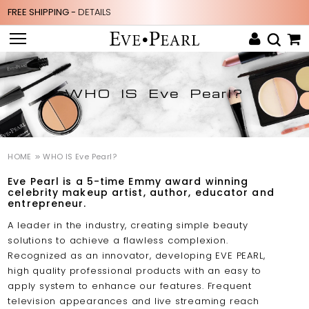
FREE SHIPPING -
DETAILS
WHO IS Eve Pearl?
HOME
WHO IS Eve Pearl?
Eve Pearl is a 5-time Emmy award winning
celebrity makeup artist, author, educator and
entrepreneur.
A leader in the industry, creating simple beauty
solutions to achieve a flawless complexion.
Recognized as an innovator, developing EVE PEARL,
high quality professional products with an easy to
apply system to enhance our features. Frequent
television appearances and live streaming reach