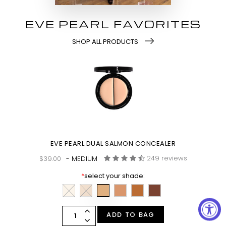
EVE PEARL FAVORITES
SHOP ALL PRODUCTS
EVE PEARL DUAL SALMON CONCEALER
249 reviews
$39.00
- MEDIUM
*
select your shade:
ADD TO BAG