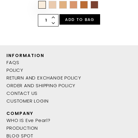
ADD TO BAG
INFORMATION
FAQS
POLICY
RETURN AND EXCHANGE POLICY
ORDER AND SHIPPING POLICY
CONTACT US
CUSTOMER LOGIN
COMPANY
WHO IS Eve Pearl?
PRODUCTION
BLOG SPOT