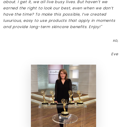
about. I get it, we all live busy lives. But haven’t we
earned the right to look our best, even when we don’t
have the time? To make this possible, I’ve created
luxurious, easy to use products that apply in moments
and provide long-term skincare benefits. Enjoy!"
xo,
Eve