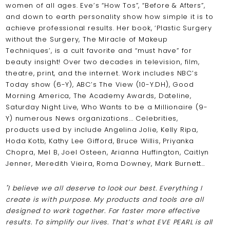
women of all ages. Eve’s “How Tos”, “Before & Afters”,
and down to earth personality show how simple it is to
achieve professional results. Her book, ‘Plastic Surgery
without the Surgery, The Miracle of Makeup
Techniques’, is a cult favorite and “must have” for
beauty insight! Over two decades in television, film,
theatre, print, and the internet. Work includes NBC’s
Today show (6-Y), ABC’s The View (10-Y.DH), Good
Morning America, The Academy Awards, Dateline,
Saturday Night Live, Who Wants to be a Millionaire (9-
Y) numerous News organizations... Celebrities,
products used by include Angelina Jolie, Kelly Ripa,
Hoda Kotb, Kathy Lee Gifford, Bruce Willis, Priyanka
Chopra, Mel B, Joel Osteen, Arianna Huffington, Caitlyn
Jenner, Meredith Vieira, Roma Downey, Mark Burnett…
"I believe we all deserve to look our best. Everything I
create is with purpose. My products and tools are all
designed to work together. For faster more effective
results. To simplify our lives. That’s what EVE PEARL is all