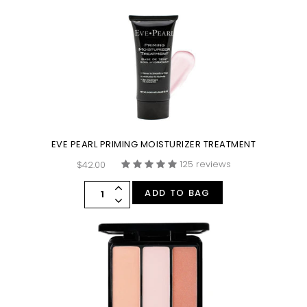
EVE PEARL PRIMING MOISTURIZER TREATMENT
125 reviews
$42.00
ADD TO BAG