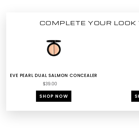
COMPLETE YOUR LOOK 
EVE PEARL DUAL SALMON CONCEALER
$39.00
SHOP NOW
S