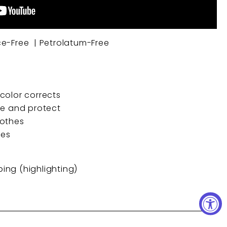
ce-Free | Petrolatum-Free
color corrects
re and protect
oothes
des
obing (highlighting)