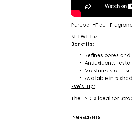
Paraben-Free | Fragran
Net Wt. 1 oz
Benefits
:
Refines pores and 
Antioxidants resto
Moisturizes and s
Available in 5 sha
Eve's Tip:
The FAIR is ideal for Str
INGREDIENTS