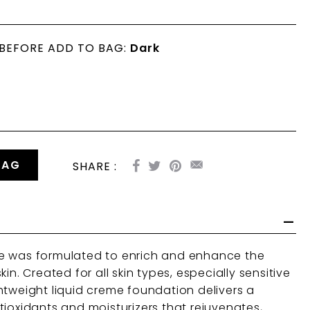
 BEFORE ADD TO BAG:
Dark
BAG
SHARE :
e was formulated to enrich and enhance the
in. Created for all skin types, especially sensitive
htweight liquid creme foundation delivers a
tioxidants and moisturizers that rejuvenates,