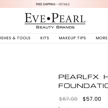
FREE SHIPPING -
DETAILS
USHES & TOOLS
KITS
MAKEUP TIPS
MORE
PEARLFX H
FOUNDATI
$67.00
$57.00