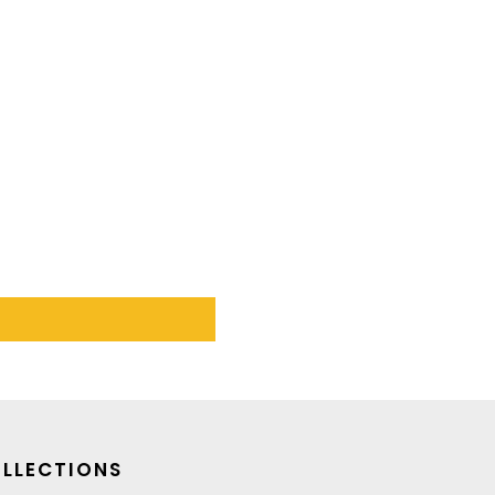
LLECTIONS