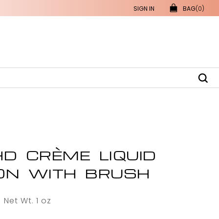
SIGN IN
BAG
(0)
D CRÈME LIQUID
ON WITH BRUSH
Net Wt. 1 oz