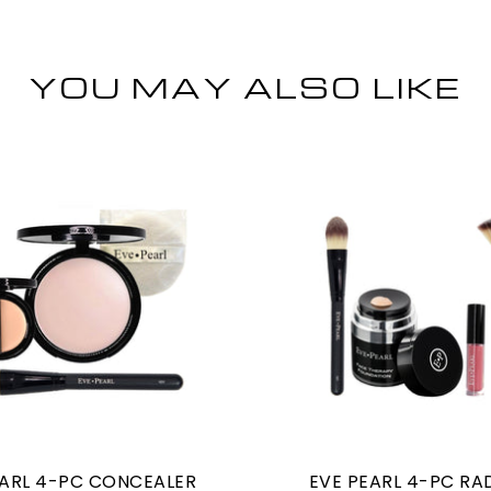
YOU MAY ALSO LIKE
EARL 4-PC CONCEALER
EVE PEARL 4-PC RA