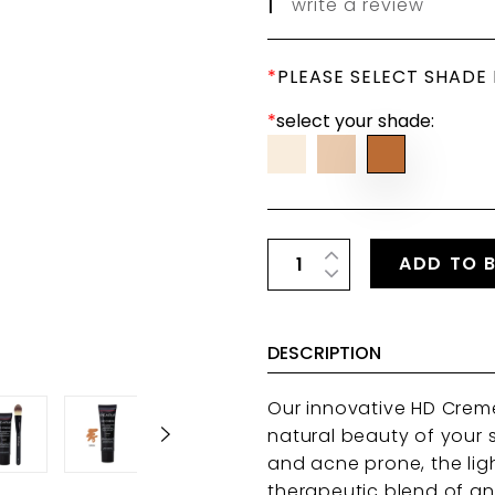
|
write a review
*
PLEASE SELECT SHADE
*
select your shade:
ADD TO 
DESCRIPTION
Our innovative HD Crem
natural beauty of your sk
and acne prone, the lig
therapeutic blend of an