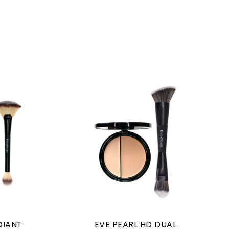
DIANT
EVE PEARL HD DUAL