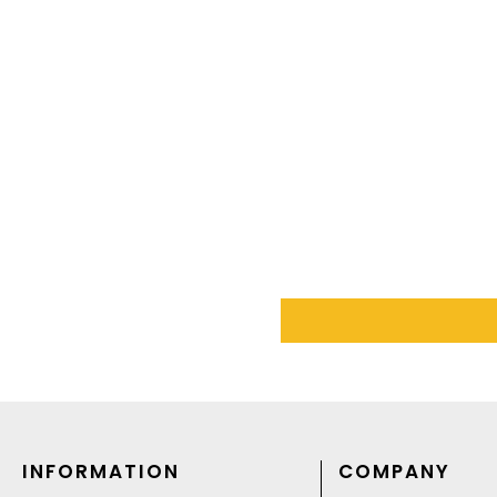
INFORMATION
COMPANY