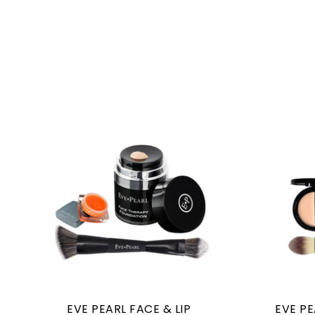
EVE PEARL FACE & LIP
EVE P