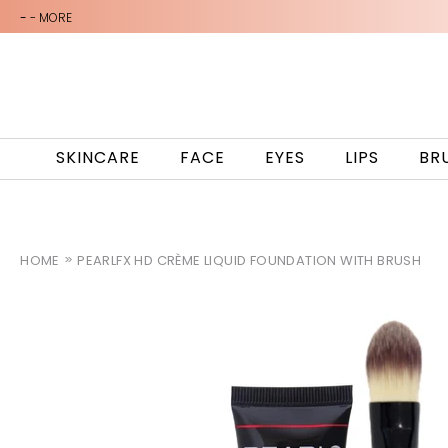
-
- MORE
SKINCARE
FACE
EYES
LIPS
BR
HOME
PEARLFX HD CRÈME LIQUID FOUNDATION WITH BRUSH