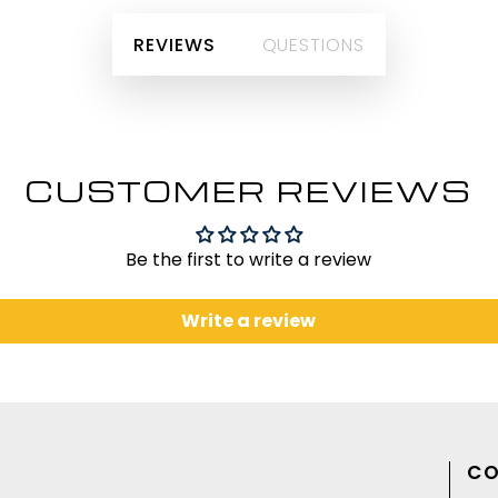
REVIEWS
QUESTIONS
CUSTOMER REVIEWS
Be the first to write a review
Write a review
CO