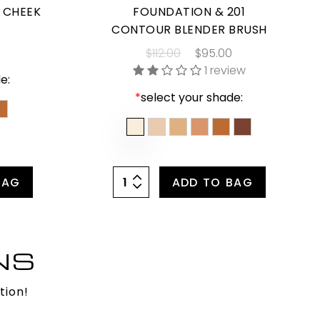
& CHEEK
FOUNDATION & 201
CONTOUR BLENDER BRUSH
$112.00
$95.00
1 review
e:
*
select your shade:
BAG
ADD TO BAG
NS
tion!