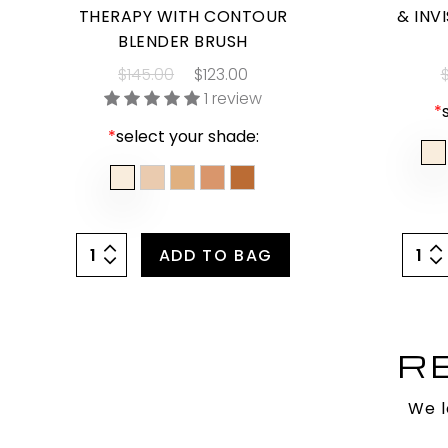
THERAPY WITH CONTOUR
& INV
BLENDER BRUSH
$145.00
$123.00
$
1 review
*
*
select your shade:
ADD TO BAG
R
We l