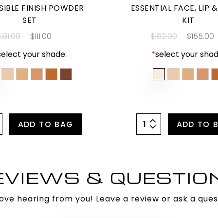
ISIBLE FINISH POWDER
ESSENTIAL FACE, LIP 
SET
KIT
131.00
$111.00
$182.00
$155.00
select your shade:
*
select your shad
ADD TO BAG
ADD TO 
EVIEWS & QUESTIO
ove hearing from you! Leave a review or ask a ques