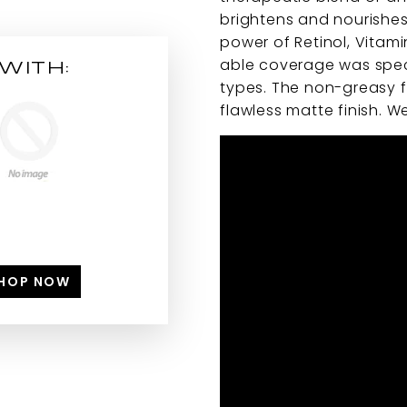
brightens and nourishes
power of Retinol, Vitamin
able coverage was speci
WITH:
types. The non-greasy fo
flawless matte finish. We
HOP NOW