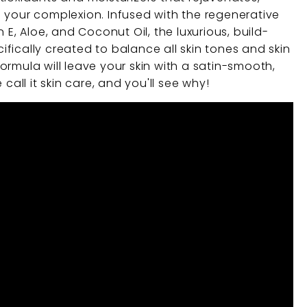
 your complexion. Infused with the regenerative
 E, Aloe, and Coconut Oil, the luxurious, build-
fically created to balance all skin tones and skin
rmula will leave your skin with a satin-smooth,
 call it skin care, and you'll see why!