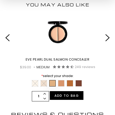
YOU MAY ALSO LIKE
EVE PEARL DUAL SALMON CONCEALER
249 reviews
$39.00
- MEDIUM
*
select your shade:
ADD TO BAG
REVIEWS & QUESTIONS