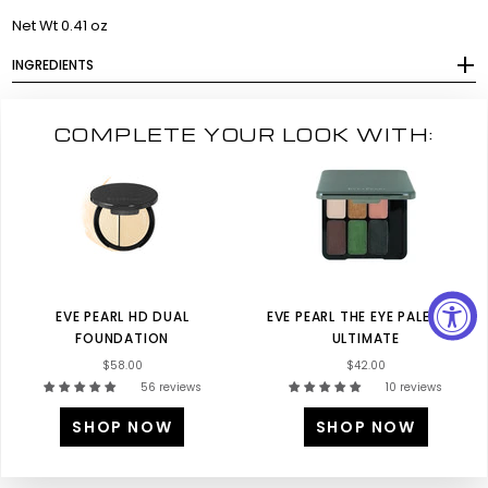
Net Wt 0.41 oz
INGREDIENTS
COMPLETE YOUR LOOK WITH:
EVE PEARL HD DUAL
EVE PEARL THE EYE PALETTE-
FOUNDATION
ULTIMATE
$58.00
$42.00
56 reviews
10 reviews
SHOP NOW
SHOP NOW