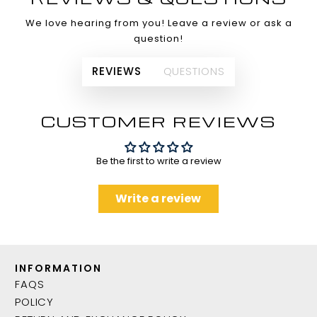
We love hearing from you! Leave a review or ask a
question!
REVIEWS
QUESTIONS
CUSTOMER REVIEWS
Be the first to write a review
Write a review
INFORMATION
FAQS
POLICY