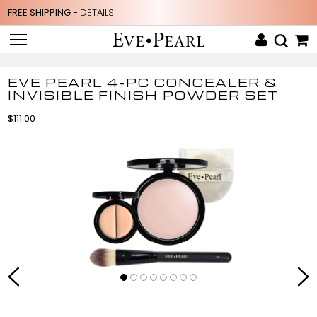
FREE SHIPPING -
DETAILS
EVE PEARL 4-PC CONCEALER &
INVISIBLE FINISH POWDER SET
$111.00