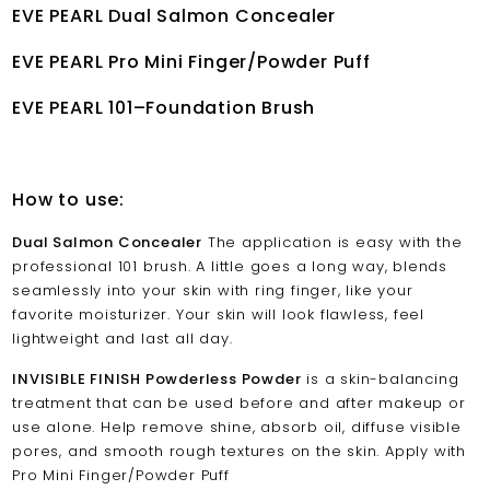
EVE PEARL Dual Salmon Concealer
EVE PEARL Pro Mini Finger/Powder Puff
EVE PEARL 101–Foundation Brush
How to use:
Dual Salmon Concealer
The application is easy with the
professional 101 brush. A little goes a long way, blends
seamlessly into your skin with ring finger, like your
favorite moisturizer. Your skin will look flawless, feel
lightweight and last all day.
INVISIBLE FINISH Powderless Powder
is a skin-balancing
treatment that can be used before and after makeup or
use alone. Help remove shine, absorb oil, diffuse visible
pores, and smooth rough textures on the skin. Apply with
Pro Mini Finger/Powder Puff