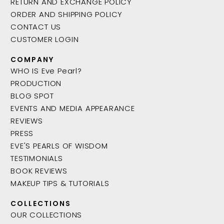
RETURN AND EXCHANGE POLICY
ORDER AND SHIPPING POLICY
CONTACT US
CUSTOMER LOGIN
COMPANY
WHO IS Eve Pearl?
PRODUCTION
BLOG SPOT
EVENTS AND MEDIA APPEARANCE
REVIEWS
PRESS
EVE'S PEARLS OF WISDOM
TESTIMONIALS
BOOK REVIEWS
MAKEUP TIPS & TUTORIALS
COLLECTIONS
OUR COLLECTIONS