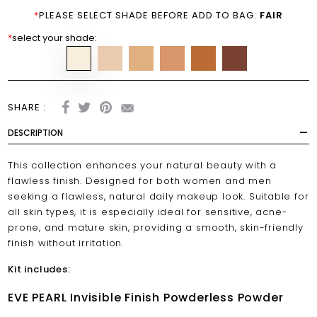
*
PLEASE SELECT SHADE BEFORE ADD TO BAG:
FAIR
*
select your shade:
SHARE :
DESCRIPTION
This collection enhances your natural beauty with a
flawless finish. Designed for both women and men
seeking a flawless, natural daily makeup look. Suitable for
all skin types, it is especially ideal for sensitive, acne-
prone, and mature skin, providing a smooth, skin-friendly
finish without irritation.
Kit includes:
EVE PEARL Invisible Finish Powderless Powder