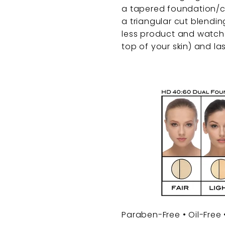
a tapered foundation/c
a triangular cut blendin
less product and watch 
top of your skin) and las
Paraben-Free • Oil-Free