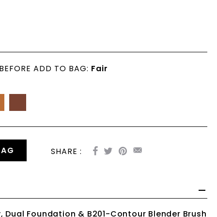
 BEFORE ADD TO BAG:
Fair
BAG
SHARE :
, Dual Foundation & B201-Contour Blender Brush