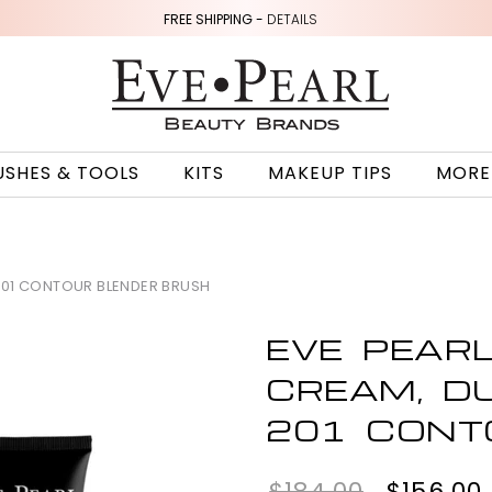
FREE SHIPPING -
DETAILS
USHES & TOOLS
KITS
MAKEUP TIPS
MORE
201 CONTOUR BLENDER BRUSH
EVE PEAR
CREAM, D
201 CONT
$184.00
$156.00