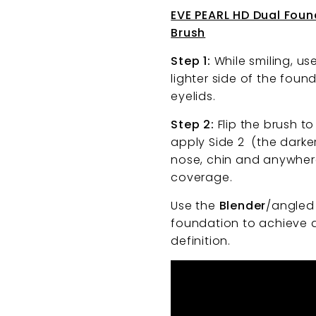
EVE PEARL HD Dual Fou
Brush
Step 1:
While smiling, us
lighter side of the fou
eyelids.
Step 2:
Flip the brush t
apply Side 2 (the darke
nose, chin and anywhere
coverage.
Use the
Blender
/angled 
foundation to achieve 
definition.