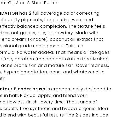
t Oil, Aloe & Shea Butter.
UNDATION
has 2 full coverage color correcting
al quality pigments, long lasting wear and
perfectly balanced complexion. The texture feels
rizer, not greasy, oily, or powdery. Made with
h-end cream skincare), coconut oil extract (not
essional grade rich pigments. This is a
mula. No water added. That means a little goes
ce free, paraben free and petrolatum free. Making
in, acne prone skin and mature skin. Cover redness,
ts, hyperpigmentation, acne, and whatever else
ith.
ontour Blender brush
is ergonomically designed to
e in half. Pick up, apply, and blend your
 a flawless finish...every time. Thousands of
0% cruelty free synthetic and hypoallergenic. Ideal
d blend with beautiful results. The 2 sides include