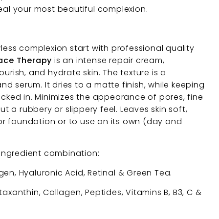
veal your most beautiful complexion.
wless complexion start with professional quality
Face Therapy
is an intense repair cream,
ourish, and hydrate skin. The texture is a
 serum. It dries to a matte finish, while keeping
ocked in. Minimizes the appearance of pores, fine
out a rubbery or slippery feel. Leaves skin soft,
r foundation or to use on its own (day and
ingredient combination:
en, Hyaluronic Acid, Retinal & Green Tea.
axanthin, Collagen, Peptides, Vitamins B, B3, C &