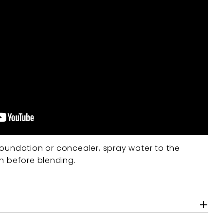
oundation or concealer, spray water to the
sh before blending.