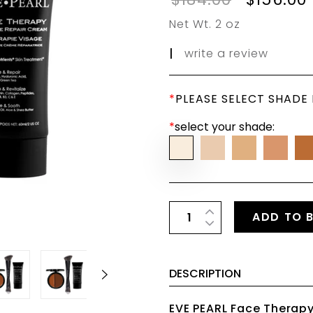
Net Wt. 2 oz
|
write a review
*
PLEASE SELECT SHADE
*
select your shade:
ADD TO 
DESCRIPTION
EVE PEARL Face Therapy