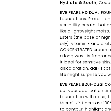
Hydrate & Sooth;
Coconu
EVE PEARL HD DUAL FO
foundations. Profession
versatility create that 
like a lightweight moistu
Esters (the base of hig
oily), vitamin E and prof
CONCENTRATED cream for
a long way. Its fragran
it ideal for sensitive sk
discoloration, dark spo
life might surprise you w
EVE PEARL B201-Dual C
cut your application tim
foundation with ease; to
MicroSilk™ fibers are 10
to contour, highlight an