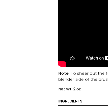
Note:
To sheer out the f
blender side of the bru
Net Wt. 2 oz
INGREDIENTS