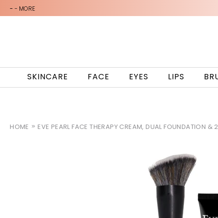
-
- MORE
SKINCARE
FACE
EYES
LIPS
BR
HOME
EVE PEARL FACE THERAPY CREAM, DUAL FOUNDATION & 