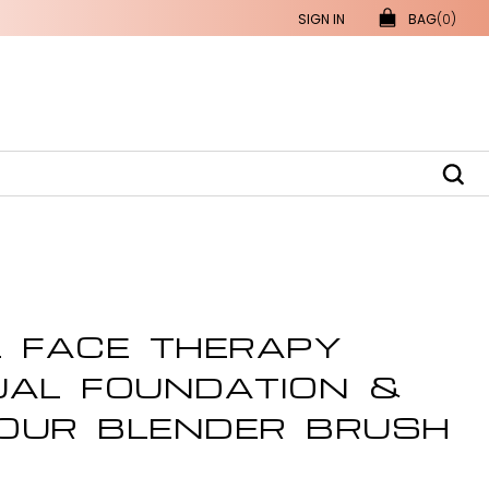
SIGN IN
BAG
(0)
L FACE THERAPY
UAL FOUNDATION &
OUR BLENDER BRUSH