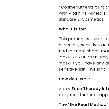
*CosmeNutrients®: Prop
with Vitamins, Minerals,
Skincare & Cosmetics.
Who it is for:
This product is suitable
especially sensitive, ac
find the right shade ma
looks like YOUR skin, onl
mask. If you have any d
sensitive skin. This is f
How do I use it :
Apply
Face Therapy In
daily moisturizer or app
The “Eve Pearl Method”