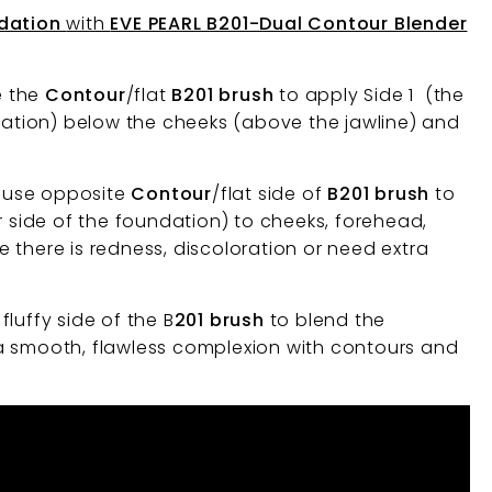
ndation
with
EVE PEARL B201-Dual Contour Blender
e the
Contour
/flat
B201 brush
to apply Side 1 (the
ndation) below the cheeks (above the jawline) and
o use opposite
Contour
/flat side of
B201 brush
to
r side of the foundation) to cheeks, forehead,
 there is redness, discoloration or need extra
fluffy side of the B
201 brush
to blend the
a smooth, flawless complexion with contours and