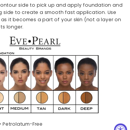
ontour side to pick up and apply foundation and
g side to create a smooth fast application. Use
as it becomes a part of your skin (not a layer on
ts longer.
 • Petrolatum-Free