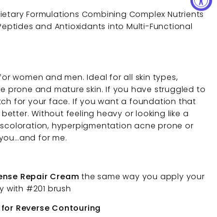
rietary Formulations Combining Complex Nutrients
 Peptides and Antioxidants into Multi-Functional
 for women and men. Ideal for all skin types,
ne prone and mature skin. If you have struggled to
tch for your face. If you want a foundation that
y better. Without feeling heavy or looking like a
iscoloration, hyperpigmentation acne prone or
or you…and for me.
tense Repair Cream
the same way you apply your
ly with #201 brush
 for Reverse Contouring