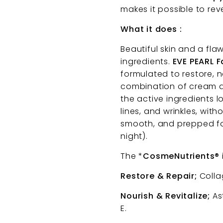
makes it possible to re
What it does :
Beautiful skin and a fla
ingredients.
EVE PEARL 
formulated to restore, n
combination of cream and
the active ingredients l
lines, and wrinkles, with
smooth, and prepped fo
night).
The *
CosmeNutrients®
Restore & Repair;
Collag
Nourish & Revitalize;
Ast
E.