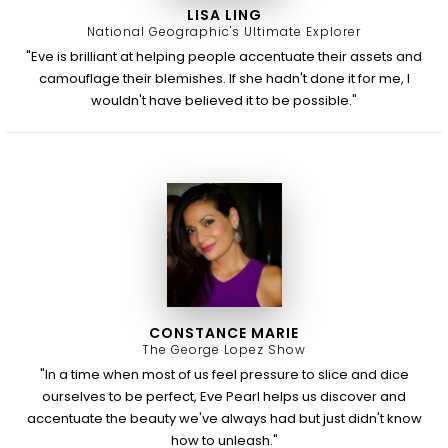
LISA LING
National Geographic's Ultimate Explorer
"Eve is brilliant at helping people accentuate their assets and
camouflage their blemishes. If she hadn't done it for me, I
wouldn't have believed it to be possible."
CONSTANCE MARIE
The George Lopez Show
"In a time when most of us feel pressure to slice and dice
ourselves to be perfect, Eve Pearl helps us discover and
accentuate the beauty we've always had but just didn't know
how to unleash."