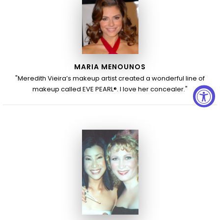
MARIA MENOUNOS
"Meredith Vieira’s makeup artist created a wonderful line of
makeup called EVE PEARL®. I love her concealer."