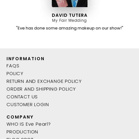
DAVID TUTERA
My Fair Wedding
"Eve has done some amazing makeup on our show!"
INFORMATION
FAQS
POLICY
RETURN AND EXCHANGE POLICY
ORDER AND SHIPPING POLICY
CONTACT US
CUSTOMER LOGIN
COMPANY
WHO IS Eve Pearl?
PRODUCTION