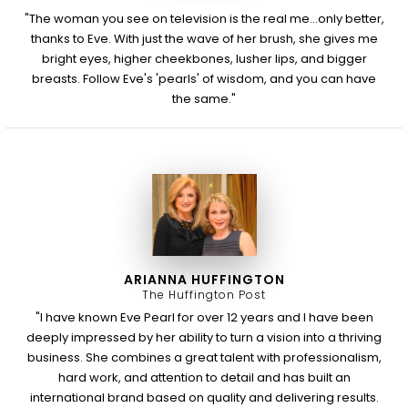
"The woman you see on television is the real me...only better,
thanks to Eve. With just the wave of her brush, she gives me
bright eyes, higher cheekbones, lusher lips, and bigger
breasts. Follow Eve's 'pearls' of wisdom, and you can have
the same."
ARIANNA HUFFINGTON
The Huffington Post
"I have known Eve Pearl for over 12 years and I have been
deeply impressed by her ability to turn a vision into a thriving
business. She combines a great talent with professionalism,
hard work, and attention to detail and has built an
international brand based on quality and delivering results.