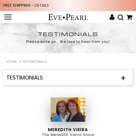
FREE SHIPPING -
DETAILS
TESTIMONIALS
Please write us... We love to hear from you!
HOME
TESTIMONIALS
TESTIMONIALS
MEREDITH VIEIRA
The Meredith Vieira Show