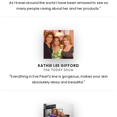
As I travel around the world I have been amazed to see so
many people raving about her and her products."
KATHIE LEE GIFFORD
The TODAY Show
"Everything in Eve Pearl’s line is gorgeous, makes your skin
absolutely dewy and beautiful."