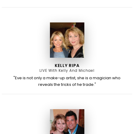
KELLY RIPA
LIVE With Kelly And Michael
"Eve is not only a make-up artist, she is a magician who
reveals the tricks of he trade."