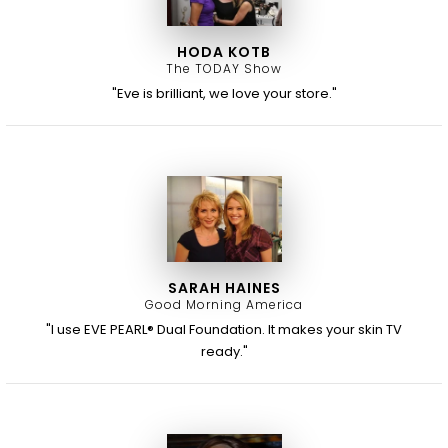
HODA KOTB
The TODAY Show
"Eve is brilliant, we love your store."
SARAH HAINES
Good Morning America
"I use EVE PEARL® Dual Foundation. It makes your skin TV
ready."