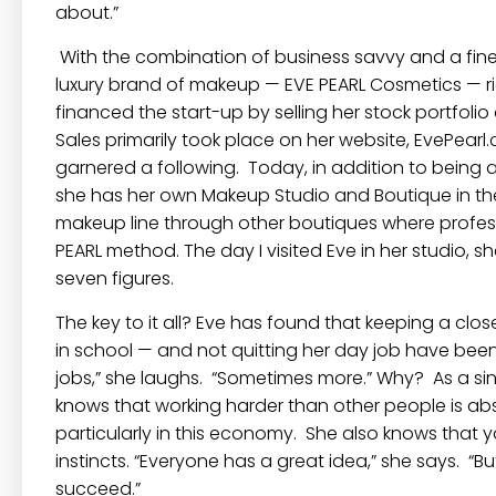
about.”
With the combination of business savvy and a fine 
luxury brand of makeup —
EVE PEARL Cosmetics
— r
financed the start-up by selling her stock portfolio
Sales primarily took place on her website,
EvePearl
garnered a following. Today, in addition to being
she has her own Makeup Studio and Boutique in the 
makeup line through other boutiques where profes
PEARL
method. The day I visited Eve in her studio, s
seven figures.
The key to it all? Eve has found that keeping a cl
in school — and not quitting her day job have been
jobs,” she laughs. “Sometimes more.” Why? As a sin
knows that working harder than other people is abso
particularly in this economy. She also knows that 
instincts. “Everyone has a great idea,” she says. “B
succeed.”