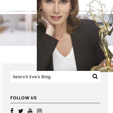
FOLLOW US