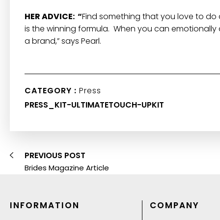
HER ADVICE: “
Find something that you love to do 
is the winning formula. When you can emotionally af
a brand,” says Pearl.
CATEGORY :
Press
PRESS_KIT-ULTIMATETOUCH-UPKIT
PREVIOUS POST
Brides Magazine Article
INFORMATION
COMPANY