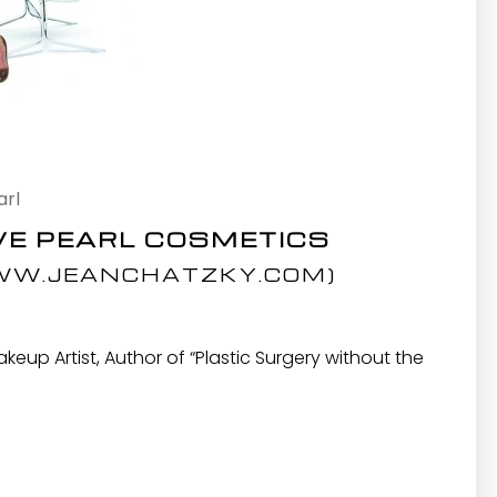
arl
VE PEARL COSMETICS
W.JEANCHATZKY.COM
)
up Artist, Author of “Plastic Surgery without the