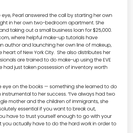
eye, Pearl answered the call by starting her own
ight in her own two-bedroom apartment. She
 and taking out a small business loan for $25,000.
.com
, where helpful make-up tutorials have
 an author and launching her own line of makeup,
heart of New York City. She also distributes her
sionals are trained to do make-up using the
EVE
he had just taken possession of inventory worth
ose eye on the books — something she learned to do
 instrumental to her success. “I’ve always had two
gle mother and the children of immigrants, she
lutely essential if you want to break out,
you have to trust yourself enough to go with your
ut you actually have to do the hard work in order to