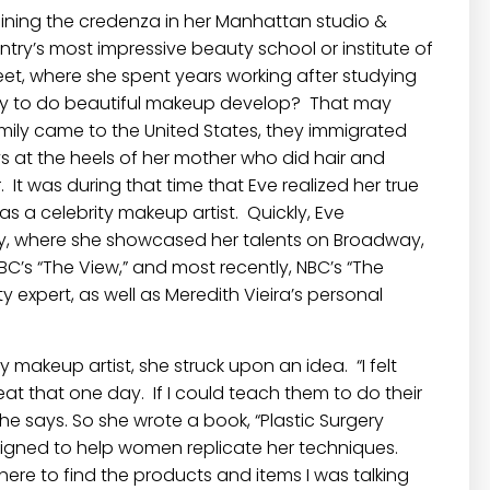
ining the credenza in her Manhattan studio &
try’s most impressive beauty school or institute of
et, where she spent years working after studying
lity to do beautiful makeup develop? That may
amily came to the United States, they immigrated
s at the heels of her mother who did hair and
 It was during that time that Eve realized her true
 a celebrity makeup artist. Quickly, Eve
stry, where she showcased her talents on Broadway,
BC’s “The View,” and most recently, NBC’s “The
expert, as well as Meredith Vieira’s personal
y makeup artist, she struck upon an idea. “I felt
t that one day. If I could teach them to do their
he says. So she wrote a book, “Plastic Surgery
igned to help women replicate her techniques.
ere to find the products and items I was talking