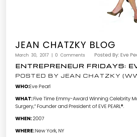
JEAN CHATZKY BLOG
Posted By: Eve Pe
March 30, 2017 | 0 Comments
ENTREPRENEUR FRIDAYS: E
POSTED BY JEAN CHATZKY (
WW
WHO:
Eve Pearl
WHAT:
Five Time Emmy-Award Winning Celebrity Make
Surgery,” Founder and President of
EVE PEARL®
.
WHEN:
2007
WHERE:
New York, NY