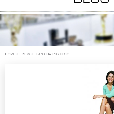
HOME
PRESS
JEAN CHATZKY BLOG