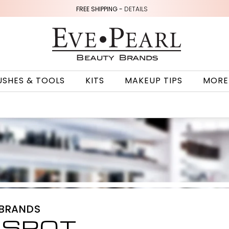
FREE SHIPPING -
DETAILS
USHES & TOOLS
KITS
MAKEUP TIPS
MORE
 BRANDS
 SPOT