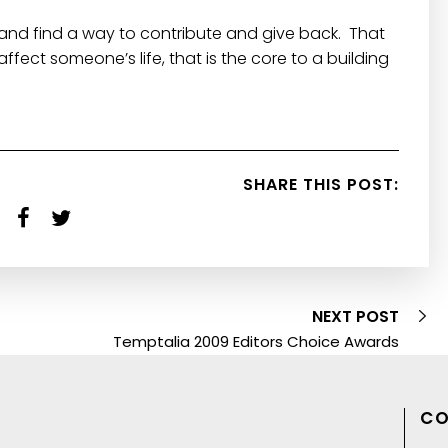
and find a way to contribute and give back. That
fect someone’s life, that is the core to a building
SHARE THIS POST:
NEXT POST
Temptalia 2009 Editors Choice Awards
CO