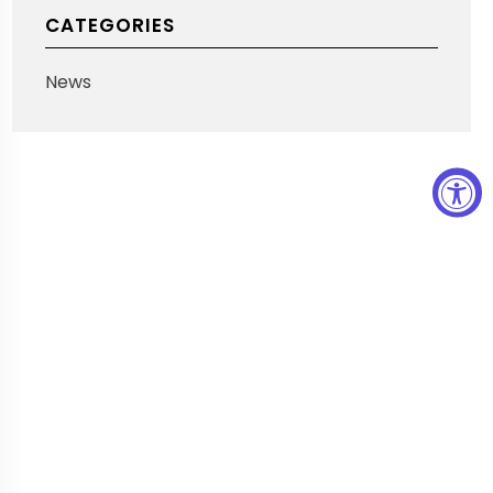
CATEGORIES
News