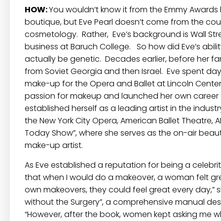
HOW:
You wouldn’t know it from the Emmy Awards l
boutique, but Eve Pearl doesn’t come from the coun
cosmetology. Rather, Eve’s background is Wall Stre
business at Baruch College. So how did Eve’s abi
actually be genetic. Decades earlier, before her f
from Soviet Georgia and then Israel. Eve spent day
make-up for the Opera and Ballet at Lincoln Center.
passion for makeup and launched her own career as
established herself as a leading artist in the indu
the New York City Opera, American Ballet Theatre, A
Today Show”, where she serves as the on-air beauty 
make-up artist.
As Eve established a reputation for being a celebrit
that when I would do a makeover, a woman felt grea
own makeovers, they could feel great every day,” s
without the Surgery”, a comprehensive manual des
“However, after the book, women kept asking me wh