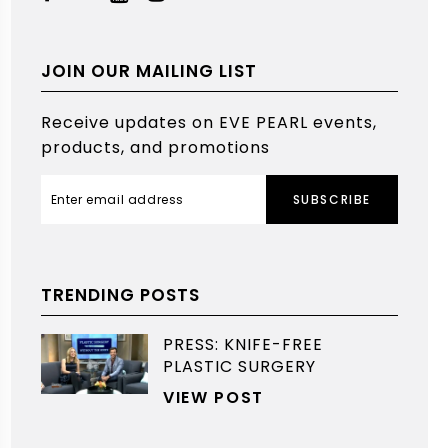
JOIN OUR MAILING LIST
Receive updates on EVE PEARL events,
products, and promotions
SUBSCRIBE
TRENDING POSTS
PRESS: KNIFE-FREE
PLASTIC SURGERY
VIEW POST