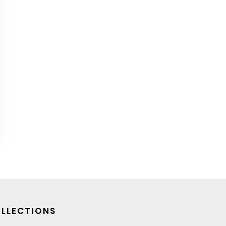
LLECTIONS