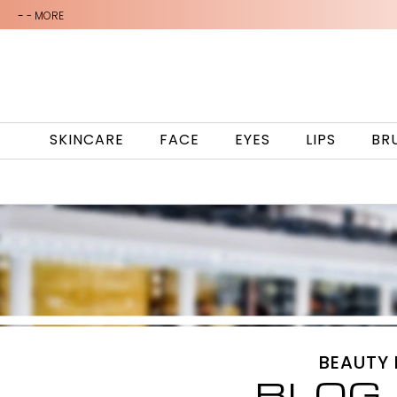
-
- MORE
SKINCARE
FACE
EYES
LIPS
BR
BEAUTY
BLOG