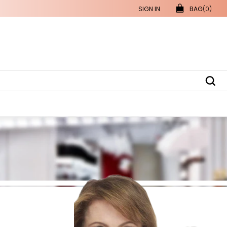
SIGN IN
BAG
(0)