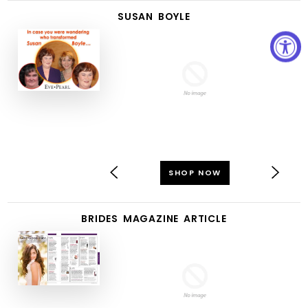
SUSAN BOYLE
SHOP NOW
BRIDES MAGAZINE ARTICLE