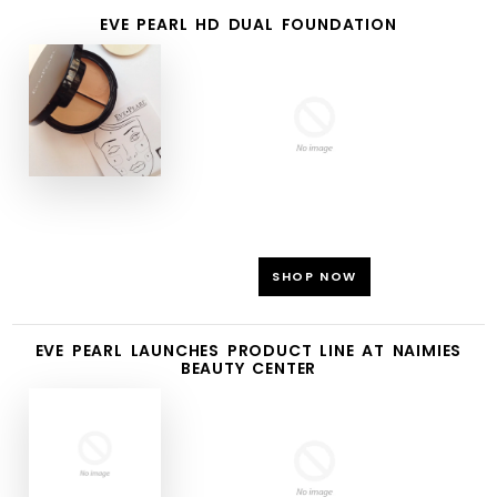
EVE PEARL HD DUAL FOUNDATION
SHOP NOW
EVE PEARL LAUNCHES PRODUCT LINE AT NAIMIES
BEAUTY CENTER