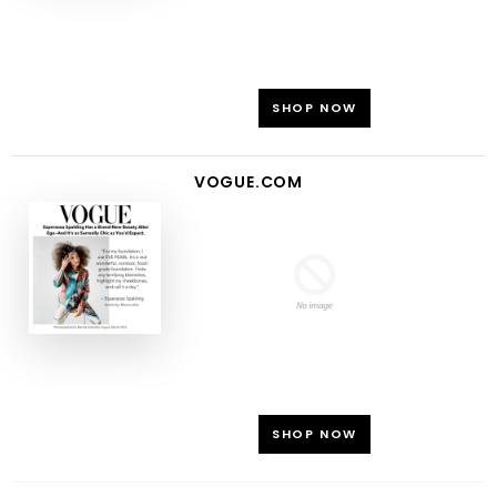
SHOP NOW
VOGUE.COM
SHOP NOW