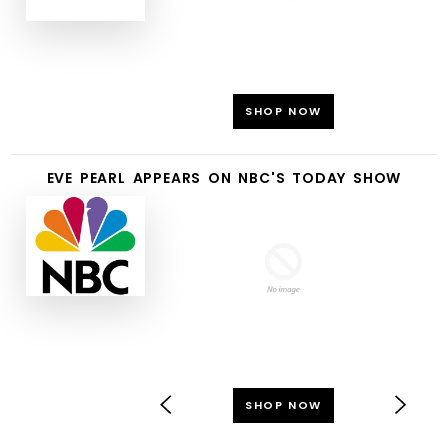
SHOP NOW
EVE PEARL APPEARS ON NBC'S TODAY SHOW
SHOP NOW