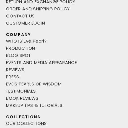
RETURN AND EXCHANGE POLICY
ORDER AND SHIPPING POLICY
CONTACT US
CUSTOMER LOGIN
COMPANY
WHO IS Eve Pearl?
PRODUCTION
BLOG SPOT
EVENTS AND MEDIA APPEARANCE
REVIEWS
PRESS
EVE'S PEARLS OF WISDOM
TESTIMONIALS
BOOK REVIEWS
MAKEUP TIPS & TUTORIALS
COLLECTIONS
OUR COLLECTIONS