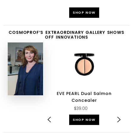
SHOP NOW
COSMOPROF’S EXTRAORDINARY GALLERY SHOWS
OFF INNOVATIONS
EVE PEARL Dual Salmon
Concealer
$39.00
SHOP NOW