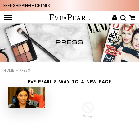
FREE SHIPPING -
DETAILS
PRESS
HOME
PRESS
EVE PEARL'S WAY TO A NEW FACE