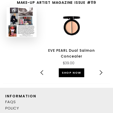
MAKE-UP ARTIST MAGAZINE ISSUE #119
EVE PEARL Dual Salmon
Concealer
$39.00
SHOP NOW
INFORMATION
FAQS
POLICY