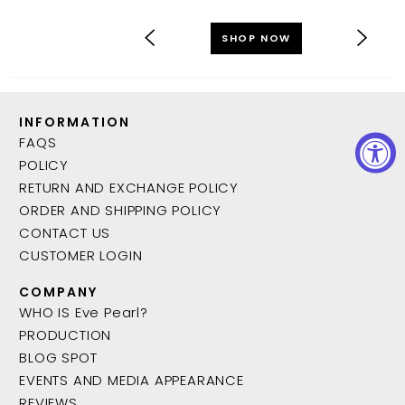
SHOP NOW
INFORMATION
FAQS
POLICY
RETURN AND EXCHANGE POLICY
ORDER AND SHIPPING POLICY
CONTACT US
CUSTOMER LOGIN
COMPANY
WHO IS Eve Pearl?
PRODUCTION
BLOG SPOT
EVENTS AND MEDIA APPEARANCE
REVIEWS