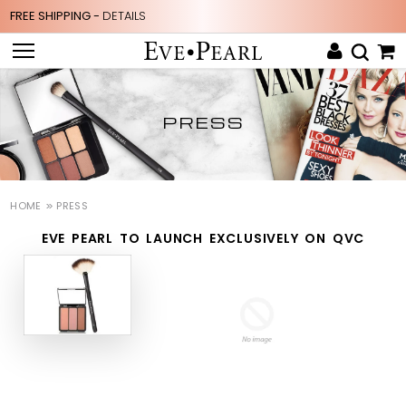
FREE SHIPPING -
DETAILS
PRESS
HOME
PRESS
EVE PEARL TO LAUNCH EXCLUSIVELY ON QVC