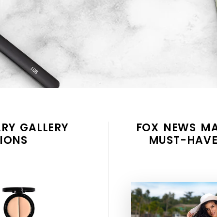
RY GALLERY
FOX NEWS MA
IONS
MUST-HAVE