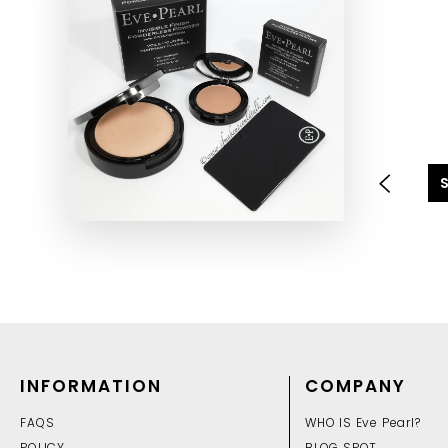
INFORMATION
COMPANY
FAQS
WHO IS Eve Pearl?
POLICY
BLOG SPOT