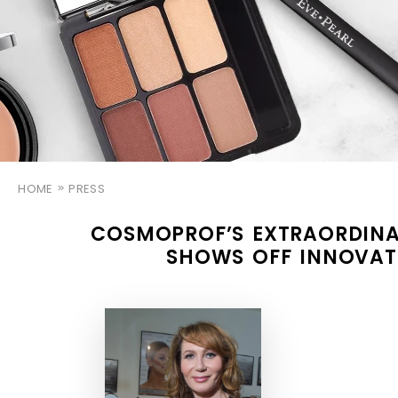
HOME
PRESS
COSMOPROF’S EXTRAORDINA
SHOWS OFF INNOVAT