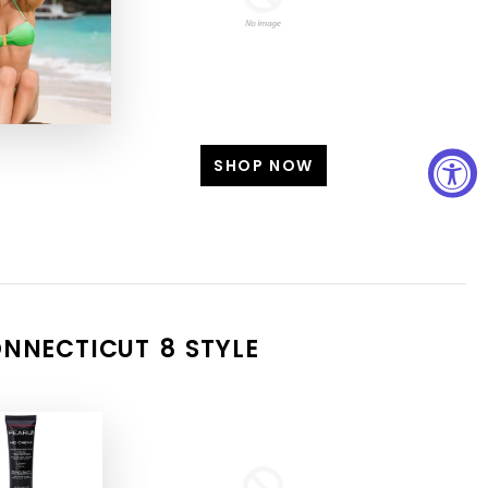
SHOP NOW
SHOP NOW
NNECTICUT 8 STYLE