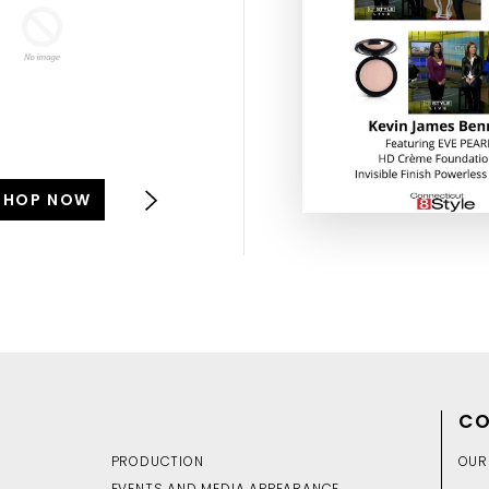
SHOP NOW
SHOP NOW
CO
PRODUCTION
OUR
EVENTS AND MEDIA APPEARANCE