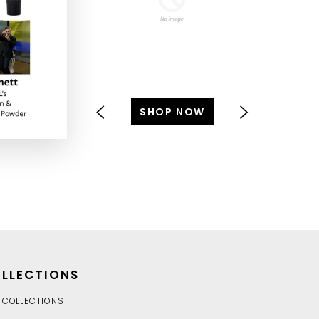
SHOP NOW
S
LLECTIONS
 COLLECTIONS