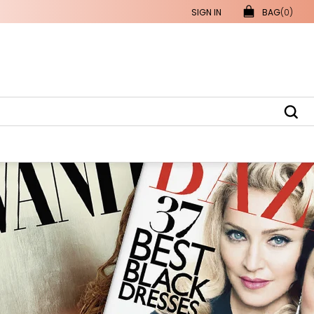
SIGN IN
BAG
(0)