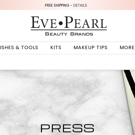
FREE SHIPPING -
DETAILS
USHES & TOOLS
KITS
MAKEUP TIPS
MORE
PRESS