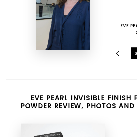
EVE PE
EVE PEARL INVISIBLE FINISH
POWDER REVIEW, PHOTOS AND