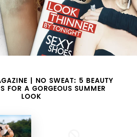
GAZINE | NO SWEAT: 5 BEAUTY
S FOR A GORGEOUS SUMMER
LOOK