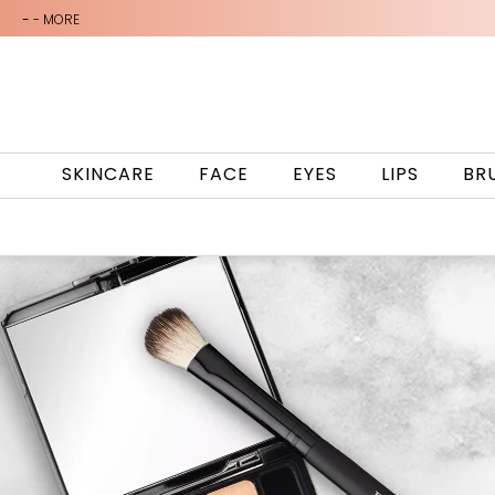
-
- MORE
SKINCARE
FACE
EYES
LIPS
BR