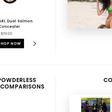
ARL Dual Salmon
Concealer
SHOP NOW
$39.00
SHOP NOW
 POWDERLESS
CO
 COMPARISONS