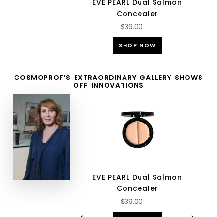
EVE PEARL Dual Salmon
Concealer
$39.00
SHOP NOW
COSMOPROF’S EXTRAORDINARY GALLERY SHOWS
OFF INNOVATIONS
EVE PEARL Dual Salmon
Concealer
$39.00