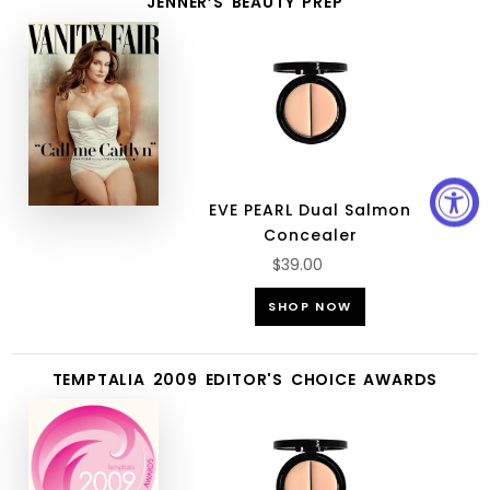
JENNER’S BEAUTY PREP
EVE PEARL Dual Salmon
Concealer
$39.00
SHOP NOW
TEMPTALIA 2009 EDITOR'S CHOICE AWARDS