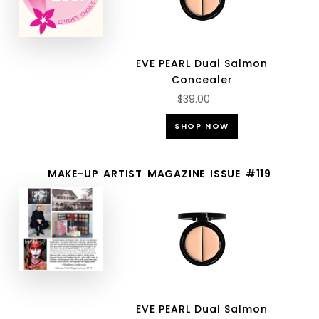
EVE PEARL Dual Salmon
Concealer
$39.00
SHOP NOW
MAKE-UP ARTIST MAGAZINE ISSUE #119
EVE PEARL Dual Salmon