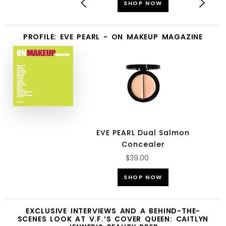
SHOP NOW
PROFILE: EVE PEARL - ON MAKEUP MAGAZINE
EVE PEARL Dual Salmon
Concealer
$39.00
SHOP NOW
EXCLUSIVE INTERVIEWS AND A BEHIND-THE-
SCENES LOOK AT V.F.’S COVER QUEEN: CAITLYN