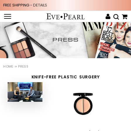
FREE SHIPPING -
DETAILS
PRESS
HOME
PRESS
KNIFE-FREE PLASTIC SURGERY