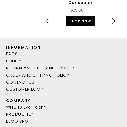
Concealer
$39.00
SHOP NOW
INFORMATION
FAQS
POLICY
RETURN AND EXCHANGE POLICY
ORDER AND SHIPPING POLICY
CONTACT US
CUSTOMER LOGIN
COMPANY
WHO IS Eve Pearl?
PRODUCTION
BLOG SPOT