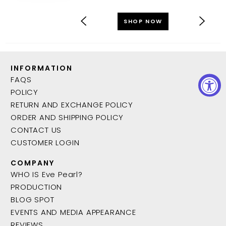
SHOP NOW
INFORMATION
FAQS
POLICY
RETURN AND EXCHANGE POLICY
ORDER AND SHIPPING POLICY
CONTACT US
CUSTOMER LOGIN
COMPANY
WHO IS Eve Pearl?
PRODUCTION
BLOG SPOT
EVENTS AND MEDIA APPEARANCE
REVIEWS