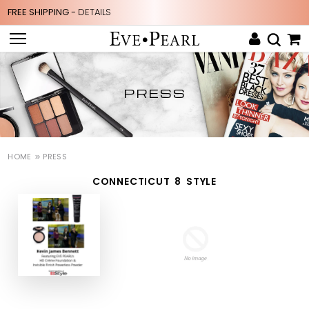
FREE SHIPPING -
DETAILS
PRESS
HOME
PRESS
CONNECTICUT 8 STYLE