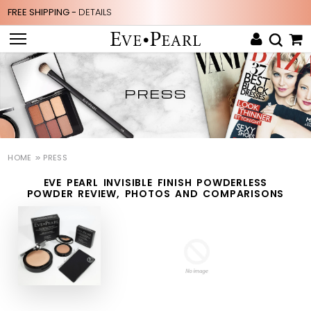
FREE SHIPPING -
DETAILS
PRESS
HOME
PRESS
EVE PEARL INVISIBLE FINISH POWDERLESS
POWDER REVIEW, PHOTOS AND COMPARISONS