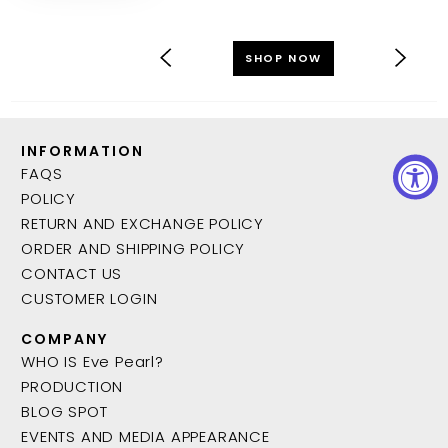
SHOP NOW
INFORMATION
FAQS
POLICY
RETURN AND EXCHANGE POLICY
ORDER AND SHIPPING POLICY
CONTACT US
CUSTOMER LOGIN
COMPANY
WHO IS Eve Pearl?
PRODUCTION
BLOG SPOT
EVENTS AND MEDIA APPEARANCE