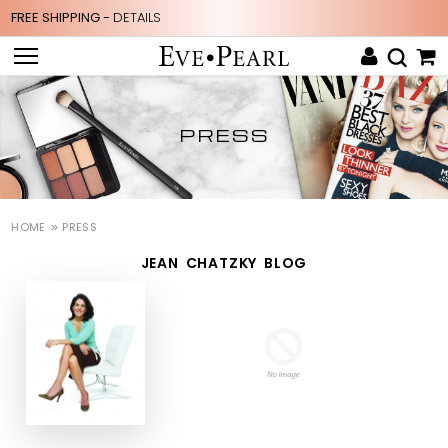
FREE SHIPPING -
DETAILS
PRESS
HOME
PRESS
JEAN CHATZKY BLOG