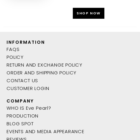
SHOP NOW
INFORMATION
FAQS
POLICY
RETURN AND EXCHANGE POLICY
ORDER AND SHIPPING POLICY
CONTACT US
CUSTOMER LOGIN
COMPANY
WHO IS Eve Pearl?
PRODUCTION
BLOG SPOT
EVENTS AND MEDIA APPEARANCE
REVIEWS