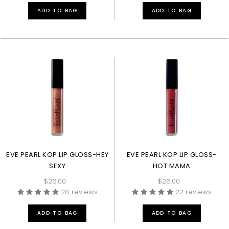
ADD TO BAG
ADD TO BAG
EVE PEARL KOP LIP GLOSS-HEY
EVE PEARL KOP LIP GLOSS-
SEXY
HOT MAMA
$26.00
$26.00
28 reviews
22 reviews
ADD TO BAG
ADD TO BAG