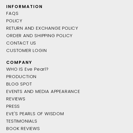
INFORMATION
FAQS
POLICY
RETURN AND EXCHANGE POLICY
ORDER AND SHIPPING POLICY
CONTACT US
CUSTOMER LOGIN
COMPANY
WHO IS Eve Pearl?
PRODUCTION
BLOG SPOT
EVENTS AND MEDIA APPEARANCE
REVIEWS
PRESS
EVE'S PEARLS OF WISDOM
TESTIMONIALS
BOOK REVIEWS