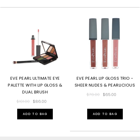
EVE PEARL ULTIMATE EYE
EVE PEARL LIP GLOSS TRIO -
PALETTE WITH LIP GLOSS &
SHEER NUDES & PEARLICIOUS
DUAL BRUSH
$78.00
$65.00
$101.00
$86.00
ADD TO BAG
ADD TO BAG