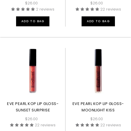
$26.00
$26.00
2 reviews
22 reviews
ADD TO BAG
ADD TO BAG
EVE PEARL KOP LIP GLOSS-
EVE PEARL KOP LIP GLOSS-
SUNSET SURPRISE
MOONLIGHT KISS
$26.00
$26.00
22 reviews
22 reviews