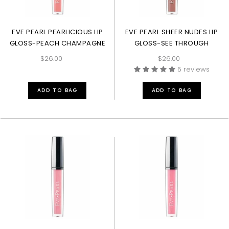
EVE PEARL PEARLICIOUS LIP
EVE PEARL SHEER NUDES LIP
GLOSS-PEACH CHAMPAGNE
GLOSS-SEE THROUGH
$26.00
$26.00
5 reviews
ADD TO BAG
ADD TO BAG