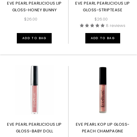
EVE PEARL PEARLICIOUS LIP
EVE PEARL PEARLICIOUS LIP
GLOSS-HONEY BUNNY
GLOSS-STRIPTEASE
$26.00
$26.00
8 reviews
ADD TO BAG
ADD TO BAG
EVE PEARL PEARLICIOUS LIP
EVE PEARL KOP LIP GLOSS-
GLOSS-BABY DOLL
PEACH CHAMPAGNE