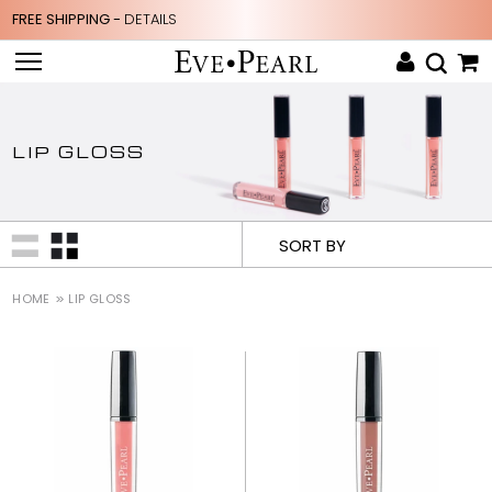
FREE SHIPPING -
DETAILS
LIP GLOSS
SORT BY
HOME
LIP GLOSS