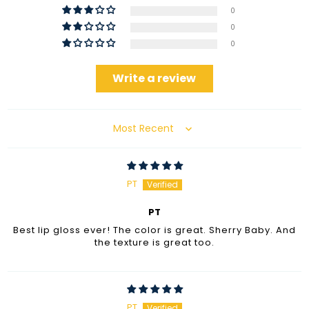
0
0
0
Write a review
Sort by
PT
PT
Best lip gloss ever! The color is great. Sherry Baby. And
the texture is great too.
PT