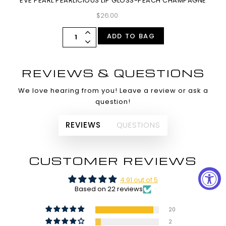
EVE PEARL PEARLICIOUS LIP GLOSS-PEACH CHAMPAGNE
$26.00
ADD TO BAG
REVIEWS & QUESTIONS
We love hearing from you! Leave a review or ask a
question!
REVIEWS
QUESTIONS
CUSTOMER REVIEWS
4.91 out of 5
Based on 22 reviews
20
2