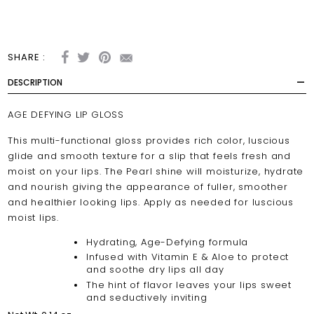
SHARE :
DESCRIPTION
AGE DEFYING LIP GLOSS
This multi-functional gloss provides rich color, luscious
glide and smooth texture for a slip that feels fresh and
moist on your lips. The Pearl shine will moisturize, hydrate
and nourish giving the appearance of fuller, smoother
and healthier looking lips. Apply as needed for luscious
moist lips.
Hydrating, Age-Defying formula
Infused with Vitamin E & Aloe to protect
and soothe dry lips all day
The hint of flavor leaves your lips sweet
and seductively inviting