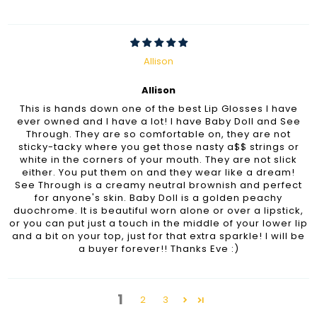
Allison
Allison
This is hands down one of the best Lip Glosses I have
ever owned and I have a lot! I have Baby Doll and See
Through. They are so comfortable on, they are not
sticky-tacky where you get those nasty a$$ strings or
white in the corners of your mouth. They are not slick
either. You put them on and they wear like a dream!
See Through is a creamy neutral brownish and perfect
for anyone's skin. Baby Doll is a golden peachy
duochrome. It is beautiful worn alone or over a lipstick,
or you can put just a touch in the middle of your lower lip
and a bit on your top, just for that extra sparkle! I will be
a buyer forever!! Thanks Eve :)
1
2
3