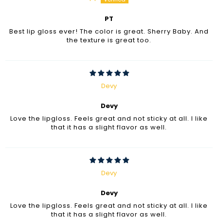
PT
Best lip gloss ever! The color is great. Sherry Baby. And
the texture is great too.
Devy
Devy
Love the lipgloss. Feels great and not sticky at all. I like
that it has a slight flavor as well.
Devy
Devy
Love the lipgloss. Feels great and not sticky at all. I like
that it has a slight flavor as well.