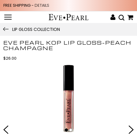
FREE SHIPPING -
DETAILS
LIP GLOSS COLLECTION
EVE PEARL KOP LIP GLOSS-PEACH
CHAMPAGNE
$26.00