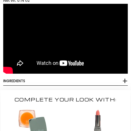
Net Wt. 0.14 oz
INGREDIENTS
COMPLETE YOUR LOOK WITH: