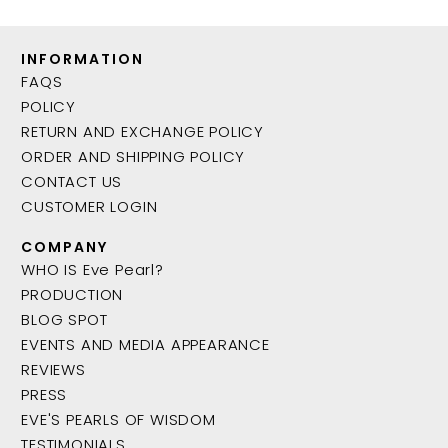
INFORMATION
FAQS
POLICY
RETURN AND EXCHANGE POLICY
ORDER AND SHIPPING POLICY
CONTACT US
CUSTOMER LOGIN
COMPANY
WHO IS Eve Pearl?
PRODUCTION
BLOG SPOT
EVENTS AND MEDIA APPEARANCE
REVIEWS
PRESS
EVE'S PEARLS OF WISDOM
TESTIMONIALS