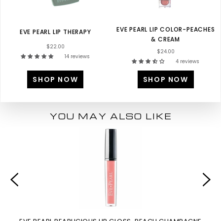
EVE PEARL LIP COLOR-PEACHES
EVE PEARL LIP THERAPY
& CREAM
$22.00
$24.00
14 reviews
4 reviews
SHOP NOW
SHOP NOW
YOU MAY ALSO LIKE