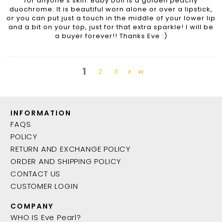
for anyone's skin. Baby Doll is a golden peachy
duochrome. It is beautiful worn alone or over a lipstick,
or you can put just a touch in the middle of your lower lip
and a bit on your top, just for that extra sparkle! I will be
a buyer forever!! Thanks Eve :)
1
2
3
INFORMATION
FAQS
POLICY
RETURN AND EXCHANGE POLICY
ORDER AND SHIPPING POLICY
CONTACT US
CUSTOMER LOGIN
COMPANY
WHO IS Eve Pearl?