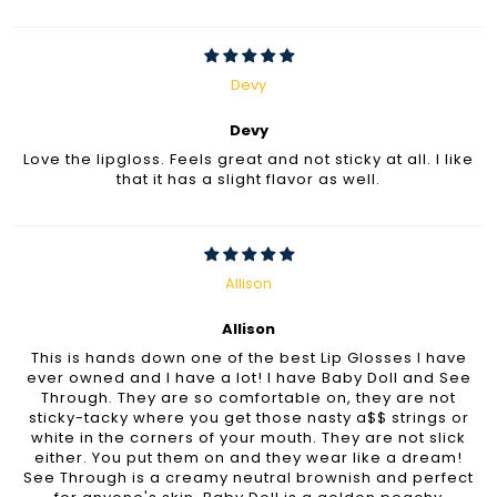
Devy
Devy
Love the lipgloss. Feels great and not sticky at all. I like
that it has a slight flavor as well.
Allison
Allison
This is hands down one of the best Lip Glosses I have
ever owned and I have a lot! I have Baby Doll and See
Through. They are so comfortable on, they are not
sticky-tacky where you get those nasty a$$ strings or
white in the corners of your mouth. They are not slick
either. You put them on and they wear like a dream!
See Through is a creamy neutral brownish and perfect