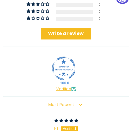
0
0
0
Write a review
100.0
Verified
Sort by
PT