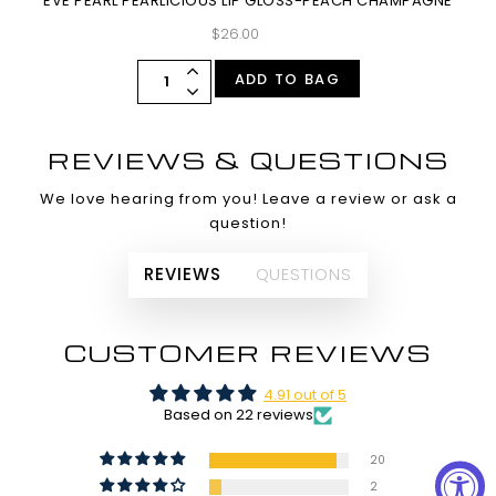
EVE PEARL PEARLICIOUS LIP GLOSS-PEACH CHAMPAGNE
$26.00
ADD TO BAG
REVIEWS & QUESTIONS
We love hearing from you! Leave a review or ask a
question!
REVIEWS
QUESTIONS
CUSTOMER REVIEWS
4.91 out of 5
Based on 22 reviews
20
2