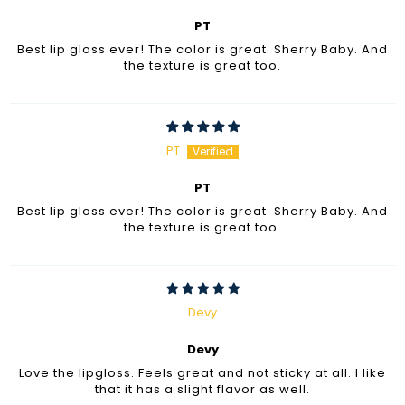
PT
Best lip gloss ever! The color is great. Sherry Baby. And
the texture is great too.
PT
PT
Best lip gloss ever! The color is great. Sherry Baby. And
the texture is great too.
Devy
Devy
Love the lipgloss. Feels great and not sticky at all. I like
that it has a slight flavor as well.