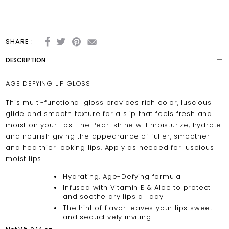
SHARE :
DESCRIPTION
AGE DEFYING LIP GLOSS
This multi-functional gloss provides rich color, luscious
glide and smooth texture for a slip that feels fresh and
moist on your lips. The Pearl shine will moisturize, hydrate
and nourish giving the appearance of fuller, smoother
and healthier looking lips. Apply as needed for luscious
moist lips.
Hydrating, Age-Defying formula
Infused with Vitamin E & Aloe to protect
and soothe dry lips all day
The hint of flavor leaves your lips sweet
and seductively inviting