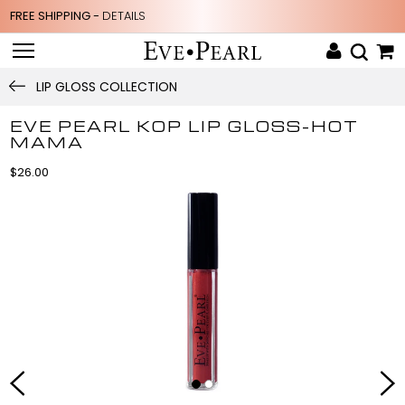
FREE SHIPPING -
DETAILS
LIP GLOSS COLLECTION
EVE PEARL KOP LIP GLOSS-HOT
MAMA
$26.00