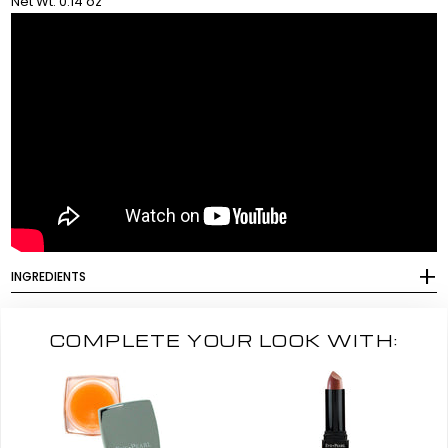
Net Wt. 0.14 oz
INGREDIENTS
COMPLETE YOUR LOOK WITH: