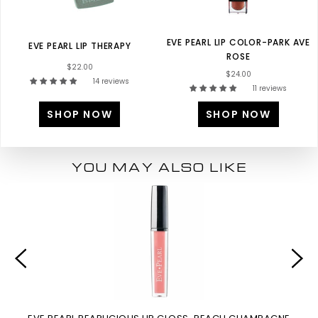
EVE PEARL LIP COLOR-PARK AVE
EVE PEARL LIP THERAPY
ROSE
$22.00
$24.00
14 reviews
11 reviews
SHOP NOW
SHOP NOW
YOU MAY ALSO LIKE