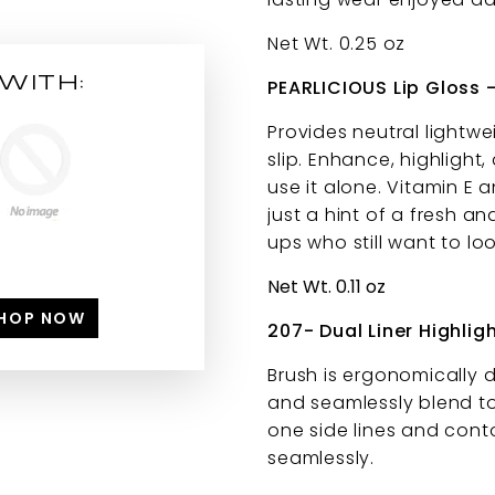
Net Wt. 0.25 oz
WITH:
PEARLICIOUS Lip Gloss
Provides neutral lightwei
slip. Enhance, highlight,
use it alone. Vitamin E 
just a hint of a fresh a
ups who still want to l
Net Wt. 0.11 oz
HOP NOW
207- Dual Liner Highlig
Brush is ergonomically 
and seamlessly blend to
one side lines and conto
seamlessly.