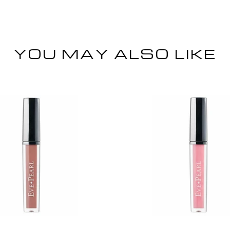
YOU MAY ALSO LIKE