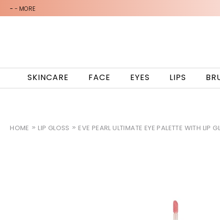
-
- MORE
SKINCARE
FACE
EYES
LIPS
BR
HOME
LIP GLOSS
EVE PEARL ULTIMATE EYE PALETTE WITH LIP 