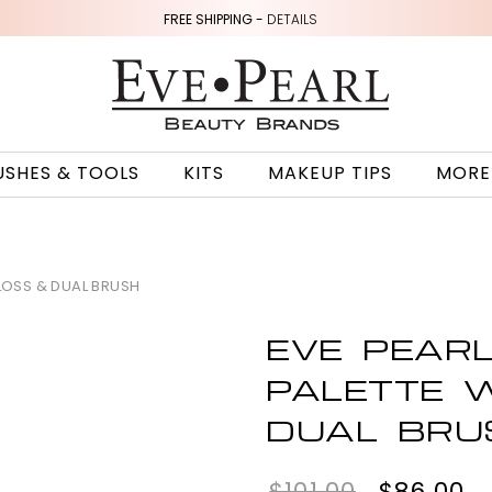
FREE SHIPPING -
DETAILS
USHES & TOOLS
KITS
MAKEUP TIPS
MORE
GLOSS & DUAL BRUSH
EVE PEARL
PALETTE W
DUAL BRU
$101.00
$86.00