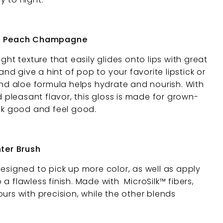
 - Peach Champagne
ght texture that easily glides onto lips with great
 and give a hint of pop to your favorite lipstick or
and aloe formula helps hydrate and nourish. With
nd pleasant flavor, this gloss is made for grown-
ook good and feel good.
hter Brush
designed to pick up more color, as well as apply
 a flawless finish. Made with
MicroSilk™ fibers,
urs with precision, while the other blends