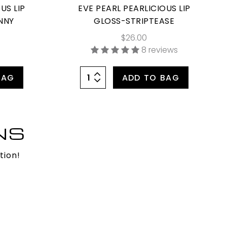
US LIP
EVE PEARL PEARLICIOUS LIP
NNY
GLOSS-STRIPTEASE
$26.00
8 reviews
BAG
ADD TO BAG
NS
tion!