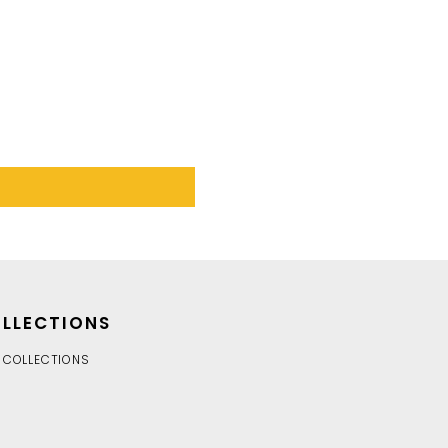
LLECTIONS
 COLLECTIONS