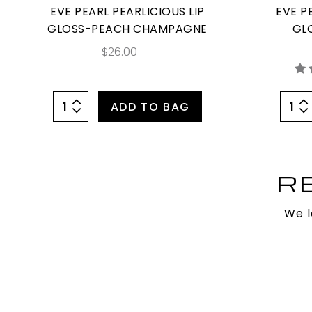
EVE PEARL PEARLICIOUS LIP
EVE P
GLOSS-PEACH CHAMPAGNE
GL
$26.00
ADD TO BAG
R
We l