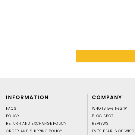
INFORMATION
COMPANY
FAQS
WHO IS Eve Pearl?
POLICY
BLOG SPOT
RETURN AND EXCHANGE POLICY
REVIEWS
ORDER AND SHIPPING POLICY
EVE'S PEARLS OF WIS