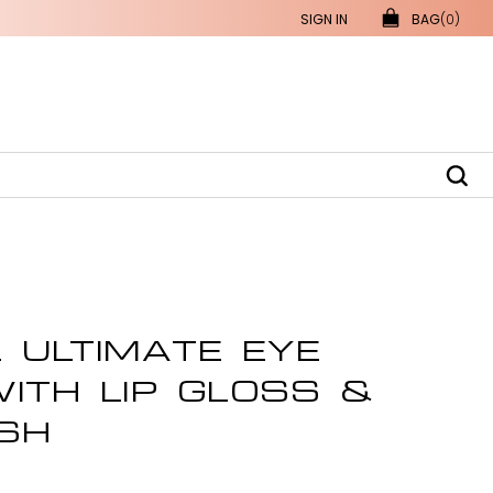
SIGN IN
BAG
(0)
 ULTIMATE EYE
ITH LIP GLOSS &
SH