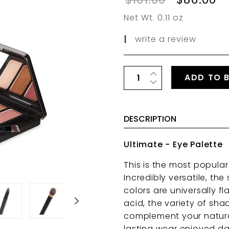
Net Wt. 0.11 oz
|
write a review
ADD TO 
DESCRIPTION
Ultimate - Eye Palette
This is the most popula
Incredibly versatile, t
colors are universally f
acid, the variety of sha
complement your natural
lasting wear enjoyed da