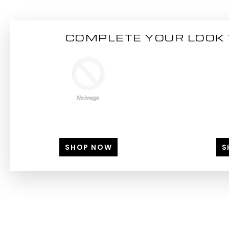
COMPLETE YOUR LOOK 
SHOP NOW
S