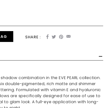
BAG
SHARE :
r shadow combination in the EVE PEARL collection.
he six double-pigmented, rich matte and shimmer
lattering. Formulated with vitamin E and hyaluronic
dows are specifically designed for ease of use to
 to glam look. A full-eye application with long-
y to night.