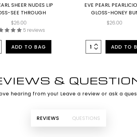
EARL SHEER NUDES LIP
EVE PEARL PEARLICIO
OSS-SEE THROUGH
GLOSS-HONEY BU
$26.00
$26.00
5 reviews
ADD TO BAG
ADD TO 
EVIEWS & QUESTIO
ove hearing from you! Leave a review or ask a ques
REVIEWS
QUESTIONS