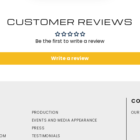
CUSTOMER REVIEWS
Be the first to write a review
Write a review
CO
PRODUCTION
OUR
EVENTS AND MEDIA APPEARANCE
PRESS
DOM
TESTIMONIALS