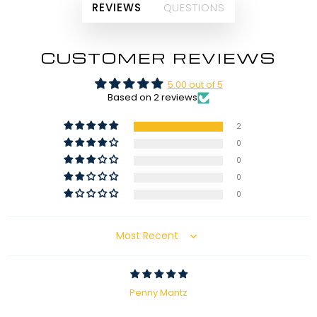
REVIEWS
QUESTIONS
CUSTOMER REVIEWS
5.00 out of 5
Based on 2 reviews
2
0
0
0
0
Sort by
Penny Mantz