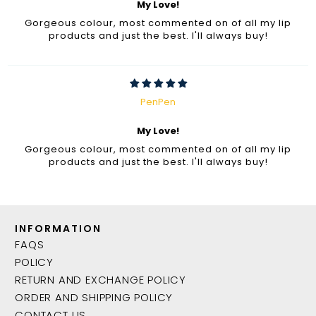
My Love!
Gorgeous colour, most commented on of all my lip
products and just the best. I'll always buy!
PenPen
My Love!
Gorgeous colour, most commented on of all my lip
products and just the best. I'll always buy!
INFORMATION
FAQS
POLICY
RETURN AND EXCHANGE POLICY
ORDER AND SHIPPING POLICY
CONTACT US