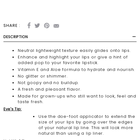
SHARE :
DESCRIPTION
Neutral lightweight texture easily glides onto lips.
Enhance and highlight your lips or give a hint of
added pop to your favorite lipstick.
Vitamin E and Aloe formula to hydrate and nourish.
No glitter or shimmer.
Not goopy and no buildup.
A fresh and pleasant flavor.
Made for grown-ups who still want to look, feel and
taste fresh.
Eve's Tip:
Use the doe-foot applicator to extend the
size of your lips by going over the edges
of your natural lip line. This will look more
natural than using a lip liner.