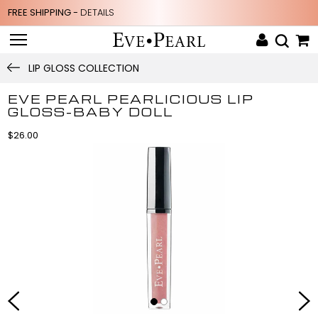
FREE SHIPPING -
DETAILS
LIP GLOSS COLLECTION
EVE PEARL PEARLICIOUS LIP
GLOSS-BABY DOLL
$26.00