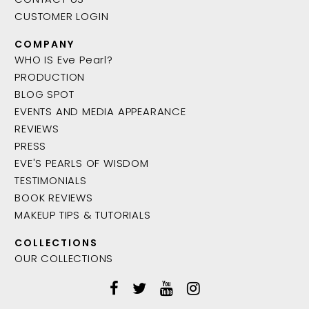
CUSTOMER LOGIN
COMPANY
WHO IS Eve Pearl?
PRODUCTION
BLOG SPOT
EVENTS AND MEDIA APPEARANCE
REVIEWS
PRESS
EVE'S PEARLS OF WISDOM
TESTIMONIALS
BOOK REVIEWS
MAKEUP TIPS & TUTORIALS
COLLECTIONS
OUR COLLECTIONS