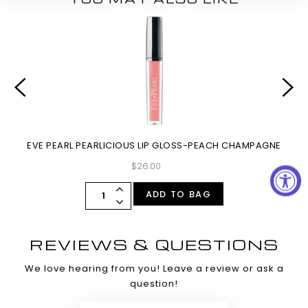
EVE PEARL PEARLICIOUS LIP GLOSS-PEACH CHAMPAGNE
$26.00
ADD TO BAG
REVIEWS & QUESTIONS
We love hearing from you! Leave a review or ask a
question!