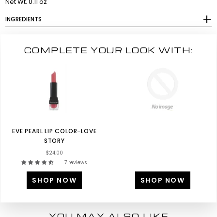
Net Wt. 0.11 oz
INGREDIENTS
COMPLETE YOUR LOOK WITH:
EVE PEARL LIP COLOR-LOVE
STORY
$24.00
7 reviews
SHOP NOW
SHOP NOW
YOU MAY ALSO LIKE