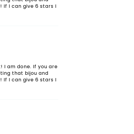
If I can give 6 stars I
! I am done. If you are
ating that bijou and
If I can give 6 stars I