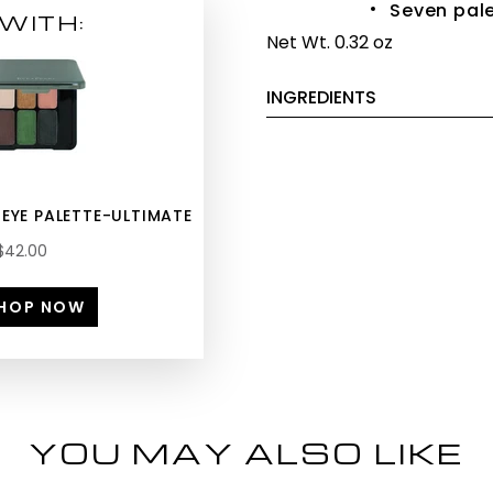
Seven pale
WITH:
Net Wt. 0.32 oz
INGREDIENTS
 EYE PALETTE-ULTIMATE
$42.00
HOP NOW
YOU MAY ALSO LIKE