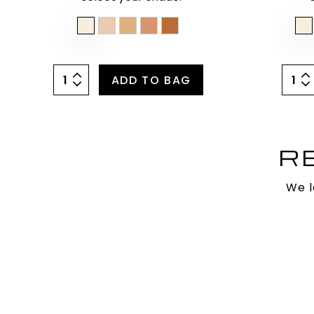
ADD TO BAG
R
We l