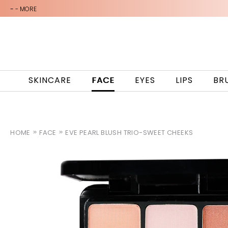
-
- MORE
SKINCARE
FACE
EYES
LIPS
BR
HOME
FACE
EVE PEARL BLUSH TRIO-SWEET CHEEKS