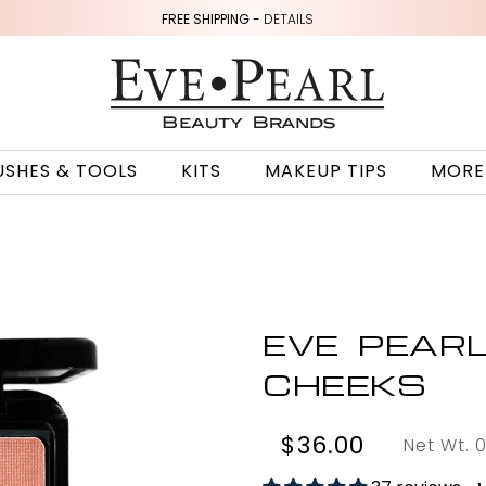
FREE SHIPPING -
DETAILS
USHES & TOOLS
KITS
MAKEUP TIPS
MORE
EVE PEAR
CHEEKS
$36.00
Net Wt. 