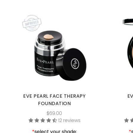
EVE PEARL FACE THERAPY
EV
FOUNDATION
$69.00
12 reviews
*
select your shade:
*