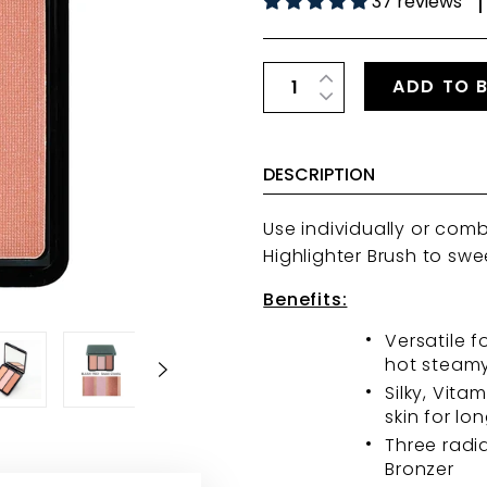
37 reviews
|
ADD TO 
DESCRIPTION
Use individually or com
Highlighter Brush
to swe
Benefits:
Versatile f
hot steamy
Silky, Vita
skin for lo
Three radi
Bronzer