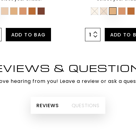
ADD TO BAG
ADD TO 
EVIEWS & QUESTIO
ove hearing from you! Leave a review or ask a ques
REVIEWS
QUESTIONS