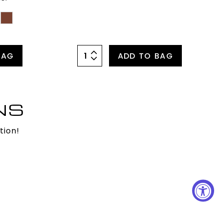
BAG
ADD TO BAG
NS
tion!