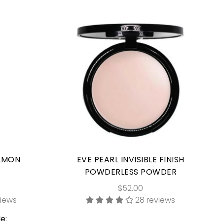
ALMON
EVE PEARL INVISIBLE FINISH
POWDERLESS POWDER
$52.00
views
28 reviews
e: