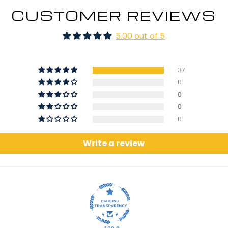
CUSTOMER REVIEWS
5.00 out of 5
37
0
0
0
0
Write a review