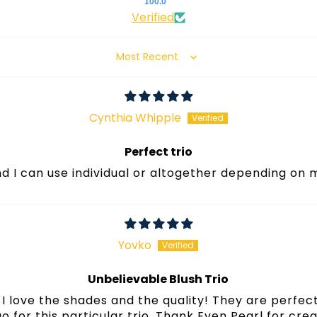
100.0
Verified
Sort by
Cynthia Whipple
Perfect trio
und I can use individual or altogether depending on
Yovko
Unbelievable Blush Trio
I love the shades and the quality! They are perfect
 go for this particular trio. Thank Even Pearl for cre