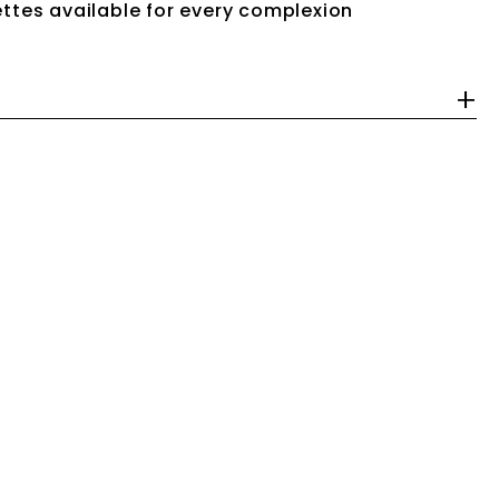
ttes available for every complexion