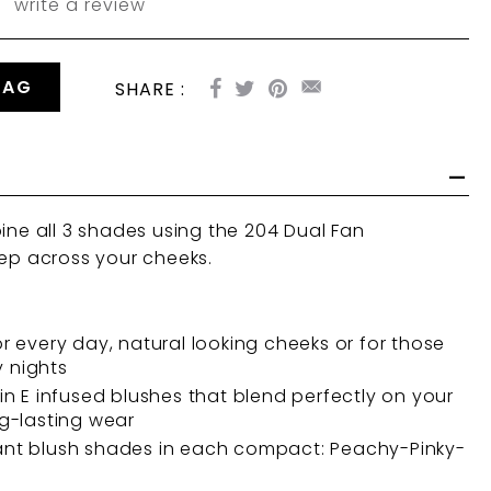
write a review
BAG
SHARE :
bine all 3 shades using the
204 Dual Fan
ep across your cheeks.
or every day, natural looking cheeks or for those
 nights
min E infused blushes that blend perfectly on your
ng-lasting wear
ant blush shades in each compact: Peachy-Pinky-