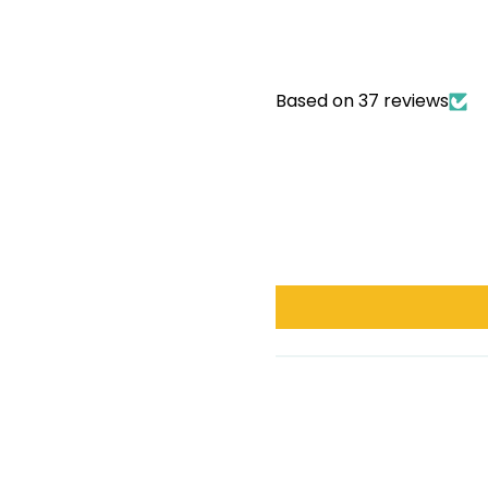
Based on 37 reviews