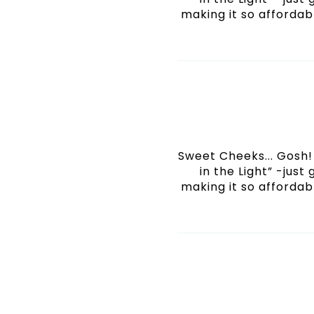
making it so affordabl
Sweet Cheeks... Gosh! 
in the Light” -just
making it so affordabl