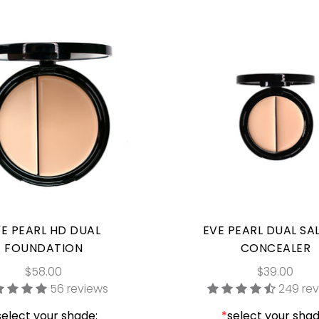
E PEARL HD DUAL
EVE PEARL DUAL S
FOUNDATION
CONCEALER
$58.00
$39.00
56 reviews
249 re
select your shade:
*
select your shad