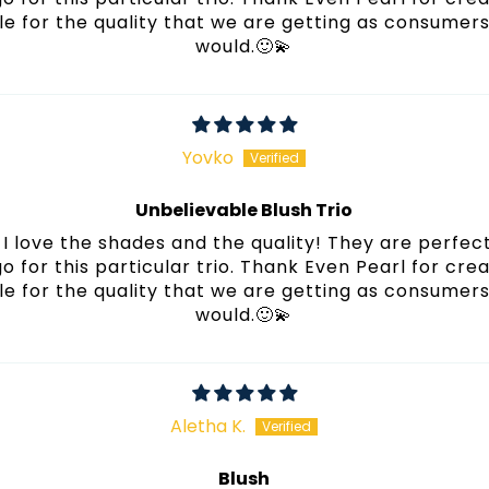
e for the quality that we are getting as consumers! 
would.🙂💫
Yovko
Unbelievable Blush Trio
I love the shades and the quality! They are perfect
 go for this particular trio. Thank Even Pearl for cre
e for the quality that we are getting as consumers! 
would.🙂💫
Aletha K.
Blush