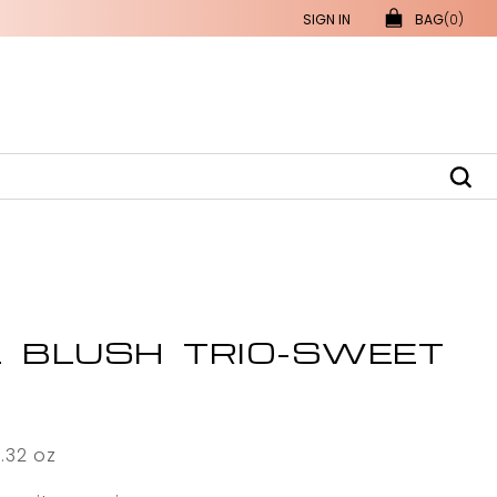
SIGN IN
BAG
(0)
L BLUSH TRIO-SWEET
0.32 oz