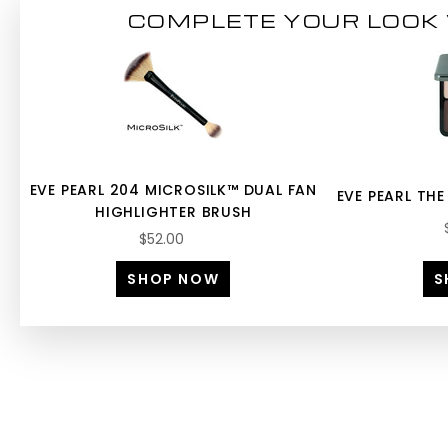
COMPLETE YOUR LOOK 
EVE PEARL 204 MICROSILK™ DUAL FAN
EVE PEARL THE
HIGHLIGHTER BRUSH
$52.00
SHOP NOW
S