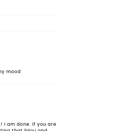
 my mood
! I am done. If you are
ating that bijou and