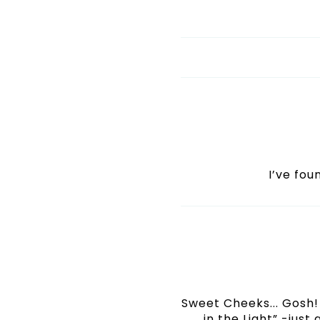
I’ve fo
Sweet Cheeks... Gosh! 
in the Light” -just