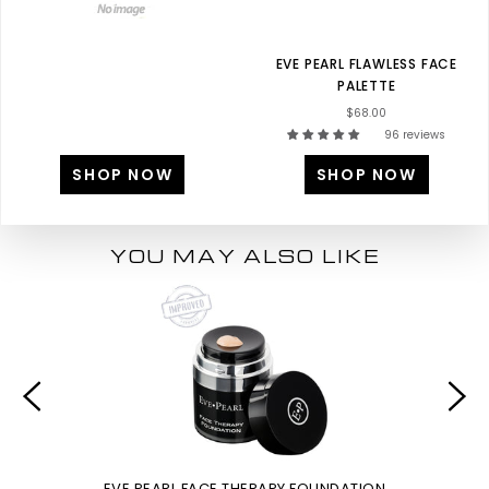
EVE PEARL FLAWLESS FACE
PALETTE
$68.00
96 reviews
SHOP NOW
SHOP NOW
YOU MAY ALSO LIKE
EVE PEARL FACE THERAPY FOUNDATION