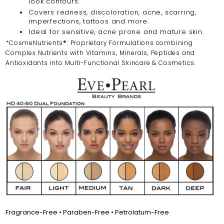
look contours.
Covers redness, discoloration, acne, scarring,
imperfections, tattoos and more.
Ideal for sensitive, acne prone and mature skin.
*CosmeNutrients®: Proprietary Formulations combining
Complex Nutrients with Vitamins, Minerals, Peptides and
Antioxidants into Multi-Functional Skincare & Cosmetics.
Fragrance-Free • Paraben-Free • Petrolatum-Free