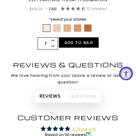
12 reviews
$69.00
- FAIR
*
select your shade:
ADD TO BAG
REVIEWS & QUESTIONS
We love hearing from you! Leave a review or ask a
question!
REVIEWS
QUESTIONS
CUSTOMER REVIEWS
4.79 out of 5
Based on 56 reviews