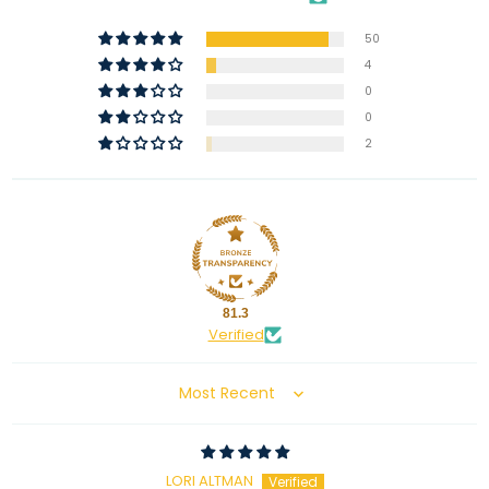
50
4
0
0
2
81.3
Verified
Sort by
LORI ALTMAN