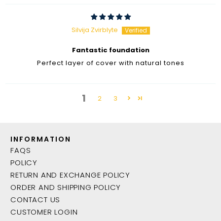
Silvija Zvirblyte
Fantastic foundation
Perfect layer of cover with natural tones
1
2
3
INFORMATION
FAQS
POLICY
RETURN AND EXCHANGE POLICY
ORDER AND SHIPPING POLICY
CONTACT US
CUSTOMER LOGIN