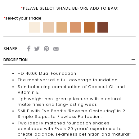
*
PLEASE SELECT SHADE BEFORE ADD TO BAG:
*
select your shade:
SHARE :
DESCRIPTION
HD 40:60 Dual Foundation
The most versatile full coverage foundation.
Skin balancing combination of Coconut Oil and
Vitamin E.
Lightweight non-greasy texture with a natural
matte finish and long-lasting wear.
SMILE with Eve Pearl’s “Reverse Contouring” in 2-
Simple Steps… to Flawless Perfection.
Two ideally matched foundation shades
developed with Eve’s 20 years’ experience to
create balance, seamless definition and “natural”