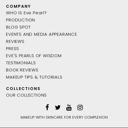
COMPANY
WHO IS Eve Pearl?
PRODUCTION
BLOG SPOT
EVENTS AND MEDIA APPEARANCE
REVIEWS
PRESS
EVE'S PEARLS OF WISDOM
TESTIMONIALS
BOOK REVIEWS
MAKEUP TIPS & TUTORIALS
COLLECTIONS
OUR COLLECTIONS
MAKEUP WITH SKINCARE FOR EVERY COMPLEXION