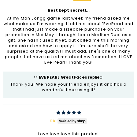
Best kept secret!...
At my Mah Jongg game last week my friend asked me
what make up I'm wearing. I told her about 'EvePearl and
that I had just made a sizeable purchase on your
promotion in Mid May. I brought her a Medium Dual as a
gift. She hasn't used it yet, but called me this morning
and asked me how to apply it. I'm sure she'll be very
surprised at the quality! I must add, she's one of many
people that have asked me about my foundation. I LOVE
Eve Pearl! Thank you!
>>
EVE PEARL GreatFaces
replied:
Thank you! We hope your friend enjoys it and has a
wonderful time using it!
K.K.
Love love love this product