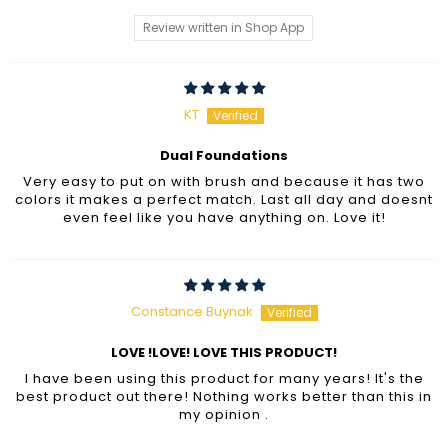
Review written in Shop App
KT
Dual Foundations
Very easy to put on with brush and because it has two
colors it makes a perfect match. Last all day and doesnt
even feel like you have anything on. Love it!
Constance Buynak
LOVE !LOVE! LOVE THIS PRODUCT!
I have been using this product for many years! It's the
best product out there! Nothing works better than this in
my opinion .