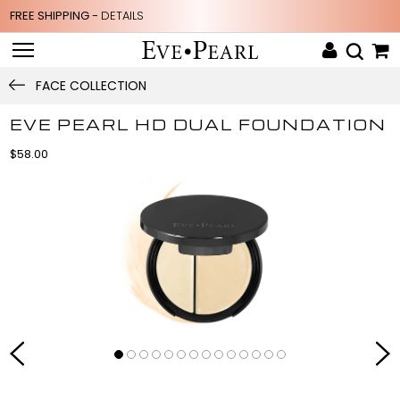
FREE SHIPPING -
DETAILS
FACE COLLECTION
EVE PEARL HD DUAL FOUNDATION
$58.00