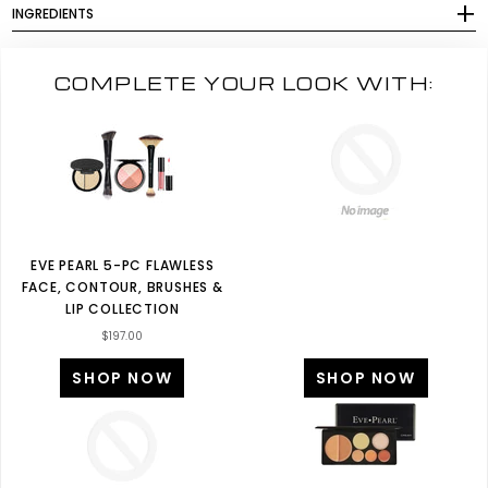
INGREDIENTS
COMPLETE YOUR LOOK WITH:
EVE PEARL 5-PC FLAWLESS
FACE, CONTOUR, BRUSHES &
LIP COLLECTION
$197.00
SHOP NOW
SHOP NOW