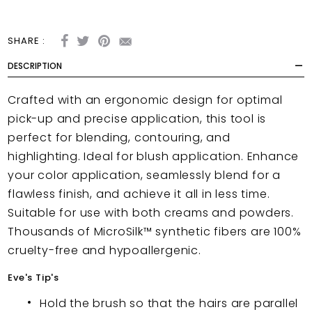
SHARE :
DESCRIPTION
Crafted with an ergonomic design for optimal
pick-up and precise application, this tool is
perfect for blending, contouring, and
highlighting. Ideal for blush application. Enhance
your color application, seamlessly blend for a
flawless finish, and achieve it all in less time.
Suitable for use with both creams and powders.
Thousands of MicroSilk™ synthetic fibers are 100%
cruelty-free and hypoallergenic.
Eve's Tip's
Hold the brush so that the hairs are parallel