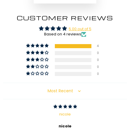
CUSTOMER REVIEWS
5.00 out of 5
Based on 4 reviews
4
0
0
0
0
Sort by
nicole
nicole