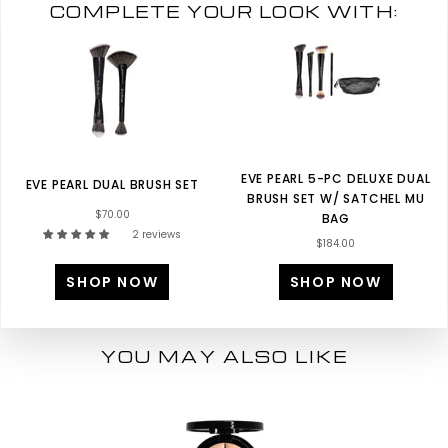
COMPLETE YOUR LOOK WITH:
EVE PEARL 5-PC DELUXE DUAL
EVE PEARL DUAL BRUSH SET
BRUSH SET W/ SATCHEL MU
$70.00
BAG
2 reviews
$184.00
SHOP NOW
SHOP NOW
YOU MAY ALSO LIKE