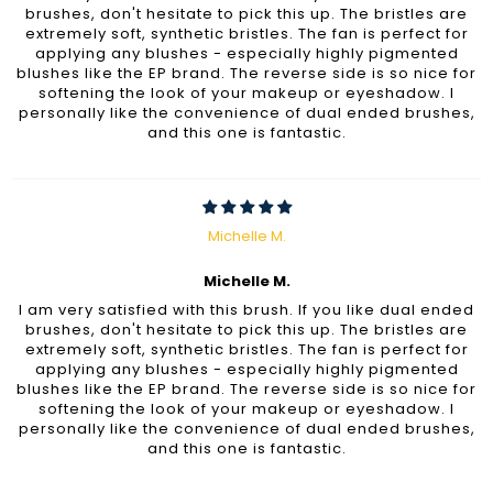
brushes, don't hesitate to pick this up. The bristles are
extremely soft, synthetic bristles. The fan is perfect for
applying any blushes - especially highly pigmented
blushes like the EP brand. The reverse side is so nice for
softening the look of your makeup or eyeshadow. I
personally like the convenience of dual ended brushes,
and this one is fantastic.
Michelle M.
Michelle M.
I am very satisfied with this brush. If you like dual ended
brushes, don't hesitate to pick this up. The bristles are
extremely soft, synthetic bristles. The fan is perfect for
applying any blushes - especially highly pigmented
blushes like the EP brand. The reverse side is so nice for
softening the look of your makeup or eyeshadow. I
personally like the convenience of dual ended brushes,
and this one is fantastic.