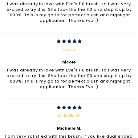
I was already in love with Eve's 110 brush, so I was very
excited to try this. She took the the 110 and step it up by
1000%. This is my go to for perfect blush and highlight
application. Thanks Eve :)
nicole
nicole
I was already in love with Eve's 110 brush, so I was very
excited to try this. She took the the 110 and step it up by
1000%. This is my go to for perfect blush and highlight
application. Thanks Eve :)
Michelle M.
Michelle M.
I am very satisfied with this brush. If you like dual ended