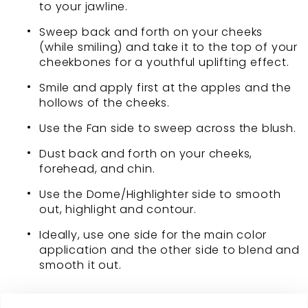
to your jawline.
Sweep back and forth on your cheeks
(while smiling) and take it to the top of your
cheekbones for a youthful uplifting effect.
Smile and apply first at the apples and the
hollows of the cheeks.
Use the Fan side to sweep across the blush.
Dust back and forth on your cheeks,
forehead, and chin.
Use the Dome/Highlighter side to smooth
out, highlight and contour.
Ideally, use one side for the main color
application and the other side to blend and
smooth it out.