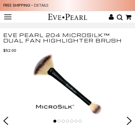
FREE SHIPPING -
DETAILS
EVE PEARL 204 MICROSILK™
DUAL FAN HIGHLIGHTER BRUSH
$52.00