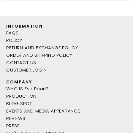
INFORMATION
FAQS
POLICY
RETURN AND EXCHANGE POLICY
ORDER AND SHIPPING POLICY
CONTACT US
CUSTOMER LOGIN
COMPANY
WHO IS Eve Pearl?
PRODUCTION
BLOG SPOT
EVENTS AND MEDIA APPEARANCE
REVIEWS
PRESS