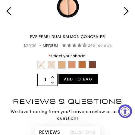
EVE PEARL DUAL SALMON CONCEALER
249 reviews
$39.00
- MEDIUM
*
select your shade:
ADD TO BAG
REVIEWS & QUESTIONS
We love hearing from you! Leave a review or ask a
question!
REVIEWS
QUESTIONS