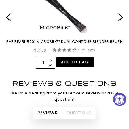
EVE PEARL B201 MICROSILK™ DUAL CONTOUR BLENDER BRUSH
E
7 reviews
$54.00
ADD TO BAG
REVIEWS & QUESTIONS
We love hearing from you! Leave a review or ask a
question!
REVIEWS
QUESTIONS