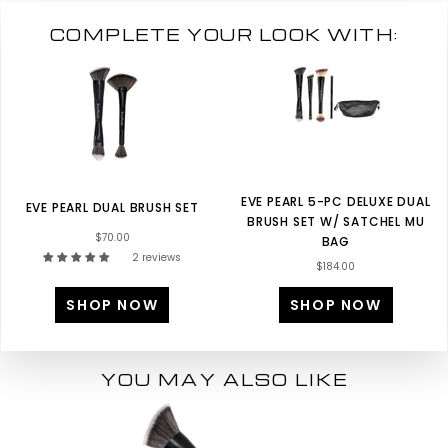
COMPLETE YOUR LOOK WITH:
EVE PEARL 5-PC DELUXE DUAL
EVE PEARL DUAL BRUSH SET
BRUSH SET W/ SATCHEL MU
$70.00
BAG
2 reviews
$184.00
SHOP NOW
SHOP NOW
YOU MAY ALSO LIKE