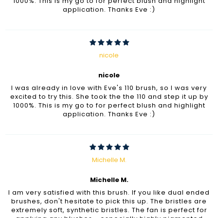
1000%. This is my go to for perfect blush and highlight
application. Thanks Eve :)
nicole
nicole
I was already in love with Eve's 110 brush, so I was very
excited to try this. She took the the 110 and step it up by
1000%. This is my go to for perfect blush and highlight
application. Thanks Eve :)
Michelle M.
Michelle M.
I am very satisfied with this brush. If you like dual ended
brushes, don't hesitate to pick this up. The bristles are
extremely soft, synthetic bristles. The fan is perfect for