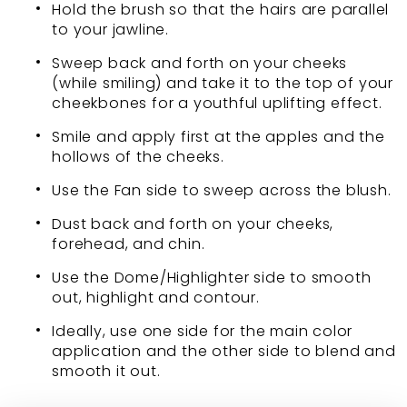
Hold the brush so that the hairs are parallel
to your jawline.
Sweep back and forth on your cheeks
(while smiling) and take it to the top of your
cheekbones for a youthful uplifting effect.
Smile and apply first at the apples and the
hollows of the cheeks.
Use the Fan side to sweep across the blush.
Dust back and forth on your cheeks,
forehead, and chin.
Use the Dome/Highlighter side to smooth
out, highlight and contour.
Ideally, use one side for the main color
application and the other side to blend and
smooth it out.