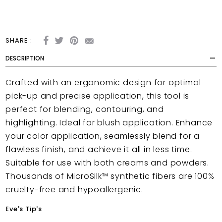
SHARE :
DESCRIPTION
Crafted with an ergonomic design for optimal
pick-up and precise application, this tool is
perfect for blending, contouring, and
highlighting. Ideal for blush application. Enhance
your color application, seamlessly blend for a
flawless finish, and achieve it all in less time.
Suitable for use with both creams and powders.
Thousands of MicroSilk™ synthetic fibers are 100%
cruelty-free and hypoallergenic.
Eve's Tip's