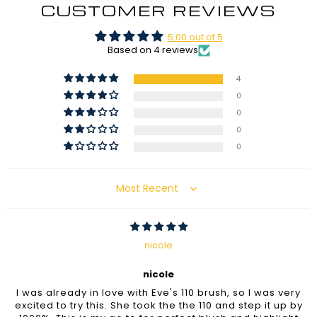
CUSTOMER REVIEWS
5.00 out of 5
Based on 4 reviews
4
0
0
0
0
Sort by
nicole
nicole
I was already in love with Eve's 110 brush, so I was very
excited to try this. She took the the 110 and step it up by