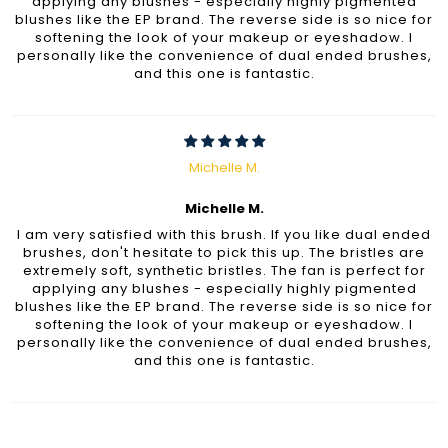
applying any blushes - especially highly pigmented
blushes like the EP brand. The reverse side is so nice for
softening the look of your makeup or eyeshadow. I
personally like the convenience of dual ended brushes,
and this one is fantastic.
Michelle M.
Michelle M.
I am very satisfied with this brush. If you like dual ended
brushes, don't hesitate to pick this up. The bristles are
extremely soft, synthetic bristles. The fan is perfect for
applying any blushes - especially highly pigmented
blushes like the EP brand. The reverse side is so nice for
softening the look of your makeup or eyeshadow. I
personally like the convenience of dual ended brushes,
and this one is fantastic.