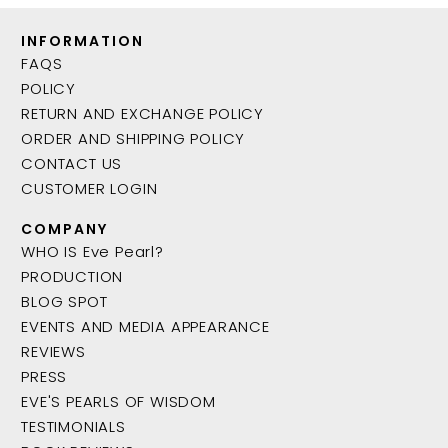
INFORMATION
FAQS
POLICY
RETURN AND EXCHANGE POLICY
ORDER AND SHIPPING POLICY
CONTACT US
CUSTOMER LOGIN
COMPANY
WHO IS Eve Pearl?
PRODUCTION
BLOG SPOT
EVENTS AND MEDIA APPEARANCE
REVIEWS
PRESS
EVE'S PEARLS OF WISDOM
TESTIMONIALS