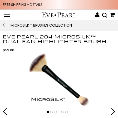
FREE SHIPPING -
DETAILS
MICROSILK™ BRUSHES COLLECTION
EVE PEARL 204 MICROSILK™
DUAL FAN HIGHLIGHTER BRUSH
$52.00