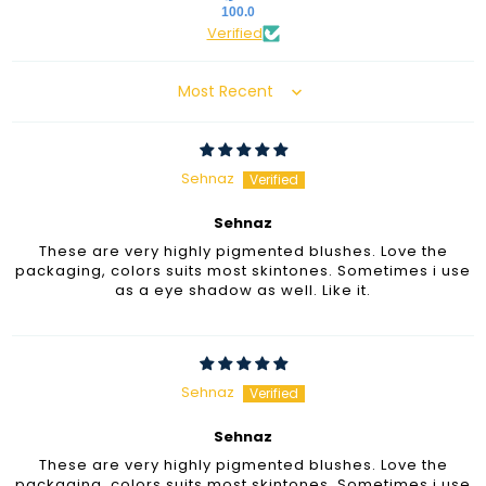
100.0
Verified
Sort by
Sehnaz
Sehnaz
These are very highly pigmented blushes. Love the
packaging, colors suits most skintones. Sometimes i use
as a eye shadow as well. Like it.
Sehnaz
Sehnaz
These are very highly pigmented blushes. Love the
packaging, colors suits most skintones. Sometimes i use