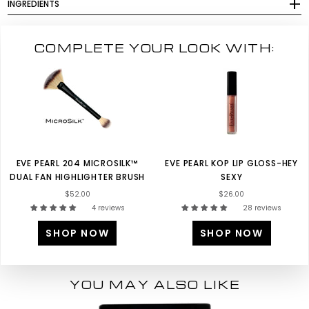
INGREDIENTS
COMPLETE YOUR LOOK WITH:
EVE PEARL 204 MICROSILK™
EVE PEARL KOP LIP GLOSS-HEY
DUAL FAN HIGHLIGHTER BRUSH
SEXY
$52.00
$26.00
4 reviews
28 reviews
SHOP NOW
SHOP NOW
YOU MAY ALSO LIKE