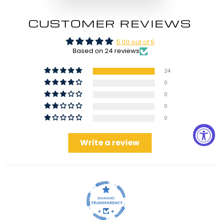
CUSTOMER REVIEWS
5.00 out of 5
Based on 24 reviews
24
0
0
0
0
Write a review