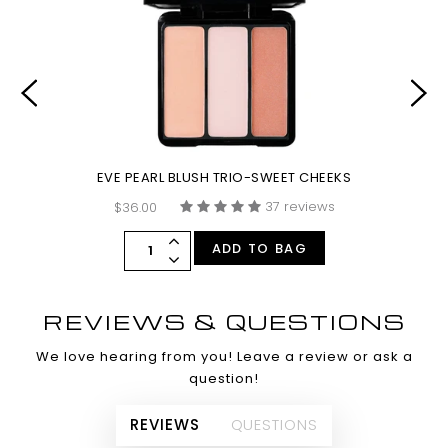
EVE PEARL BLUSH TRIO-SWEET CHEEKS
37 reviews
$36.00
ADD TO BAG
REVIEWS & QUESTIONS
We love hearing from you! Leave a review or ask a
question!
REVIEWS
QUESTIONS