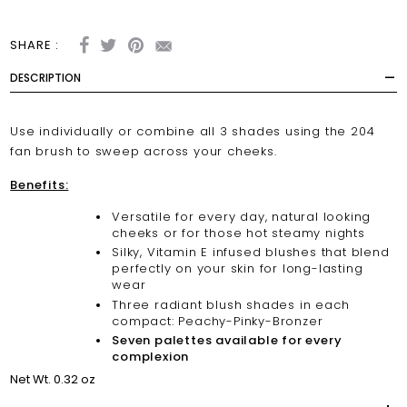
SHARE :
DESCRIPTION
Use individually or combine all 3 shades using the
204
fan brush
to sweep across your cheeks.
Benefits:
Versatile for every day, natural looking
cheeks or for those hot steamy nights
Silky, Vitamin E infused blushes that blend
perfectly on your skin for long-lasting
wear
Three radiant blush shades in each
compact: Peachy-Pinky-Bronzer
Seven palettes available for every
complexion
Net Wt. 0.32 oz