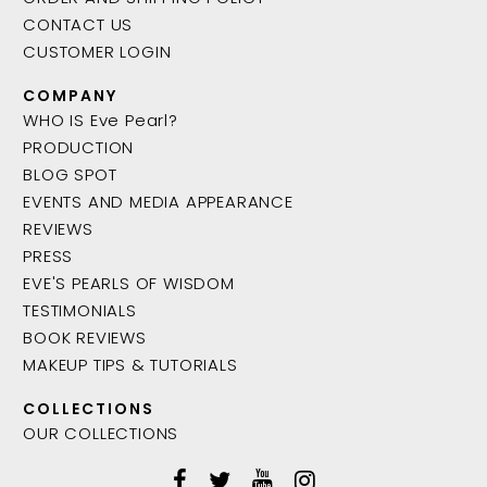
CONTACT US
CUSTOMER LOGIN
COMPANY
WHO IS Eve Pearl?
PRODUCTION
BLOG SPOT
EVENTS AND MEDIA APPEARANCE
REVIEWS
PRESS
EVE'S PEARLS OF WISDOM
TESTIMONIALS
BOOK REVIEWS
MAKEUP TIPS & TUTORIALS
COLLECTIONS
OUR COLLECTIONS