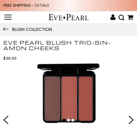
FREE SHIPPING -
DETAILS
BLUSH COLLECTION
EVE PEARL BLUSH TRIO-SIN-
AMON CHEEKS
$36.00