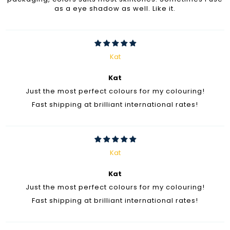
as a eye shadow as well. Like it.
Kat
Kat
Just the most perfect colours for my colouring!
Fast shipping at brilliant international rates!
Kat
Kat
Just the most perfect colours for my colouring!
Fast shipping at brilliant international rates!