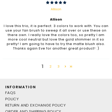
Allison
Allison
I love this trio, it is perfect. 3 colors to work with. You can
use your fan brush to sweep it all over or use these on
there own. I really love the colors too, so pretty I am
more cool neutral but love the gold shimmer in it so
pretty! I am going to have to try the matte blush also.
Thanks again Eve for another great product! :)
1
2
3
INFORMATION
FAQS
POLICY
RETURN AND EXCHANGE POLICY
ORDER AND SHIPPING POLICY