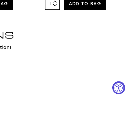
BAG
ADD TO BAG
NS
tion!