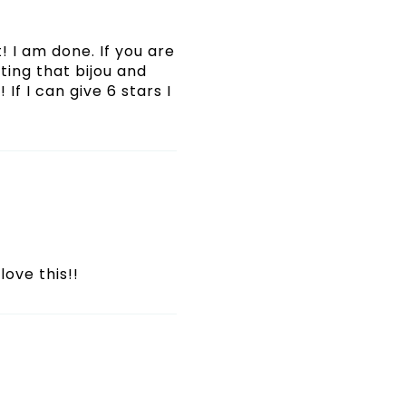
! I am done. If you are
ating that bijou and
If I can give 6 stars I
love this!!