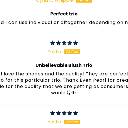
Cynthia Whipple
Perfect trio
und I can use individual or altogether depending on
Yovko
Unbelievable Blush Trio
I love the shades and the quality! They are perfect
 go for this particular trio. Thank Even Pearl for cre
e for the quality that we are getting as consumers! 
would.🙂💫
Yovko