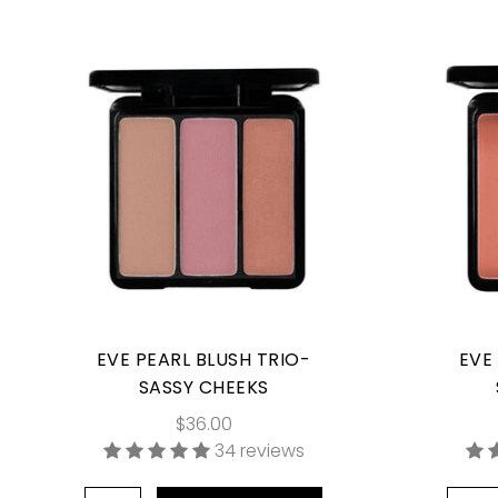
EVE PEARL BLUSH TRIO-
EVE
SASSY CHEEKS
$36.00
34 reviews