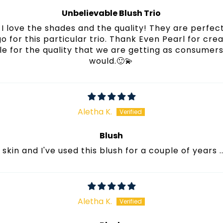
Unbelievable Blush Trio
I love the shades and the quality! They are perfect
 go for this particular trio. Thank Even Pearl for cre
e for the quality that we are getting as consumers! 
would.🙂💫
Aletha K.
Blush
r skin and I've used this blush for a couple of years ..
Aletha K.