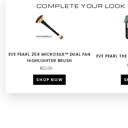
COMPLETE YOUR LOOK 
EVE PEARL 204 MICROSILK™ DUAL FAN
EVE PEARL THE
HIGHLIGHTER BRUSH
$52.00
SHOP NOW
S