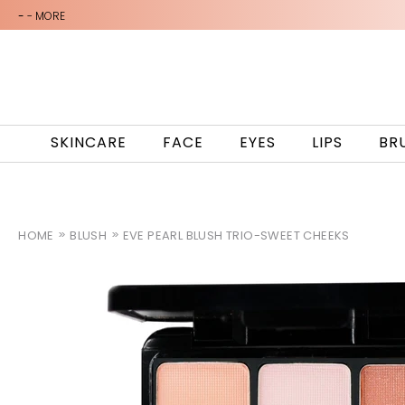
-
- MORE
SKINCARE
FACE
EYES
LIPS
BR
HOME
BLUSH
EVE PEARL BLUSH TRIO-SWEET CHEEKS