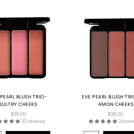
 PEARL BLUSH TRIO-
EVE PEARL BLUSH TRI
SULTRY CHEEKS
AMON CHEEKS
$36.00
$36.00
32 reviews
24 rev