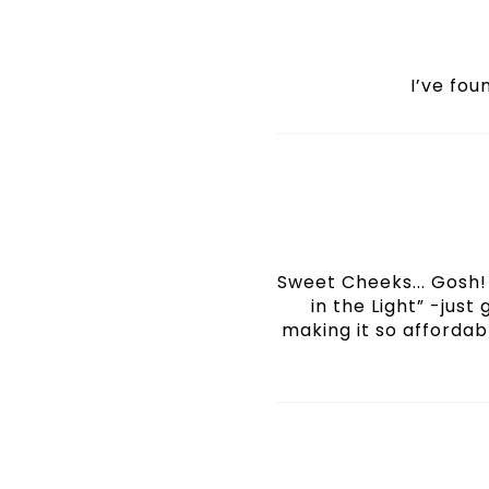
I’ve fo
Sweet Cheeks... Gosh! 
in the Light” -just
making it so affordabl