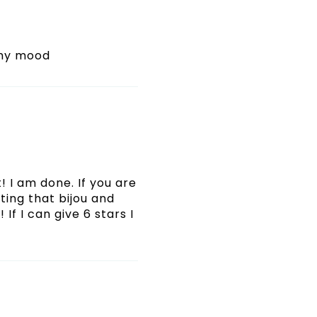
 my mood
! I am done. If you are
ating that bijou and
If I can give 6 stars I