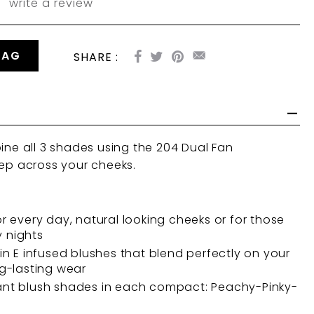
write a review
BAG
SHARE :
bine all 3 shades using the
204 Dual Fan
ep across your cheeks.
or every day, natural looking cheeks or for those
 nights
min E infused blushes that blend perfectly on your
ng-lasting wear
ant blush shades in each compact: Peachy-Pinky-