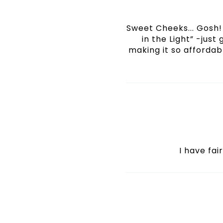
Sweet Cheeks... Gosh! 
in the Light” -just
making it so affordabl
I have fai