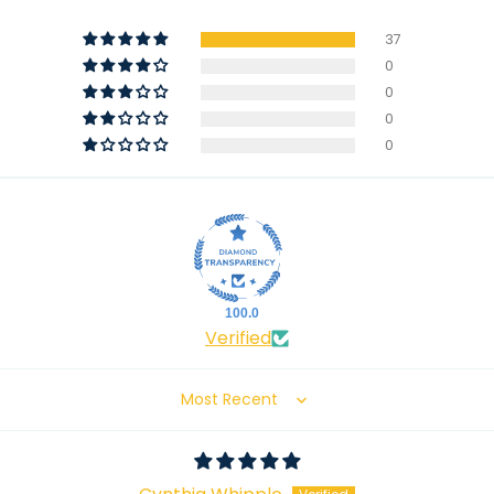
37
0
0
0
0
100.0
Verified
Sort by