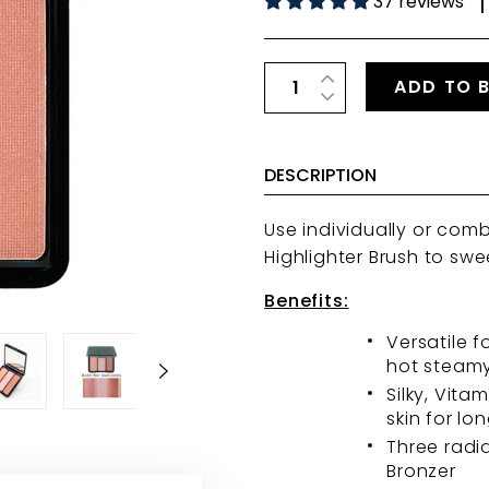
37 reviews
|
ADD TO 
DESCRIPTION
Use individually or com
Highlighter Brush
to swe
Benefits:
Versatile f
hot steamy
Silky, Vita
skin for lo
Three radi
Bronzer