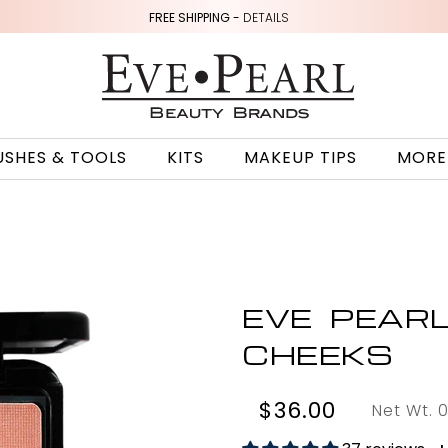
FREE SHIPPING -
DETAILS
USHES & TOOLS
KITS
MAKEUP TIPS
MORE
EVE PEAR
CHEEKS
$36.00
Net Wt. 