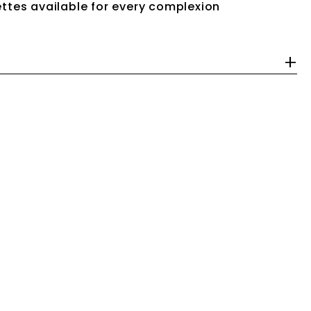
ttes available for every complexion