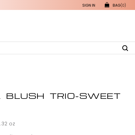
SIGN IN
BAG
(0)
L BLUSH TRIO-SWEET
0.32 oz