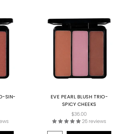
O-SIN-
EVE PEARL BLUSH TRIO-
SPICY CHEEKS
$36.00
iews
26 reviews