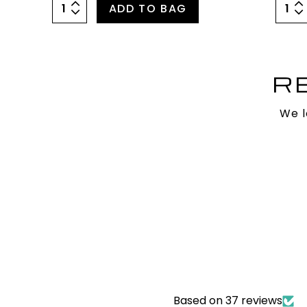
ADD TO BAG
R
We l
Based on 37 reviews