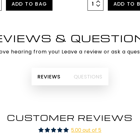
ADD TO BAG
ADD TO 
EVIEWS & QUESTIO
ove hearing from you! Leave a review or ask a ques
REVIEWS
QUESTIONS
CUSTOMER REVIEWS
5.00 out of 5