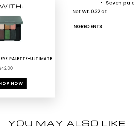
Seven pale
WITH:
Net Wt. 0.32 oz
INGREDIENTS
 EYE PALETTE-ULTIMATE
$42.00
HOP NOW
YOU MAY ALSO LIKE