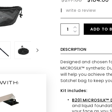
|
write a review
ADD TO 
DESCRIPTION
Designed and chosen for 
MICROSILK™ synthetic Dua
will help you achieve th
Satchel bag to keep yo
WITH:
Kit includes:
B201 MICROSILK™
and liquid foundat
your face as you S