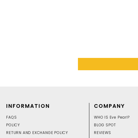
INFORMATION
COMPANY
FAQS
WHO IS Eve Pearl?
POLICY
BLOG SPOT
RETURN AND EXCHANGE POLICY
REVIEWS