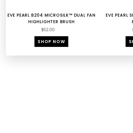
EVE PEARL B204 MICROSILK™ DUAL FAN
EVE PEARL S
HIGHLIGHTER BRUSH
$52.00
SHOP NOW
S