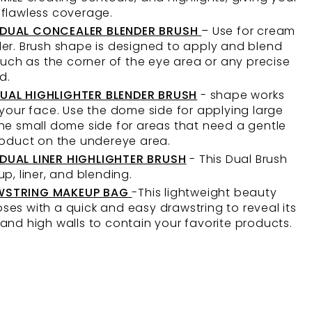
 flawless coverage.
 DUAL CONCEALER BLENDER BRUSH
– Use for cream
er. Brush shape is designed to apply and blend
 such as the corner of the eye area or any precise
d.
UAL HIGHLIGHTER BLENDER BRUSH
- shape works
 your face. Use the dome side for applying large
he small dome side for areas that need a gentle
product on the undereye area.
DUAL LINER HIGHLIGHTER BRUSH
- This Dual Brush
up, liner, and blending.
WSTRING MAKEUP BAG
-This lightweight beauty
es with a quick and easy drawstring to reveal its
and high walls to contain your favorite products.