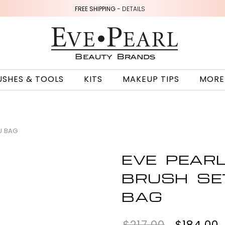
FREE SHIPPING -
DETAILS
USHES & TOOLS
KITS
MAKEUP TIPS
MORE
U BAG
EVE PEAR
BRUSH SE
BAG
$217.00
$184.00