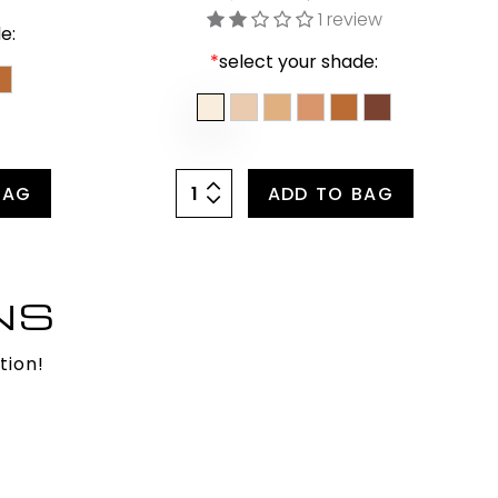
1 review
e:
*
select your shade:
BAG
ADD TO BAG
NS
tion!