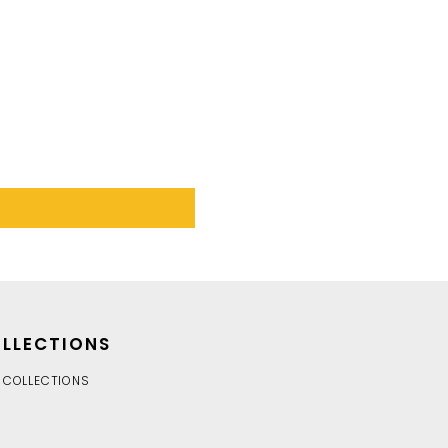
LLECTIONS
 COLLECTIONS