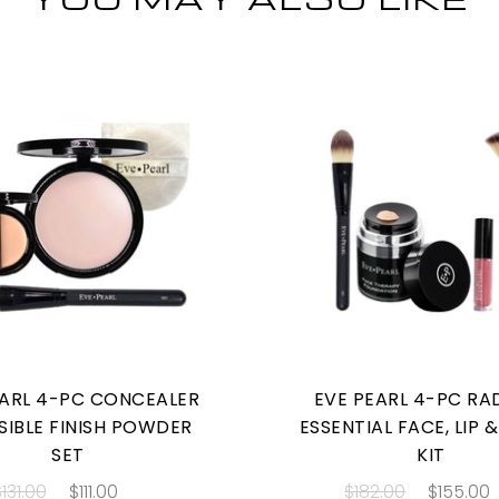
EARL 4-PC CONCEALER
EVE PEARL 4-PC RA
ISIBLE FINISH POWDER
ESSENTIAL FACE, LIP 
SET
KIT
131.00
$111.00
$182.00
$155.00