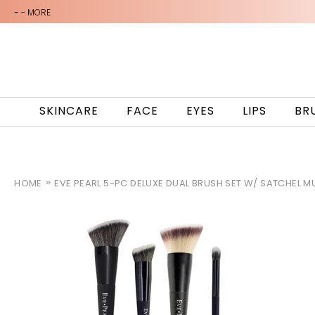
-
- MORE
SKINCARE
FACE
EYES
LIPS
BR
HOME
EVE PEARL 5-PC DELUXE DUAL BRUSH SET W/ SATCHEL M