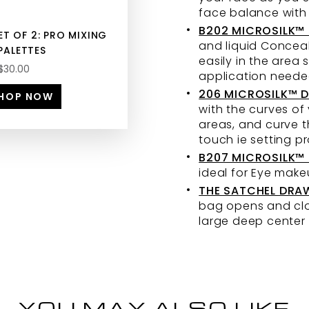
face balance with
B202 MICROSILK™
ET OF 2: PRO MIXING
and liquid Conceal
PALETTES
easily in the area
$30.00
application neede
206 MICROSILK™ D
HOP NOW
with the curves of
areas, and curve t
touch ie setting 
B207 MICROSILK™ 
ideal for Eye make
THE SATCHEL DRA
bag opens and clos
large deep center 
YOU MAY ALSO LIKE