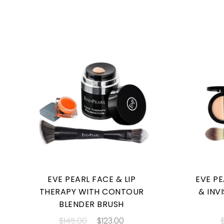
EVE PEARL FACE & LIP
EVE P
THERAPY WITH CONTOUR
& INV
BLENDER BRUSH
$145.00
$123.00
$