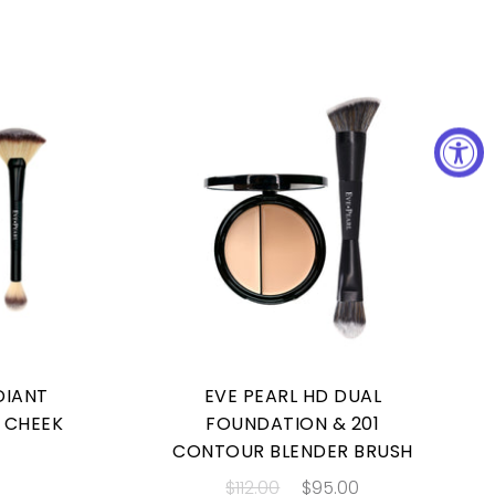
DIANT
EVE PEARL HD DUAL
& CHEEK
FOUNDATION & 201
CONTOUR BLENDER BRUSH
$112.00
$95.00