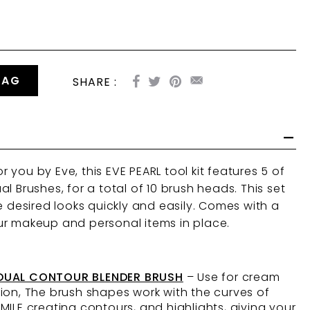
BAG
SHARE :
you by Eve, this EVE PEARL tool kit features 5 of
l Brushes, for a total of 10 brush heads. This set
e desired looks quickly and easily. Comes with a
ur makeup and personal items in place.
 DUAL CONTOUR BLENDER BRUSH
– Use for cream
ion, The brush shapes work with the curves of
MILE creating contours, and highlights, giving your