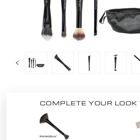
COMPLETE YOUR LOOK 