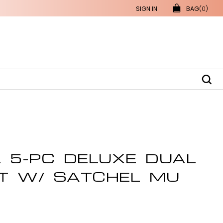
SIGN IN
BAG
(0)
L 5-PC DELUXE DUAL
T W/ SATCHEL MU