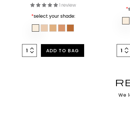
1 review
*
*
select your shade:
ADD TO BAG
R
We l