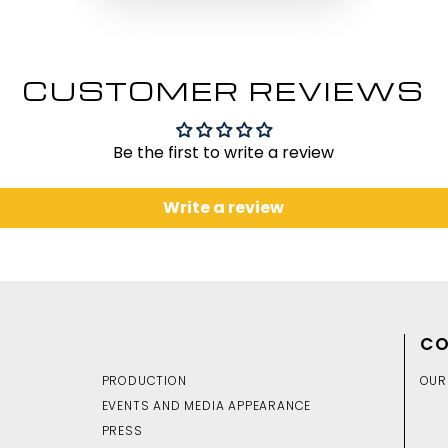
CUSTOMER REVIEWS
Be the first to write a review
Write a review
CO
PRODUCTION
OUR
EVENTS AND MEDIA APPEARANCE
PRESS