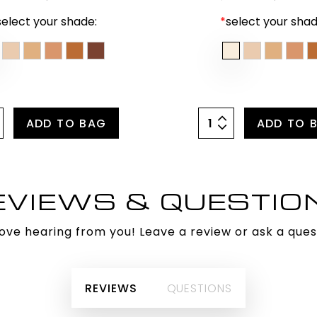
select your shade:
*
select your shad
ADD TO BAG
ADD TO 
EVIEWS & QUESTIO
ove hearing from you! Leave a review or ask a ques
REVIEWS
QUESTIONS