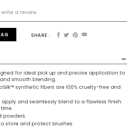
write a review
BAG
SHARE :
gned for ideal pick up and precise application to
, and smooth blending.
Silk™ synthetic fibers are 100% cruelty-free and
, apply and seamlessly blend to a flawless finish.
 time.
d powders.
o store and protect brushes.