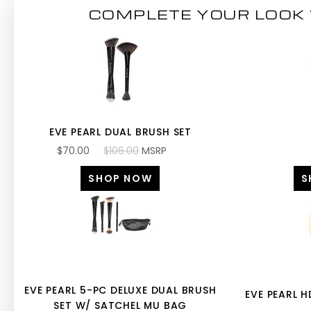
COMPLETE YOUR LOOK 
EVE PEARL DUAL BRUSH SET
$70.00
$106.00
MSRP
SHOP NOW
S
EVE PEARL 5-PC DELUXE DUAL BRUSH
EVE PEARL 
SET W/ SATCHEL MU BAG