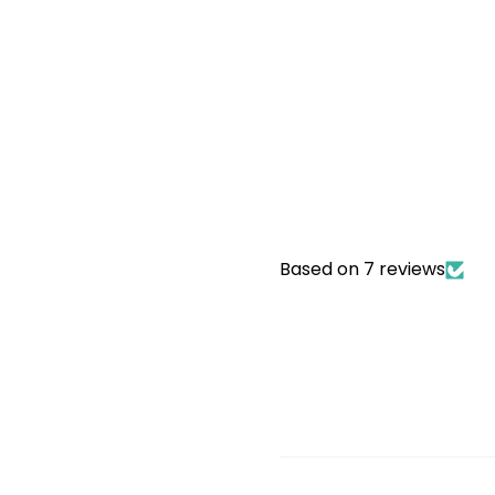
Based on 7 reviews