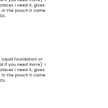
places I need it, gives
 in the pouch it came
LOL.
Liquid foundation or
d if you need more). I
places I need it, gives
 in the pouch it came
LOL.