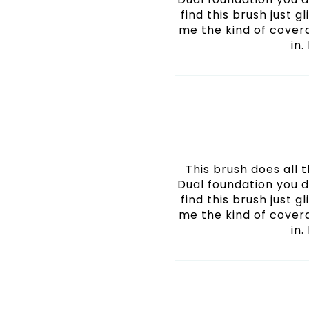
find this brush just g
me the kind of cover
in.
This brush does all
Dual foundation you d
find this brush just g
me the kind of cover
in.