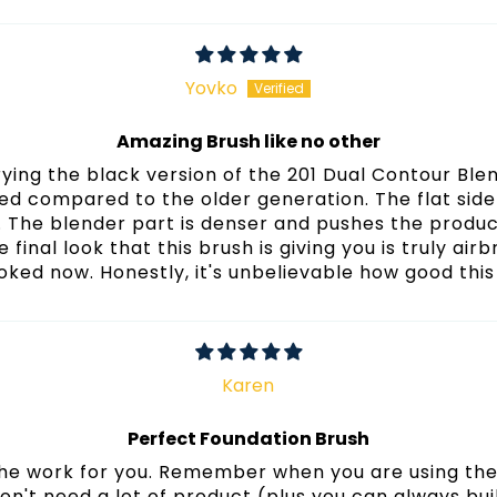
Sort by
Yovko
Amazing Brush like no other
trying the black version of the 201 Dual Contour Ble
ved compared to the older generation. The flat sid
. The blender part is denser and pushes the produc
he final look that this brush is giving you is truly a
oked now. Honestly, it's unbelievable how good this
Karen
Perfect Foundation Brush
 the work for you. Remember when you are using the 
on't need a lot of product (plus you can always buil