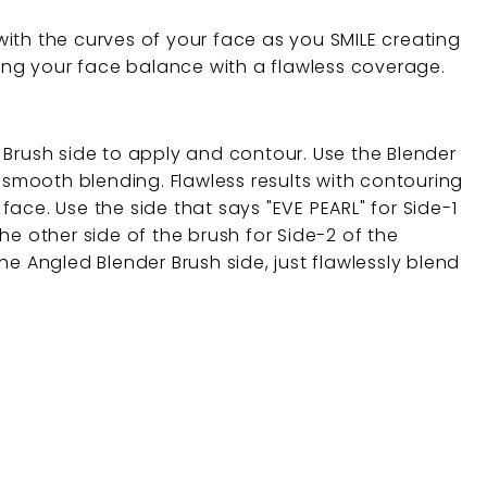
ith the curves of your face as you SMILE creating
ving your face balance with a flawless coverage.
 Brush side to apply and contour. Use the Blender
y smooth blending. Flawless results with contouring
ace. Use the side that says "EVE PEARL" for Side-1
he other side of the brush for Side-2 of the
he Angled Blender Brush side, just flawlessly blend