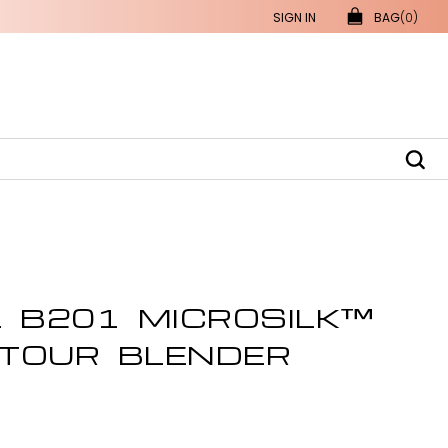
SIGN IN
BAG
(0)
L B201 MICROSILK™
TOUR BLENDER