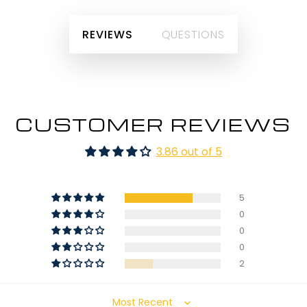
REVIEWS
QUESTIONS
CUSTOMER REVIEWS
3.86 out of 5
5
0
0
0
2