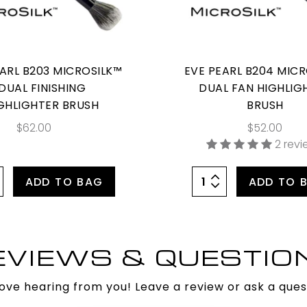
EARL B203 MICROSILK™
EVE PEARL B204 MIC
DUAL FINISHING
DUAL FAN HIGHLIG
GHLIGHTER BRUSH
BRUSH
$62.00
$52.00
2 rev
ADD TO BAG
ADD TO 
EVIEWS & QUESTIO
ove hearing from you! Leave a review or ask a ques