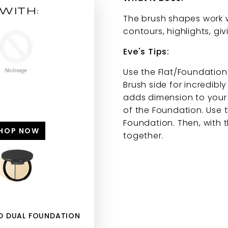
WITH:
The brush shapes work w
contours, highlights, gi
Eve's Tips:
Use the Flat/Foundation
Brush side for incredibl
adds dimension to your f
of the Foundation. Use t
Foundation. Then, with t
HOP NOW
together.
HD DUAL FOUNDATION