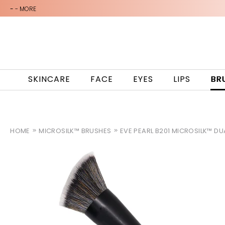
-
- MORE
SKINCARE
FACE
EYES
LIPS
BR
HOME
MICROSILK™ BRUSHES
EVE PEARL B201 MICROSILK™ D