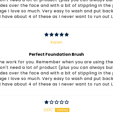
lides over the face and with a bit of stippling in the 
age I love so much. Very easy to wash and put back
 I have about 4 of these as I never want to run out 
Karen
Perfect Foundation Brush
 the work for you. Remember when you are using the 
on't need a lot of product (plus you can always buil
lides over the face and with a bit of stippling in the 
age I love so much. Very easy to wash and put back
 I have about 4 of these as I never want to run out 
DDC