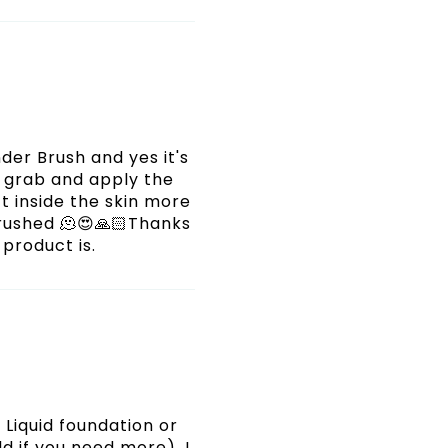
nder Brush and yes it's
e grab and apply the
t inside the skin more
irbrushed 🫠😍🙏🏻Thanks
 product is.
Liquid foundation or
d if you need more). I