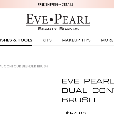
FREE SHIPPING -
DETAILS
USHES & TOOLS
KITS
MAKEUP TIPS
MORE
UAL CONTOUR BLENDER BRUSH
EVE PEAR
DUAL CON
BRUSH
$54.00