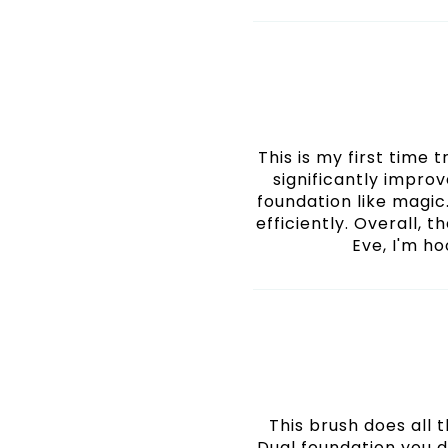
This is my first time 
significantly impro
foundation like magic
efficiently. Overall, t
Eve, I'm ho
This brush does all
Dual foundation you d