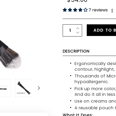
7 reviews
|
ADD TO 
DESCRIPTION
Ergonomically desi
contour, highlight
Thousands of Micro
hypoallergenic.
Pick up more color
And do it all in less
Use on creams an
A reusable pouch t
What It Does: