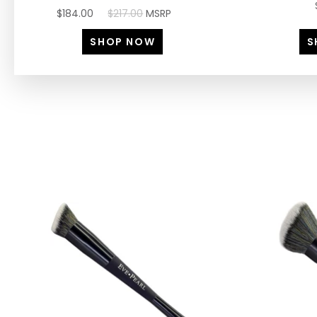
$184.00
$217.00
MSRP
SHOP NOW
S