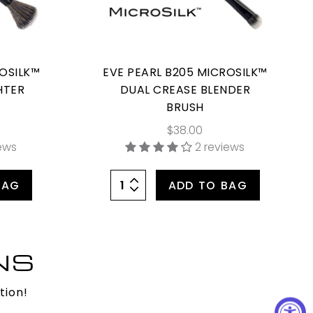
ROSILK™
EVE PEARL B205 MICROSILK™
HTER
DUAL CREASE BLENDER
BRUSH
$38.00
iews
2 reviews
BAG
ADD TO BAG
NS
tion!