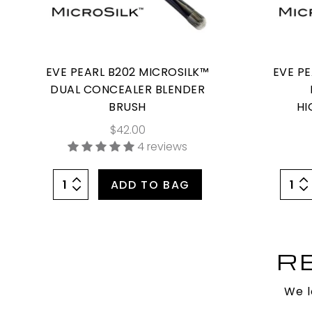
EVE PEARL B202 MICROSILK™
EVE P
DUAL CONCEALER BLENDER
BRUSH
HI
$42.00
4 reviews
ADD TO BAG
R
We l