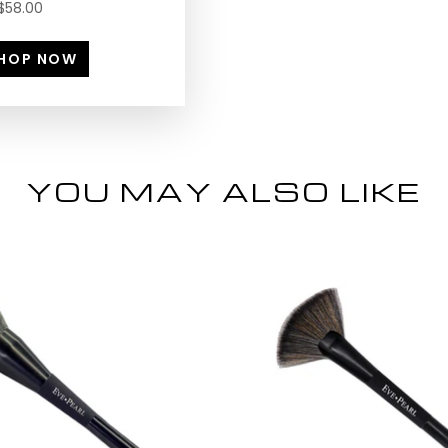
$58.00
HOP NOW
YOU MAY ALSO LIKE