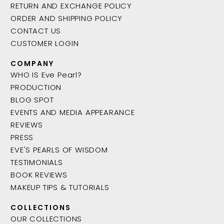
RETURN AND EXCHANGE POLICY
ORDER AND SHIPPING POLICY
CONTACT US
CUSTOMER LOGIN
COMPANY
WHO IS Eve Pearl?
PRODUCTION
BLOG SPOT
EVENTS AND MEDIA APPEARANCE
REVIEWS
PRESS
EVE'S PEARLS OF WISDOM
TESTIMONIALS
BOOK REVIEWS
MAKEUP TIPS & TUTORIALS
COLLECTIONS
OUR COLLECTIONS