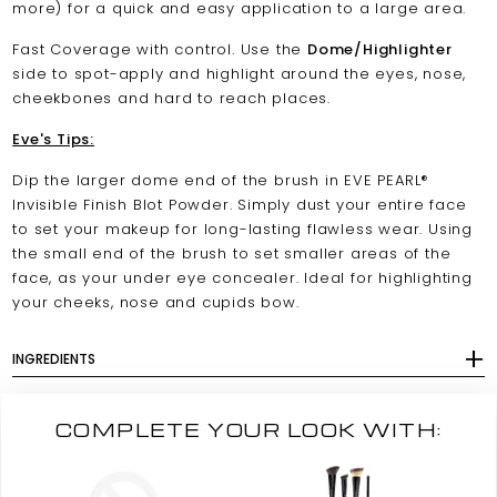
more) for a quick and easy application to a large area.
Fast Coverage with control. Use the
Dome/Highlighter
side to spot-apply and highlight around the eyes, nose,
cheekbones and hard to reach places.
Eve's Tips:
Dip the larger dome end of the brush in EVE PEARL®
Invisible Finish Blot Powder. Simply dust your entire face
to set your makeup for long-lasting flawless wear. Using
the small end of the brush to set smaller areas of the
face, as your under eye concealer. Ideal for highlighting
your cheeks, nose and cupids bow.
INGREDIENTS
COMPLETE YOUR LOOK WITH: