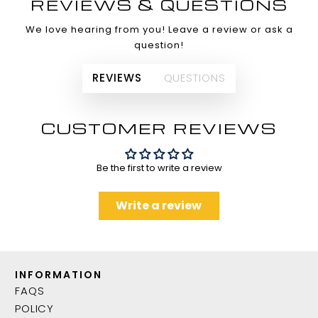
REVIEWS & QUESTIONS
We love hearing from you! Leave a review or ask a
question!
REVIEWS
QUESTIONS
CUSTOMER REVIEWS
Be the first to write a review
Write a review
INFORMATION
FAQS
POLICY