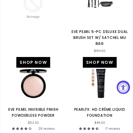
EVE PEARL 5-PC DELUXE DUAL
BRUSH SET W/ SATCHEL MU
BAG
$184.00
SHOP NOW
SHOP NOW
EVE PEARL INVISIBLE FINISH
PEARLFX: HD CRÈME LIQUID
POWDERLESS POWDER
FOUNDATION
$52.00
$49.00
28 reviews
17 reviews