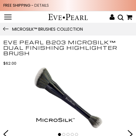
FREE SHIPPING -
DETAILS
MICROSILK™ BRUSHES COLLECTION
EVE PEARL B203 MICROSILK™
DUAL FINISHING HIGHLIGHTER
BRUSH
$62.00