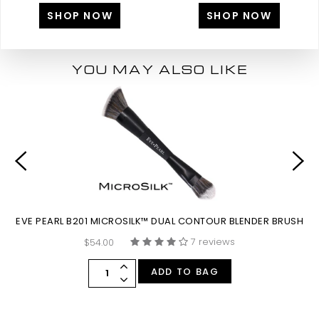
SHOP NOW
SHOP NOW
YOU MAY ALSO LIKE
EVE PEARL B201 MICROSILK™ DUAL CONTOUR BLENDER BRUSH
E
7 reviews
$54.00
ADD TO BAG