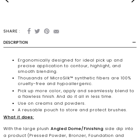
SHARE :
DESCRIPTION
Ergonomically designed for ideal pick up and
precise application to contour, highlight, and
smooth blending.
Thousands of MicroSilk™ synthetic fibers are 100%
cruelty-free and hypoallergenic.
Pick up more color, apply and seamlessly blend to
a flawless finish. And do it all in less time.
Use on creams and powders.
A reusable pouch to store and protect brushes.
What it does:
With the large plush
Angled Dome/Finishing
side dip into
a product (Pressed Powder, Bronzer, Foundation and