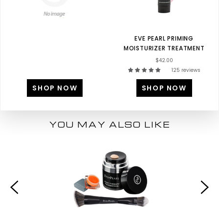
EVE PEARL PRIMING
MOISTURIZER TREATMENT
$42.00
125 reviews
SHOP NOW
SHOP NOW
YOU MAY ALSO LIKE