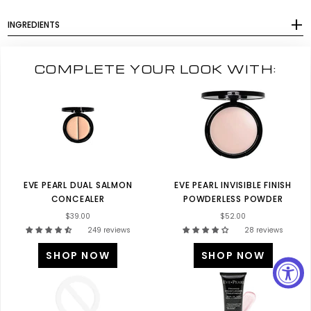
INGREDIENTS
COMPLETE YOUR LOOK WITH:
EVE PEARL DUAL SALMON
EVE PEARL INVISIBLE FINISH
CONCEALER
POWDERLESS POWDER
$39.00
$52.00
249 reviews
28 reviews
SHOP NOW
SHOP NOW