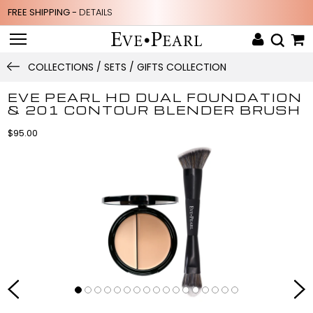
FREE SHIPPING -
DETAILS
COLLECTIONS / SETS / GIFTS COLLECTION
EVE PEARL HD DUAL FOUNDATION
& 201 CONTOUR BLENDER BRUSH
$95.00