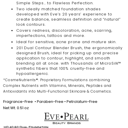
Simple Steps… to Flawless Perfection.
Two ideally matched foundation shades
developed with Eve’s 20 years’ experience to
create balance, seamless definition and “natural”
look contours.
Covers redness, discoloration, acne, scarring,
imperfections, tattoos and more.
Ideal for sensitive, acne prone and mature skin.
201 Dual Contour Blender Brush, the ergonomically
designed Brush, ideal for picking up and precise
application to contour, highlight, and smooth
blending all at once. with Thousands of MicroSilk™
synthetic fibers that 100% cruelty-free and
hypoallergenic.
*CosmeNutrients®: Proprietary Formulations combining
Complex Nutrients with Vitamins, Minerals, Peptides and
Antioxidants into Multi-Functional Skincare & Cosmetics.
Fragrance-Free
•
Paraben-Free • Petrolatum-Free
Net Wt. 0.51 oz