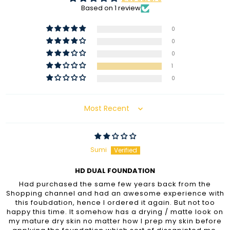
Based on 1 review
0
0
0
1
0
Sort by
Sumi
HD DUAL FOUNDATION
Had purchased the same few years back from the
Shopping channel and had an awesome experience with
this foubdation, hence I ordered it again. But not too
happy this time. It somehow has a drying / matte look on
my mature dry skin no matter how I prep my skin before