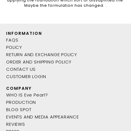
applying the foundation which sort of dissapinted me.
Maybe the formulation has changed. .
INFORMATION
FAQS
POLICY
RETURN AND EXCHANGE POLICY
ORDER AND SHIPPING POLICY
CONTACT US
CUSTOMER LOGIN
COMPANY
WHO IS Eve Pearl?
PRODUCTION
BLOG SPOT
EVENTS AND MEDIA APPEARANCE
REVIEWS