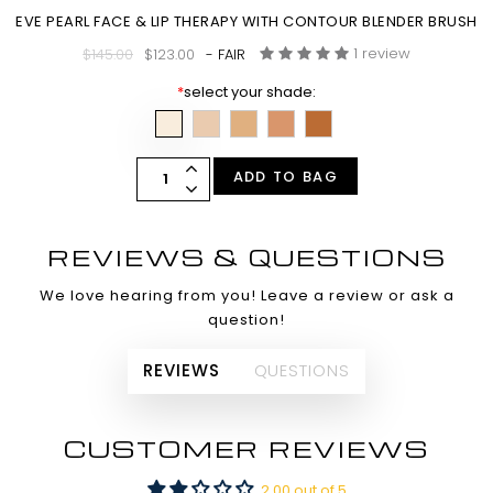
EVE PEARL FACE & LIP THERAPY WITH CONTOUR BLENDER BRUSH
1 review
$145.00
$123.00
- FAIR
*
select your shade:
ADD TO BAG
REVIEWS & QUESTIONS
We love hearing from you! Leave a review or ask a
question!
REVIEWS
QUESTIONS
CUSTOMER REVIEWS
2.00 out of 5