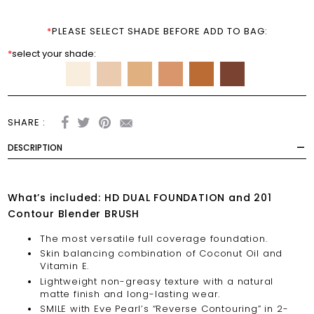
*
PLEASE SELECT SHADE BEFORE ADD TO BAG:
*
select your shade:
SHARE :
DESCRIPTION
What’s included: HD DUAL FOUNDATION and 201
Contour Blender BRUSH
The most versatile full coverage foundation.
Skin balancing combination of Coconut Oil and
Vitamin E.
Lightweight non-greasy texture with a natural
matte finish and long-lasting wear.
SMILE with Eve Pearl’s “Reverse Contouring” in 2-