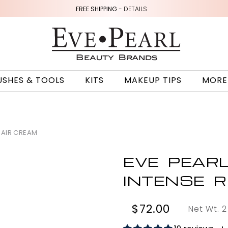
FREE SHIPPING -
DETAILS
USHES & TOOLS
KITS
MAKEUP TIPS
MORE
PAIR CREAM
EVE PEAR
INTENSE 
$72.00
Net Wt. 2