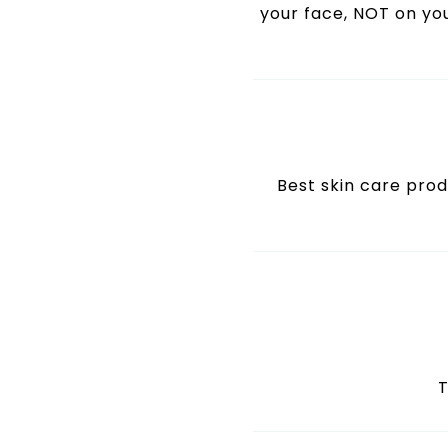
your face, NOT on you
Best skin care produ
T