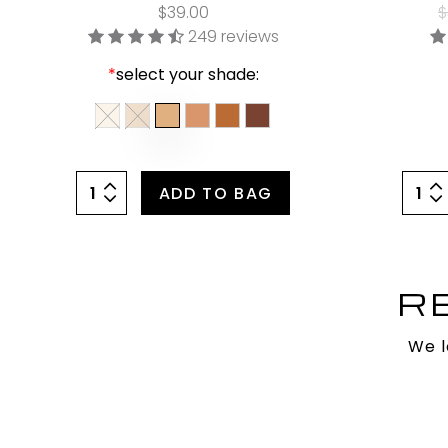
$39.00
$
249 reviews
*
select your shade:
ADD TO BAG
R
We l