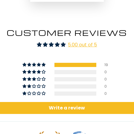
CUSTOMER REVIEWS
5.00 out of 5
19
0
0
0
0
Write a review