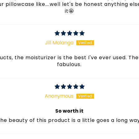
r pillowcase like….well let's be honest anything el
it🤩
Jill Malanga
cts, the moisturizer is the best I've ever used. The
fabulous.
Anonymous
So worth it
he beauty of this product is a little goes a long wa