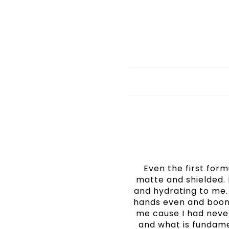
Even the first form
matte and shielded. 
and hydrating to me. 
hands even and boom
me cause I had never 
and what is fundame