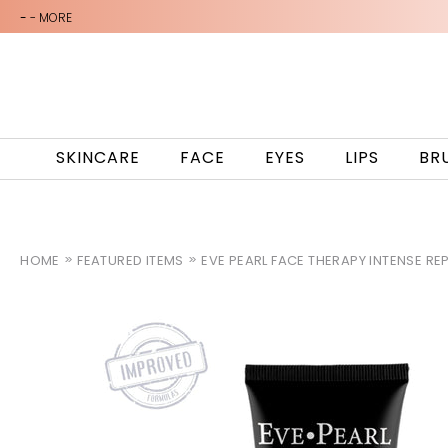
-
- MORE
SKINCARE
FACE
EYES
LIPS
BR
HOME
FEATURED ITEMS
EVE PEARL FACE THERAPY INTENSE RE