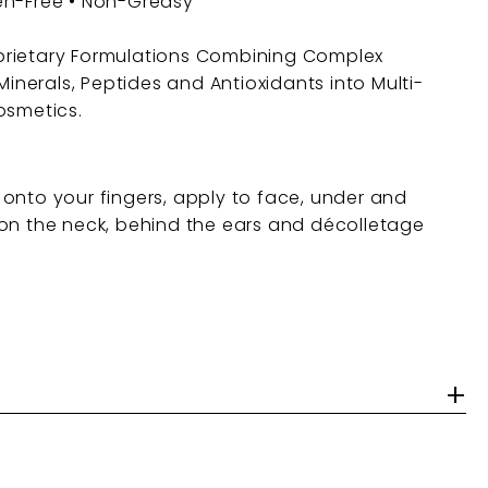
en-Free • Non-Greasy
rietary Formulations Combining Complex
 Minerals, Peptides and Antioxidants into Multi-
osmetics.
onto your fingers, apply to face, under and
on the neck, behind the ears and décolletage