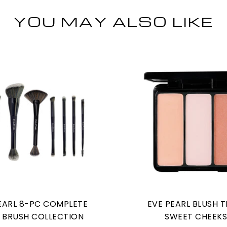
YOU MAY ALSO LIKE
EARL 8-PC COMPLETE
EVE PEARL BLUSH T
 BRUSH COLLECTION
SWEET CHEEK