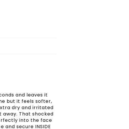
econds and leaves it
 but it feels softer,
xtra dry and irritated
t away. That shocked
erfectly into the face
ce and secure INSIDE