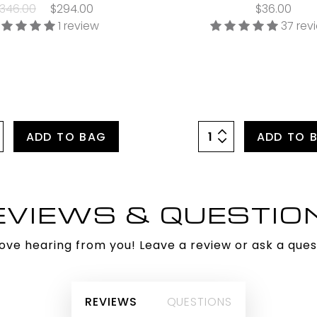
346.00
$294.00
$36.00
1 review
37 rev
ADD TO BAG
ADD TO 
EVIEWS & QUESTIO
ove hearing from you! Leave a review or ask a ques
REVIEWS
QUESTIONS