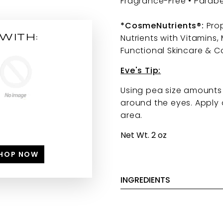
Fragrance-Free • Parab
*CosmeNutrients®:
Prop
WITH:
Nutrients with Vitamins,
Functional Skincare & C
Eve's Tip:
Using pea size amounts 
around the eyes. Apply 
area.
Net Wt. 2 oz
HOP NOW
INGREDIENTS