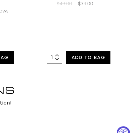
$46.00
$39.00
iews
BAG
ADD TO BAG
NS
tion!