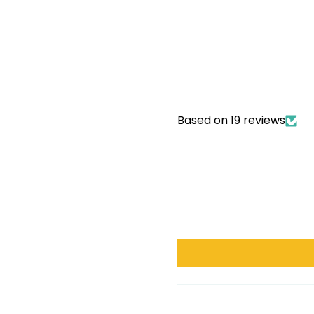
Based on 19 reviews