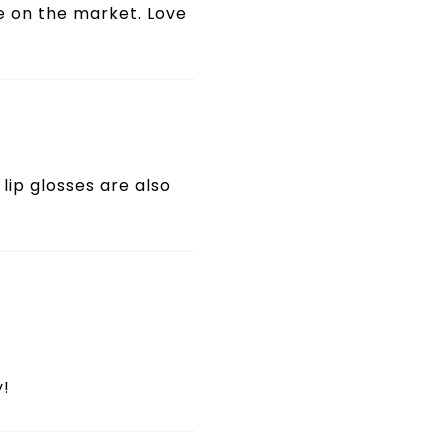
se on the market. Love
 lip glosses are also
y!