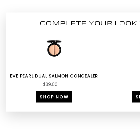
COMPLETE YOUR LOOK 
EVE PEARL DUAL SALMON CONCEALER
$39.00
SHOP NOW
S