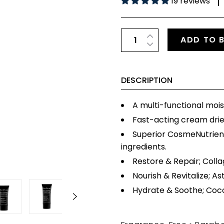
19 reviews
|
ADD TO 
DESCRIPTION
A multi-functional mois
Fast-acting cream dri
Superior CosmeNutrien
ingredients.
Restore & Repair; Colla
Nourish & Revitalize; As
Hydrate & Soothe; Cocon