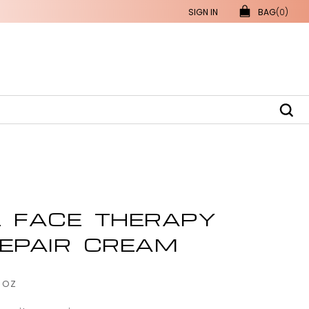
SIGN IN
BAG
(0)
L FACE THERAPY
REPAIR CREAM
 oz