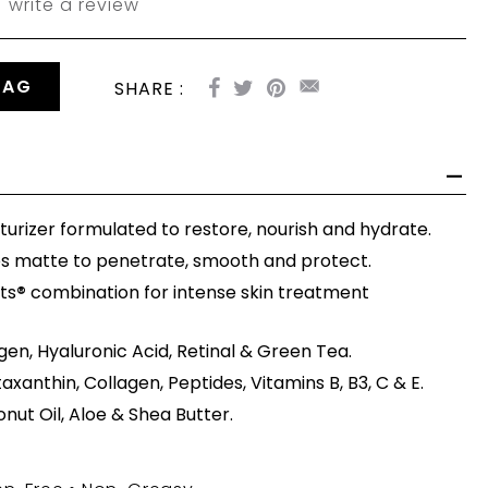
write a review
BAG
SHARE :
turizer formulated to restore, nourish and hydrate.
es matte to penetrate, smooth and protect.
ts
®
combination for intense skin treatment
gen, Hyaluronic Acid, Retinal & Green Tea.
taxanthin, Collagen, Peptides, Vitamins B, B3, C & E.
ut Oil, Aloe & Shea Butter.