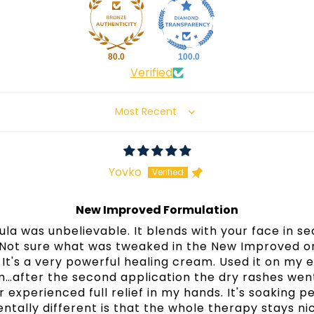
80.0
100.0
Verified
Sort by
Yovko
New Improved Formulation
ula was unbelievable. It blends with your face in s
Not sure what was tweaked in the New Improved one
It's a very powerful healing cream. Used it on my e
…after the second application the dry rashes wen
experienced full relief in my hands. It's soaking p
ntally different is that the whole therapy stays ni