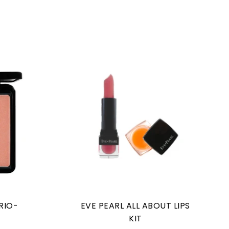
RIO-
EVE PEARL ALL ABOUT LIPS
S
KIT