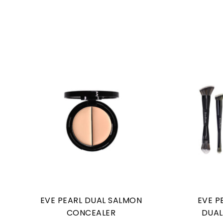
EVE PEARL DUAL SALMON
EVE P
CONCEALER
DUAL