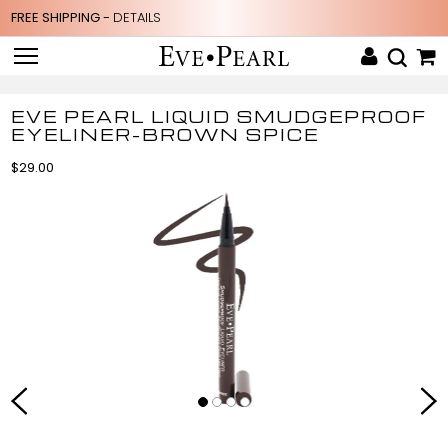
FREE SHIPPING -
DETAILS
EVE PEARL LIQUID SMUDGEPROOF
EYELINER-BROWN SPICE
$29.00