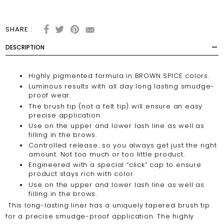
SHARE :
DESCRIPTION
Highly pigmented formula in BROWN SPICE colors.
Luminous results with all day long lasting smudge-
proof wear.
The brush tip (not a felt tip) will ensure an easy
precise application.
Use on the upper and lower lash line as well as
filling in the brows.
Controlled release...so you always get just the right
amount. Not too much or too little product.
Engineered with a special
“click”
cap to ensure
product stays rich with color.
Use on the upper and lower lash line as well as
filling in the brows.
This long-lasting liner has a uniquely tapered brush tip
for a precise smudge-proof application. The highly