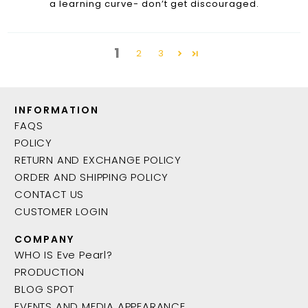
a learning curve- don’t get discouraged.
1
2
3
INFORMATION
FAQS
POLICY
RETURN AND EXCHANGE POLICY
ORDER AND SHIPPING POLICY
CONTACT US
CUSTOMER LOGIN
COMPANY
WHO IS Eve Pearl?
PRODUCTION
BLOG SPOT
EVENTS AND MEDIA APPEARANCE