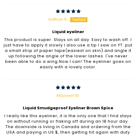
Kathryn R.
Liquid eyeliner
This product is super. Stays on all day. Easy to wash off. I
just have to apply it slowly I also use a tip I saw on YT: put
a small strip of paper tape(easiest on skin) and angle it
up following the angle of the lower lashes. I've never
been able to do a wing.Now I can! The eyeliner goes on
easily with a lovely color.
Maureen M.
Liquid Smudgeproof Eyeliner Brown Spice
I really like this eyeliner, it is the only one that I find stays
on without running or flaking off during an 18 hour day.
The downside is living in Canada and ordering from the
USA and paying in US $, then getting hit again with duty