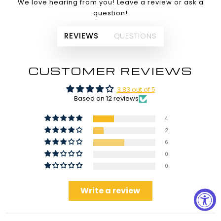
We love hearing from you! Leave a review or ask a
question!
REVIEWS
QUESTIONS
CUSTOMER REVIEWS
3.83 out of 5
Based on 12 reviews
4
2
6
0
0
Write a review