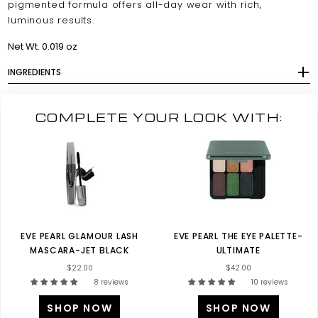
pigmented formula offers all-day wear with rich,
luminous results.
Net Wt. 0.019 oz
INGREDIENTS
COMPLETE YOUR LOOK WITH:
EVE PEARL GLAMOUR LASH
EVE PEARL THE EYE PALETTE-
MASCARA-JET BLACK
ULTIMATE
$22.00
$42.00
8 reviews
10 reviews
SHOP NOW
SHOP NOW