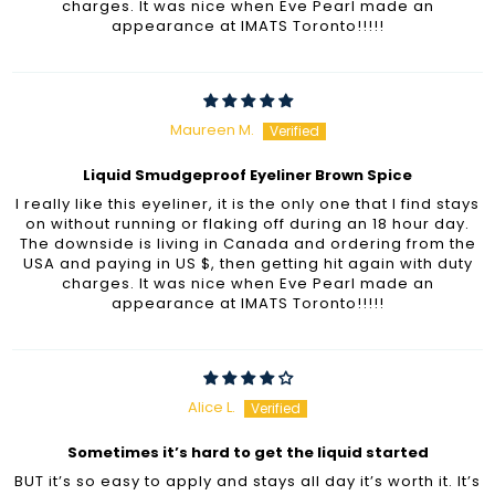
charges. It was nice when Eve Pearl made an
appearance at IMATS Toronto!!!!!
Maureen M.
Liquid Smudgeproof Eyeliner Brown Spice
I really like this eyeliner, it is the only one that I find stays
on without running or flaking off during an 18 hour day.
The downside is living in Canada and ordering from the
USA and paying in US $, then getting hit again with duty
charges. It was nice when Eve Pearl made an
appearance at IMATS Toronto!!!!!
Alice L.
Sometimes it’s hard to get the liquid started
BUT it’s so easy to apply and stays all day it’s worth it. It’s