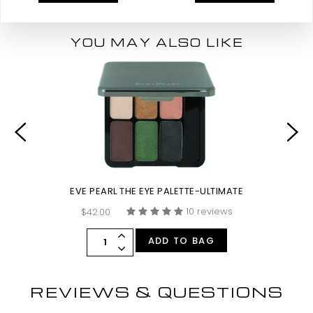
YOU MAY ALSO LIKE
EVE PEARL THE EYE PALETTE-ULTIMATE
10 reviews
$42.00
ADD TO BAG
REVIEWS & QUESTIONS