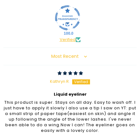
100.0
Verified
Sort by
Kathryn R.
Liquid eyeliner
This product is super. Stays on all day. Easy to wash off. I
just have to apply it slowly I also use a tip I saw on YT: put
a small strip of paper tape(easiest on skin) and angle it
up following the angle of the lower lashes. I've never
been able to do a wing.Now I can! The eyeliner goes on
easily with a lovely color.