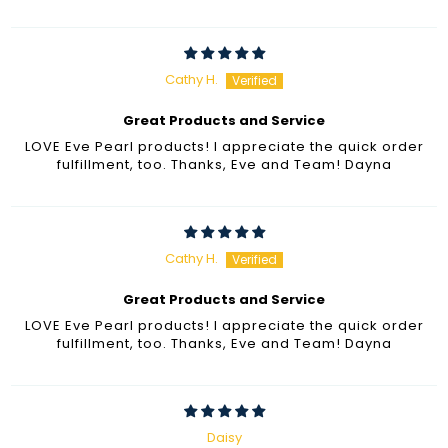
Cathy H.
Great Products and Service
LOVE Eve Pearl products! I appreciate the quick order
fulfillment, too. Thanks, Eve and Team! Dayna
Cathy H.
Great Products and Service
LOVE Eve Pearl products! I appreciate the quick order
fulfillment, too. Thanks, Eve and Team! Dayna
Daisy