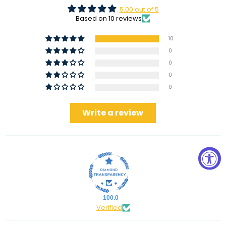
5.00 out of 5
Based on 10 reviews
10
0
0
0
0
Write a review
100.0
Verified