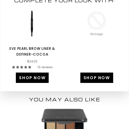
COMPLETE YOUR LOOK WITH:
EVE PEARL BROW LINER &
DEFINER-COCOA
$24.00
10 reviews
SHOP NOW
SHOP NOW
YOU MAY ALSO LIKE