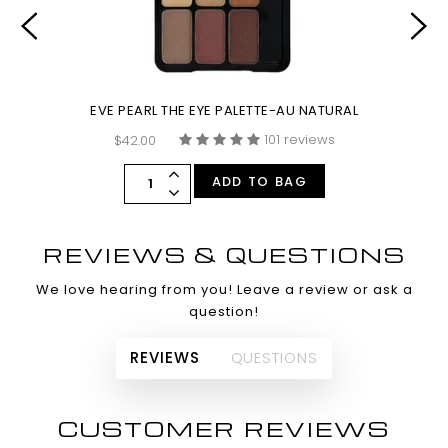
EVE PEARL THE EYE PALETTE-AU NATURAL
101 reviews
$42.00
ADD TO BAG
REVIEWS & QUESTIONS
We love hearing from you! Leave a review or ask a
question!
REVIEWS
QUESTIONS
CUSTOMER REVIEWS