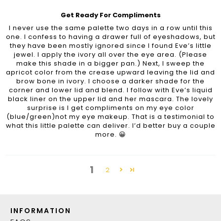
Get Ready For Compliments
I never use the same palette two days in a row until this
one. I confess to having a drawer full of eyeshadows, but
they have been mostly ignored since I found Eve’s little
jewel. I apply the ivory all over the eye area. (Please
make this shade in a bigger pan.) Next, I sweep the
apricot color from the crease upward leaving the lid and
brow bone in ivory. I choose a darker shade for the
corner and lower lid and blend. I follow with Eve’s liquid
black liner on the upper lid and her mascara. The lovely
surprise is I get compliments on my eye color
(blue/green)not my eye makeup. That is a testimonial to
what this little palette can deliver. I’d better buy a couple
more. 😀
1
2
INFORMATION