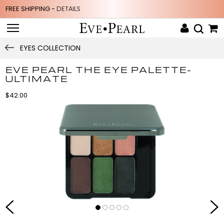
FREE SHIPPING -
DETAILS
EYES COLLECTION
EVE PEARL THE EYE PALETTE-
ULTIMATE
$42.00