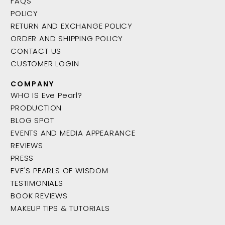
FAQS
POLICY
RETURN AND EXCHANGE POLICY
ORDER AND SHIPPING POLICY
CONTACT US
CUSTOMER LOGIN
COMPANY
WHO IS Eve Pearl?
PRODUCTION
BLOG SPOT
EVENTS AND MEDIA APPEARANCE
REVIEWS
PRESS
EVE'S PEARLS OF WISDOM
TESTIMONIALS
BOOK REVIEWS
MAKEUP TIPS & TUTORIALS