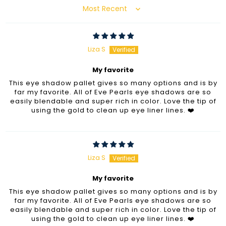
Sort by
Liza S
My favorite
This eye shadow pallet gives so many options and is by
far my favorite. All of Eve Pearls eye shadows are so
easily blendable and super rich in color. Love the tip of
using the gold to clean up eye liner lines. ❤️
Liza S
My favorite
This eye shadow pallet gives so many options and is by
far my favorite. All of Eve Pearls eye shadows are so
easily blendable and super rich in color. Love the tip of
using the gold to clean up eye liner lines. ❤️