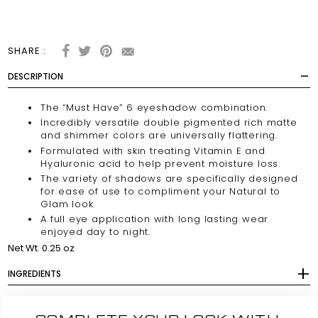
SHARE :
DESCRIPTION
The
“Must Have”
6 eyeshadow combination.
Incredibly versatile double pigmented rich matte
and shimmer colors are universally flattering.
Formulated with skin treating Vitamin E and
Hyaluronic acid to help prevent moisture loss.
The variety of shadows are specifically designed
for ease of use to compliment your Natural to
Glam look.
A full eye application with long lasting wear
enjoyed day to night.
Net Wt. 0.25 oz
INGREDIENTS