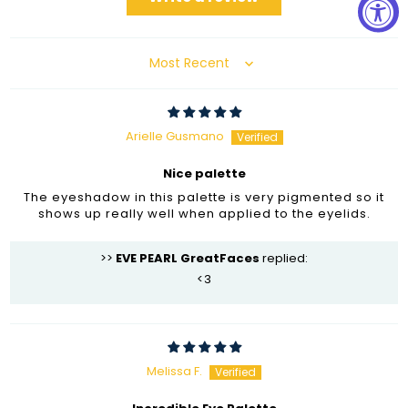
Sort by
Arielle Gusmano
Nice palette
The eyeshadow in this palette is very pigmented so it
shows up really well when applied to the eyelids.
>>
EVE PEARL GreatFaces
replied:
<3
Melissa F.