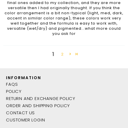
final ones added to my collection, and they are more
versatile then I had originally thought. If you think the
color arrangement is a bit non-typical (light, med, dark,
accent in similar color range), these colors work very
well together and the formula is easy to work with,
versatile (wet/dry) and pigmented...what more could
you ask for
1
2
INFORMATION
FAQS
POLICY
RETURN AND EXCHANGE POLICY
ORDER AND SHIPPING POLICY
CONTACT US
CUSTOMER LOGIN