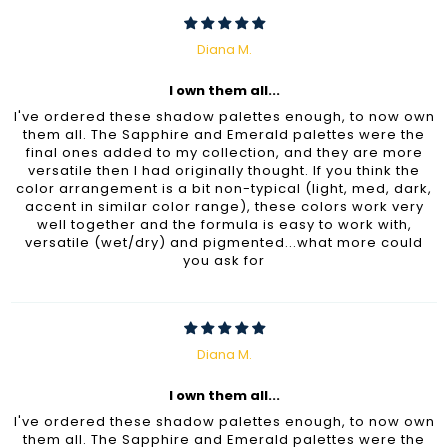
Diana M.
I own them all...
I've ordered these shadow palettes enough, to now own
them all. The Sapphire and Emerald palettes were the
final ones added to my collection, and they are more
versatile then I had originally thought. If you think the
color arrangement is a bit non-typical (light, med, dark,
accent in similar color range), these colors work very
well together and the formula is easy to work with,
versatile (wet/dry) and pigmented...what more could
you ask for
Diana M.
I own them all...
I've ordered these shadow palettes enough, to now own
them all. The Sapphire and Emerald palettes were the