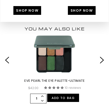
SHOP NOW
SHOP NOW
YOU MAY ALSO LIKE
EVE PEARL THE EYE PALETTE-ULTIMATE
10 reviews
$42.00
ADD TO BAG