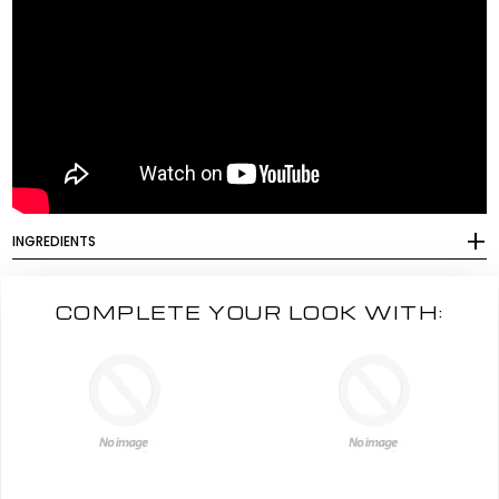
INGREDIENTS
COMPLETE YOUR LOOK WITH: