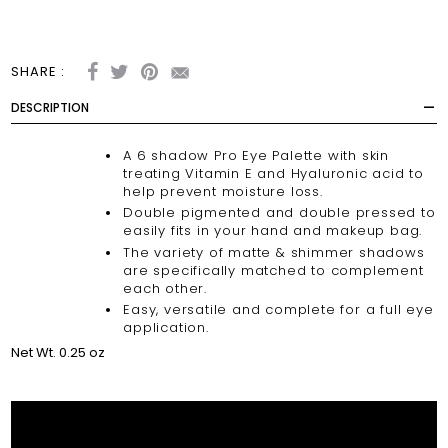
SHARE :
DESCRIPTION
A 6 shadow Pro Eye Palette with skin
treating Vitamin E and Hyaluronic acid to
help prevent moisture loss.
Double pigmented and double pressed to
easily fits in your hand and makeup bag.
The variety of matte & shimmer shadows
are specifically matched to complement
each other.
Easy, versatile and complete for a full eye
application.
Net Wt. 0.25 oz