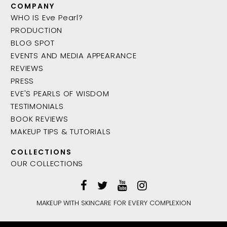
COMPANY
WHO IS Eve Pearl?
PRODUCTION
BLOG SPOT
EVENTS AND MEDIA APPEARANCE
REVIEWS
PRESS
EVE'S PEARLS OF WISDOM
TESTIMONIALS
BOOK REVIEWS
MAKEUP TIPS & TUTORIALS
COLLECTIONS
OUR COLLECTIONS
MAKEUP WITH SKINCARE FOR EVERY COMPLEXION