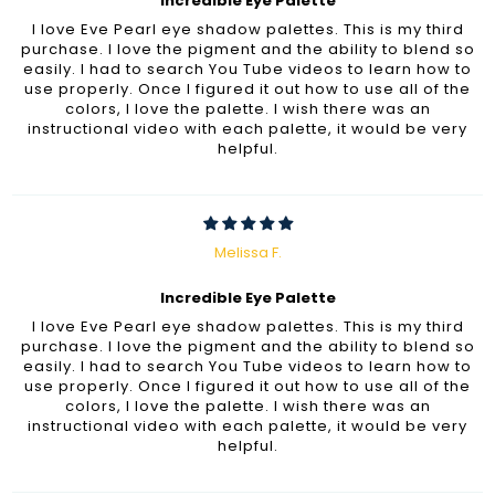
Incredible Eye Palette
I love Eve Pearl eye shadow palettes. This is my third
purchase. I love the pigment and the ability to blend so
easily. I had to search You Tube videos to learn how to
use properly. Once I figured it out how to use all of the
colors, I love the palette. I wish there was an
instructional video with each palette, it would be very
helpful.
Melissa F.
Incredible Eye Palette
I love Eve Pearl eye shadow palettes. This is my third
purchase. I love the pigment and the ability to blend so
easily. I had to search You Tube videos to learn how to
use properly. Once I figured it out how to use all of the
colors, I love the palette. I wish there was an
instructional video with each palette, it would be very
helpful.