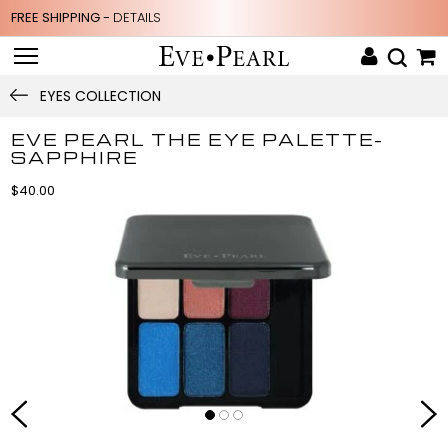
FREE SHIPPING -
DETAILS
EYES COLLECTION
EVE PEARL THE EYE PALETTE-
SAPPHIRE
$40.00