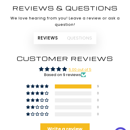
REVIEWS & QUESTIONS
We love hearing from you! Leave a review or ask a
question!
REVIEWS
QUESTIONS
CUSTOMER REVIEWS
5.00 out of 5
Based on 9 reviews
9
0
0
0
0
Write a review