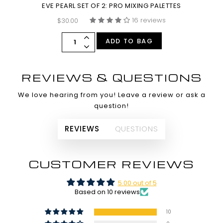
EVE PEARL SET OF 2: PRO MIXING PALETTES
16 reviews
$30.00
ADD TO BAG
REVIEWS & QUESTIONS
We love hearing from you! Leave a review or ask a
question!
REVIEWS
QUESTIONS
CUSTOMER REVIEWS
5.00 out of 5
Based on 10 reviews
10