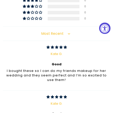
0
0
0
0
Sort by
Kate G.
Good
I bought these so I can do my friends makeup for her
wedding and they seem perfect and I’m so excited to
use them!
Kate G.