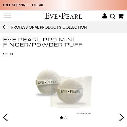
FREE SHIPPING -
DETAILS
PROFESSIONAL PRODUCTS COLLECTION
EVE PEARL PRO MINI
FINGER/POWDER PUFF
$5.00