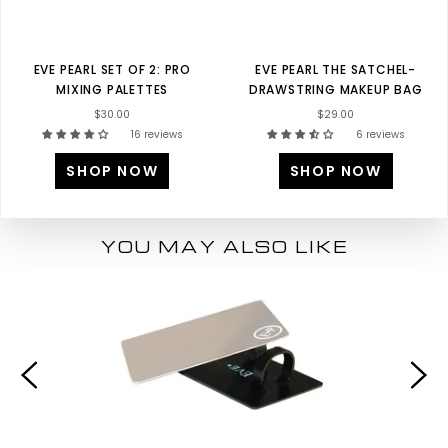
EVE PEARL SET OF 2: PRO
EVE PEARL THE SATCHEL-
MIXING PALETTES
DRAWSTRING MAKEUP BAG
$30.00
$29.00
16 reviews
6 reviews
SHOP NOW
SHOP NOW
YOU MAY ALSO LIKE