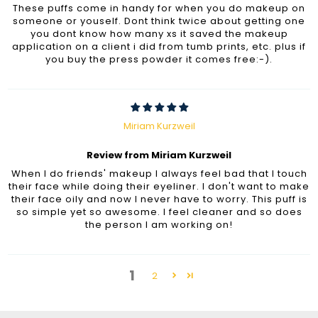
These puffs come in handy for when you do makeup on
someone or youself. Dont think twice about getting one
you dont know how many xs it saved the makeup
application on a client i did from tumb prints, etc. plus if
you buy the press powder it comes free:-).
Miriam Kurzweil
Review from Miriam Kurzweil
When I do friends' makeup I always feel bad that I touch
their face while doing their eyeliner. I don't want to make
their face oily and now I never have to worry. This puff is
so simple yet so awesome. I feel cleaner and so does
the person I am working on!
1
2