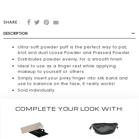
SHARE :
DESCRIPTION
Ultra-soft powder puff is the perfect way to pat,
blot and dust Loose Powder and Pressed Powder.
Distributes powder evenly, for a smooth finish.
Ideal to use as a finger rest while applying
makeup to yourself or others.
Simply insert your pinky finger into silk band and
use to balance on the face, it really works!
Sold individually.
COMPLETE YOUR LOOK WITH: