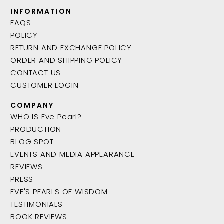
INFORMATION
FAQS
POLICY
RETURN AND EXCHANGE POLICY
ORDER AND SHIPPING POLICY
CONTACT US
CUSTOMER LOGIN
COMPANY
WHO IS Eve Pearl?
PRODUCTION
BLOG SPOT
EVENTS AND MEDIA APPEARANCE
REVIEWS
PRESS
EVE'S PEARLS OF WISDOM
TESTIMONIALS
BOOK REVIEWS