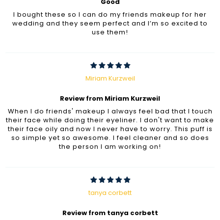
Good
I bought these so I can do my friends makeup for her
wedding and they seem perfect and I’m so excited to
use them!
Miriam Kurzweil
Review from Miriam Kurzweil
When I do friends' makeup I always feel bad that I touch
their face while doing their eyeliner. I don't want to make
their face oily and now I never have to worry. This puff is
so simple yet so awesome. I feel cleaner and so does
the person I am working on!
tanya corbett
Review from tanya corbett