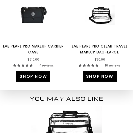
EVE PEARL PRO MAKEUP CARRIER
EVE PEARL PRO CLEAR TRAVEL
CASE
MAKEUP BAG-LARGE
$210.00
$30.00
4 reviews
10 reviews
SHOP NOW
SHOP NOW
YOU MAY ALSO LIKE