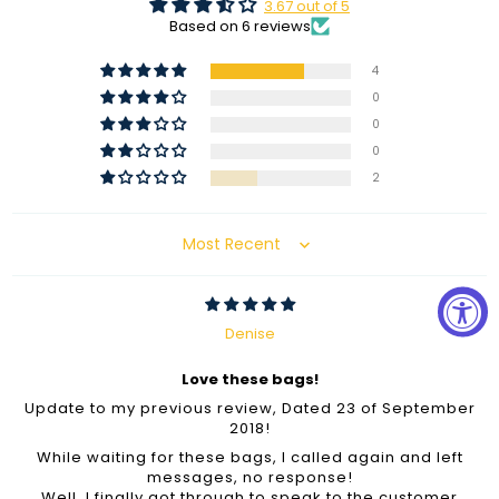
3.67 out of 5
Based on 6 reviews
4
0
0
0
2
Sort by
Denise
Love these bags!
Update to my previous review, Dated 23 of September
2018!
While waiting for these bags, I called again and left
messages, no response!
Well, I finally got through to speak to the customer