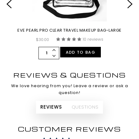
EVE PEARL PRO CLEAR TRAVEL MAKEUP BAG-LARGE
10 reviews
$30.00
ADD TO BAG
REVIEWS & QUESTIONS
We love hearing from you! Leave a review or ask a
question!
REVIEWS
QUESTIONS
CUSTOMER REVIEWS