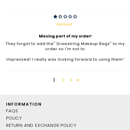
Denise K.
Missing part of my order!
They forgot to add the" Drawstring Makeup Bags" to my
order so I'm not to
impressed! I really was looking forward to using them!
1
2
INFORMATION
FAQS
POLICY
RETURN AND EXCHANGE POLICY