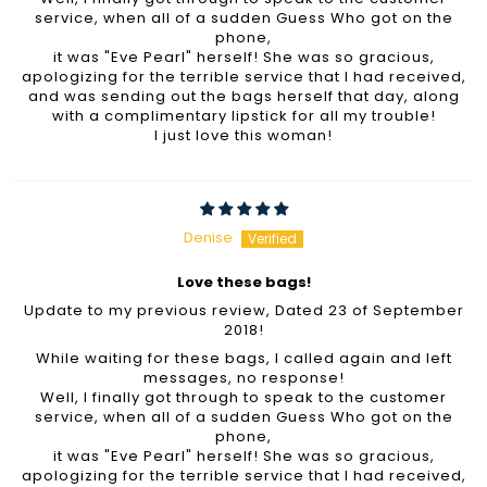
service, when all of a sudden Guess Who got on the
phone,
it was "Eve Pearl" herself! She was so gracious,
apologizing for the terrible service that I had received,
and was sending out the bags herself that day, along
with a complimentary lipstick for all my trouble!
I just love this woman!
Denise
Love these bags!
Update to my previous review, Dated 23 of September
2018!
While waiting for these bags, I called again and left
messages, no response!
Well, I finally got through to speak to the customer
service, when all of a sudden Guess Who got on the
phone,
it was "Eve Pearl" herself! She was so gracious,
apologizing for the terrible service that I had received,