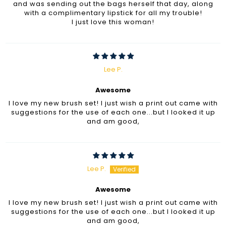
and was sending out the bags herself that day, along
with a complimentary lipstick for all my trouble!
I just love this woman!
Lee P.
Awesome
I love my new brush set! I just wish a print out came with
suggestions for the use of each one...but I looked it up
and am good,
Lee P.
Awesome
I love my new brush set! I just wish a print out came with
suggestions for the use of each one...but I looked it up
and am good,