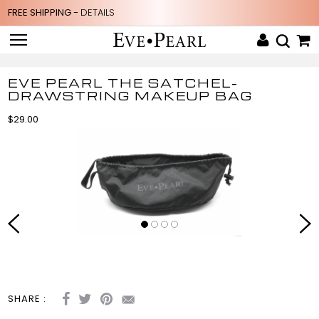
FREE SHIPPING -
DETAILS
EVE PEARL THE SATCHEL-
DRAWSTRING MAKEUP BAG
$29.00
SHARE :