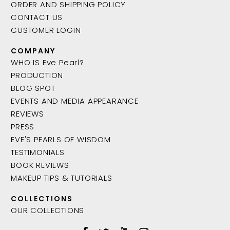
ORDER AND SHIPPING POLICY
CONTACT US
CUSTOMER LOGIN
COMPANY
WHO IS Eve Pearl?
PRODUCTION
BLOG SPOT
EVENTS AND MEDIA APPEARANCE
REVIEWS
PRESS
EVE'S PEARLS OF WISDOM
TESTIMONIALS
BOOK REVIEWS
MAKEUP TIPS & TUTORIALS
COLLECTIONS
OUR COLLECTIONS