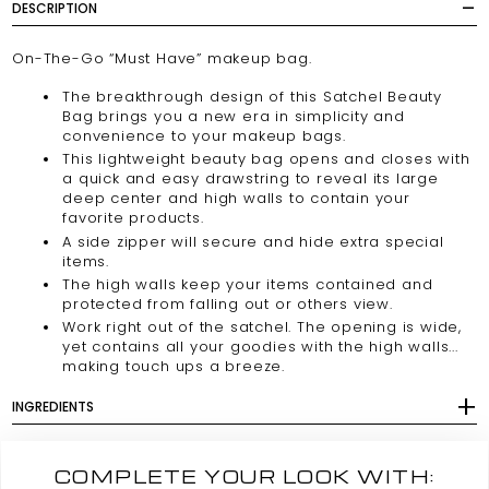
DESCRIPTION
On-The-Go “Must Have” makeup bag.
The breakthrough design of this Satchel Beauty
Bag brings you a new era in simplicity and
convenience to your makeup bags.
This lightweight beauty bag opens and closes with
a quick and easy drawstring to reveal its large
deep center and high walls to contain your
favorite products.
A side zipper will secure and hide extra special
items.
The high walls keep your items contained and
protected from falling out or others view.
Work right out of the satchel. The opening is wide,
yet contains all your goodies with the high walls...
making touch ups a breeze.
INGREDIENTS
COMPLETE YOUR LOOK WITH: