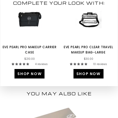
COMPLETE YOUR LOOK WITH:
EVE PEARL PRO MAKEUP CARRIER
EVE PEARL PRO CLEAR TRAVEL
CASE
MAKEUP BAG-LARGE
$210.00
$30.00
4 reviews
10 reviews
SHOP NOW
SHOP NOW
YOU MAY ALSO LIKE