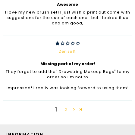
Awesome
I love my new brush set! I just wish a print out came with
suggestions for the use of each one...but I looked it up
and am good,
Denise K.
Missing part of my order!
They forgot to add the" Drawstring Makeup Bags" to my
order so I'm not to
impressed! I really was looking forward to using them!
1
2
INFORMATION