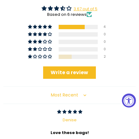
3.67 out of 5
Based on 6 reviews
4
0
0
0
2
Write a review
Sort by
Denise
Love these bags!