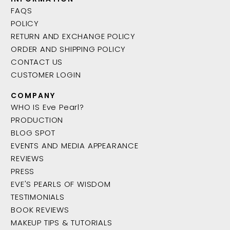
FAQS
POLICY
RETURN AND EXCHANGE POLICY
ORDER AND SHIPPING POLICY
CONTACT US
CUSTOMER LOGIN
COMPANY
WHO IS Eve Pearl?
PRODUCTION
BLOG SPOT
EVENTS AND MEDIA APPEARANCE
REVIEWS
PRESS
EVE'S PEARLS OF WISDOM
TESTIMONIALS
BOOK REVIEWS
MAKEUP TIPS & TUTORIALS