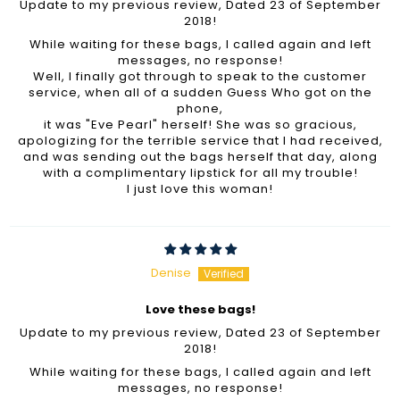
Update to my previous review, Dated 23 of September
2018!
While waiting for these bags, I called again and left
messages, no response!
Well, I finally got through to speak to the customer
service, when all of a sudden Guess Who got on the
phone,
it was "Eve Pearl" herself! She was so gracious,
apologizing for the terrible service that I had received,
and was sending out the bags herself that day, along
with a complimentary lipstick for all my trouble!
I just love this woman!
Denise
Love these bags!
Update to my previous review, Dated 23 of September
2018!
While waiting for these bags, I called again and left
messages, no response!