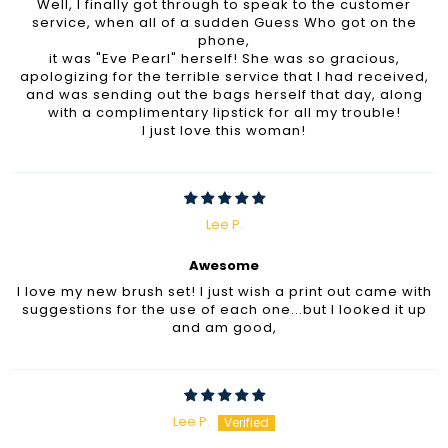
Well, I finally got through to speak to the customer
service, when all of a sudden Guess Who got on the
phone,
it was "Eve Pearl" herself! She was so gracious,
apologizing for the terrible service that I had received,
and was sending out the bags herself that day, along
with a complimentary lipstick for all my trouble!
I just love this woman!
Lee P.
Awesome
I love my new brush set! I just wish a print out came with
suggestions for the use of each one...but I looked it up
and am good,
Lee P.