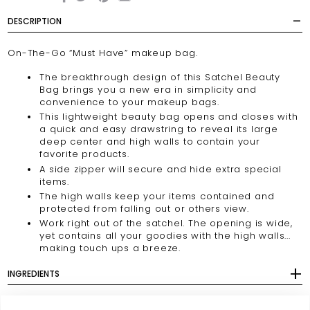
DESCRIPTION
On-The-Go “Must Have” makeup bag.
The breakthrough design of this Satchel Beauty
Bag brings you a new era in simplicity and
convenience to your makeup bags.
This lightweight beauty bag opens and closes with
a quick and easy drawstring to reveal its large
deep center and high walls to contain your
favorite products.
A side zipper will secure and hide extra special
items.
The high walls keep your items contained and
protected from falling out or others view.
Work right out of the satchel. The opening is wide,
yet contains all your goodies with the high walls...
making touch ups a breeze.
INGREDIENTS