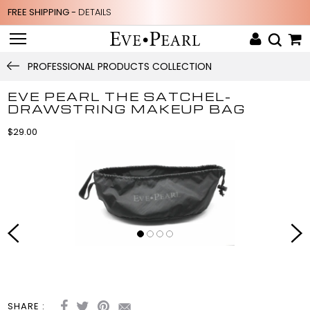
FREE SHIPPING -
DETAILS
PROFESSIONAL PRODUCTS COLLECTION
EVE PEARL THE SATCHEL-
DRAWSTRING MAKEUP BAG
$29.00
SHARE :