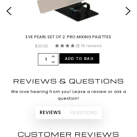
EVE PEARL SET OF 2: PRO MIXING PALETTES
16 reviews
$30.00
ADD TO BAG
REVIEWS & QUESTIONS
We love hearing from you! Leave a review or ask a
question!
REVIEWS
QUESTIONS
CUSTOMER REVIEWS