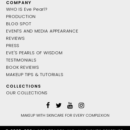
COMPANY
WHO IS Eve Pearl?
PRODUCTION
BLOG SPOT
EVENTS AND MEDIA APPEARANCE
REVIEWS
PRESS
EVE'S PEARLS OF WISDOM
TESTIMONIALS
BOOK REVIEWS
MAKEUP TIPS & TUTORIALS
COLLECTIONS
OUR COLLECTIONS
MAKEUP WITH SKINCARE FOR EVERY COMPLEXION
ADD TO BAG