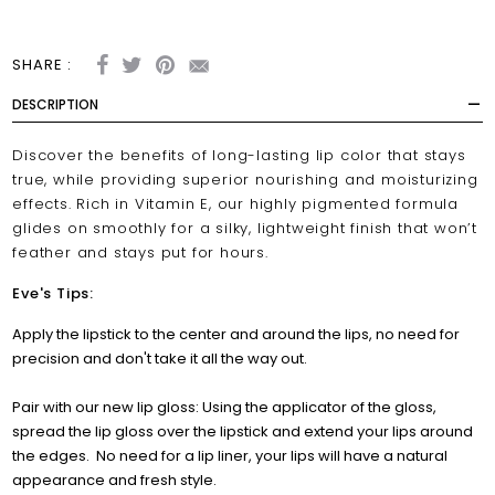
SHARE :
DESCRIPTION
Discover the benefits of long-lasting lip color that stays
true, while providing superior nourishing and moisturizing
effects. Rich in Vitamin E, our highly pigmented formula
glides on smoothly for a silky, lightweight finish that won’t
feather and stays put for hours.
Eve's Tips:
Apply the lipstick to the center and around the lips, no need for
precision and don't take it all the way out.
Pair with our new lip gloss: Using the applicator of the gloss,
spread the lip gloss over the lipstick and extend your lips around
the edges.
No need for a lip liner, your lips will have a natural
appearance and fresh style.