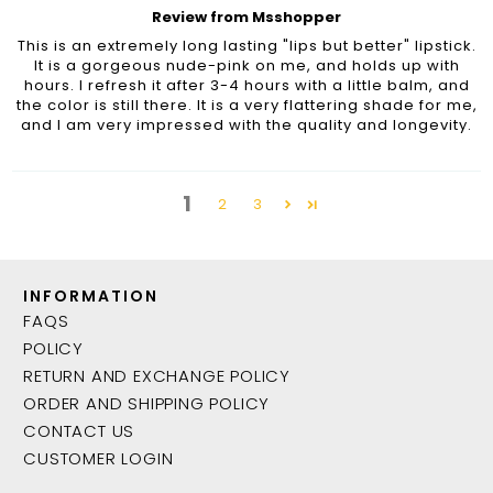
Review from Msshopper
This is an extremely long lasting "lips but better" lipstick.
It is a gorgeous nude-pink on me, and holds up with
hours. I refresh it after 3-4 hours with a little balm, and
the color is still there. It is a very flattering shade for me,
and I am very impressed with the quality and longevity.
1
2
3
INFORMATION
FAQS
POLICY
RETURN AND EXCHANGE POLICY
ORDER AND SHIPPING POLICY
CONTACT US
CUSTOMER LOGIN