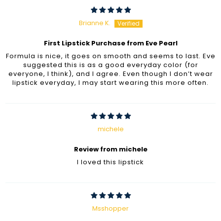
Brianne K.
First Lipstick Purchase from Eve Pearl
Formula is nice, it goes on smooth and seems to last. Eve
suggested this is as a good everyday color (for
everyone, I think), and I agree. Even though I don’t wear
lipstick everyday, I may start wearing this more often.
michele
Review from michele
I loved this lipstick
Msshopper