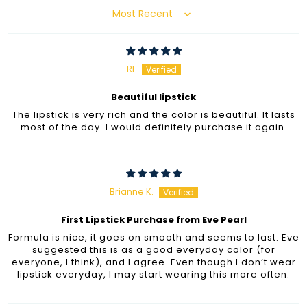
Sort by
RF
Beautiful lipstick
The lipstick is very rich and the color is beautiful. It lasts
most of the day. I would definitely purchase it again.
Brianne K.
First Lipstick Purchase from Eve Pearl
Formula is nice, it goes on smooth and seems to last. Eve
suggested this is as a good everyday color (for
everyone, I think), and I agree. Even though I don’t wear
lipstick everyday, I may start wearing this more often.