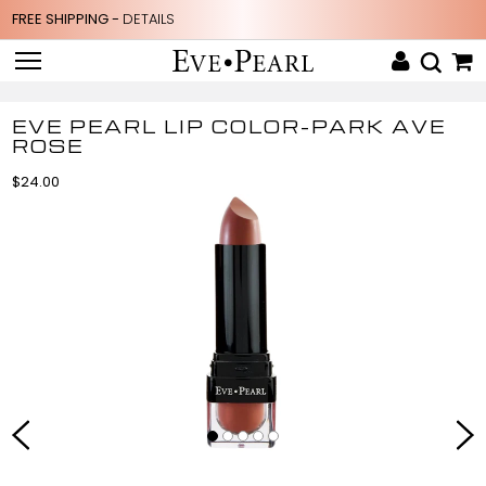
FREE SHIPPING -
DETAILS
EVE PEARL LIP COLOR-PARK AVE
ROSE
$24.00