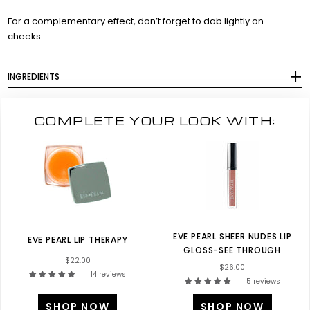
For a complementary effect, don’t forget to dab lightly on
cheeks.
INGREDIENTS
COMPLETE YOUR LOOK WITH:
EVE PEARL SHEER NUDES LIP
EVE PEARL LIP THERAPY
GLOSS-SEE THROUGH
$22.00
$26.00
14 reviews
5 reviews
SHOP NOW
SHOP NOW