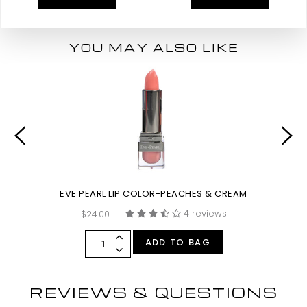
YOU MAY ALSO LIKE
EVE PEARL LIP COLOR-PEACHES & CREAM
4 reviews
$24.00
ADD TO BAG
REVIEWS & QUESTIONS