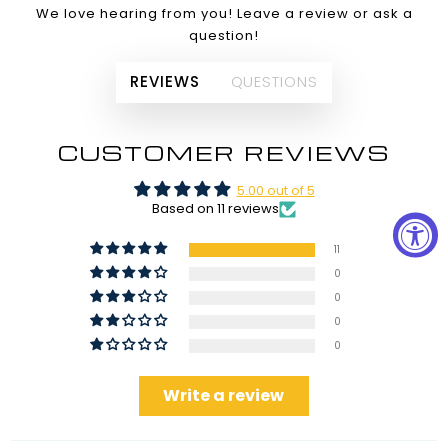
We love hearing from you! Leave a review or ask a
question!
REVIEWS
QUESTIONS
CUSTOMER REVIEWS
5.00 out of 5
Based on 11 reviews
11
0
0
0
0
Write a review