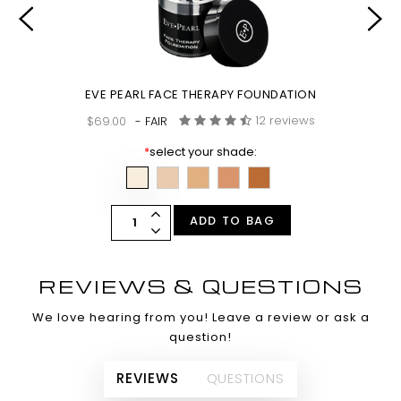
EVE PEARL FACE THERAPY FOUNDATION
12 reviews
$69.00
- FAIR
*
select your shade:
ADD TO BAG
REVIEWS & QUESTIONS
We love hearing from you! Leave a review or ask a
question!
REVIEWS
QUESTIONS