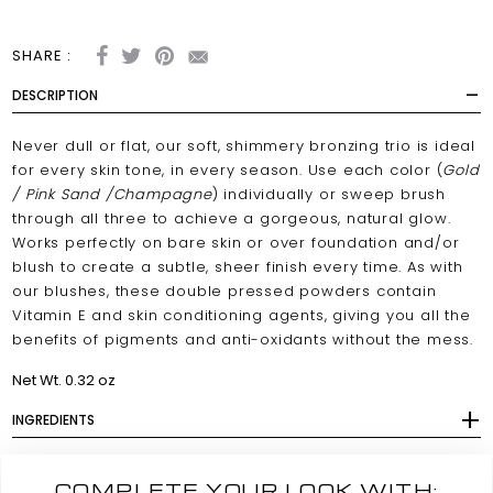
SHARE :
DESCRIPTION
Never dull or flat, our soft, shimmery bronzing trio is ideal
for every skin tone, in every season. Use each color (
Gold
/ Pink Sand /Champagne
) individually or sweep brush
through all three to achieve a gorgeous, natural glow.
Works perfectly on bare skin or over foundation and/or
blush to create a subtle, sheer finish every time. As with
our blushes, these double pressed powders contain
Vitamin E and skin conditioning agents, giving you all the
benefits of pigments and anti-oxidants without the mess.
Net Wt. 0.32 oz
INGREDIENTS
COMPLETE YOUR LOOK WITH: