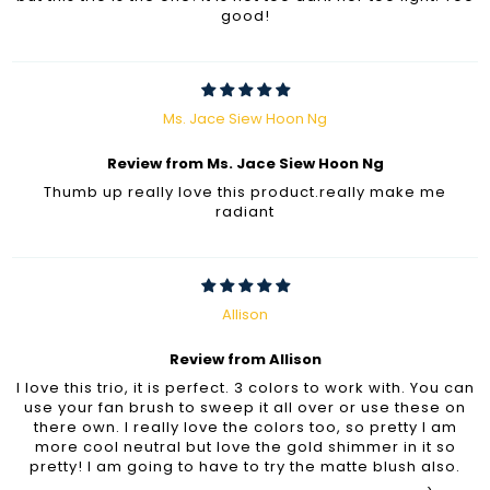
good!
Ms. Jace Siew Hoon Ng
Review from Ms. Jace Siew Hoon Ng
Thumb up really love this product.really make me
radiant
Allison
Review from Allison
I love this trio, it is perfect. 3 colors to work with. You can
use your fan brush to sweep it all over or use these on
there own. I really love the colors too, so pretty I am
more cool neutral but love the gold shimmer in it so
pretty! I am going to have to try the matte blush also.