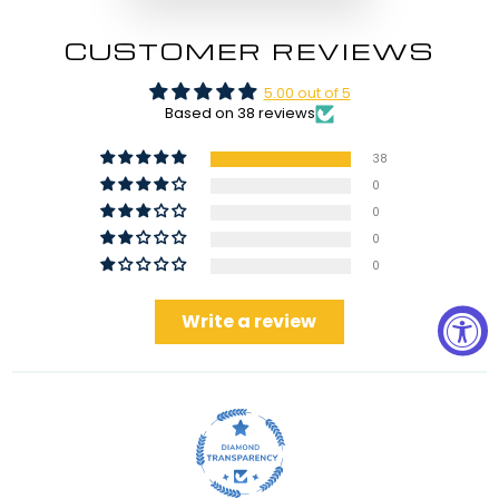
CUSTOMER REVIEWS
5.00 out of 5
Based on 38 reviews
38
0
0
0
0
Write a review