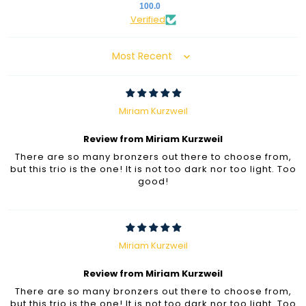
100.0
Verified
Sort by
Miriam Kurzweil
Review from Miriam Kurzweil
There are so many bronzers out there to choose from,
but this trio is the one! It is not too dark nor too light. Too
good!
Miriam Kurzweil
Review from Miriam Kurzweil
There are so many bronzers out there to choose from,
but this trio is the one! It is not too dark nor too light. Too