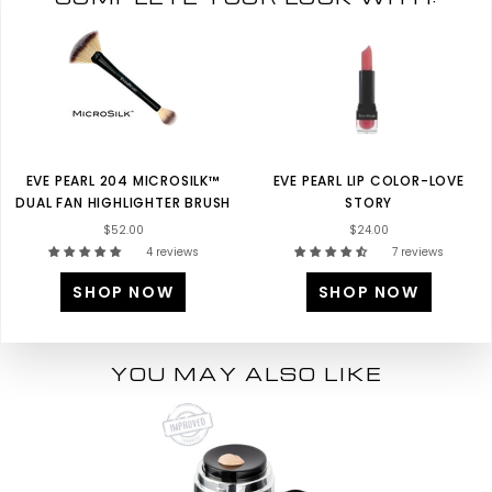
EVE PEARL 204 MICROSILK™
EVE PEARL LIP COLOR-LOVE
DUAL FAN HIGHLIGHTER BRUSH
STORY
$52.00
$24.00
4 reviews
7 reviews
SHOP NOW
SHOP NOW
YOU MAY ALSO LIKE