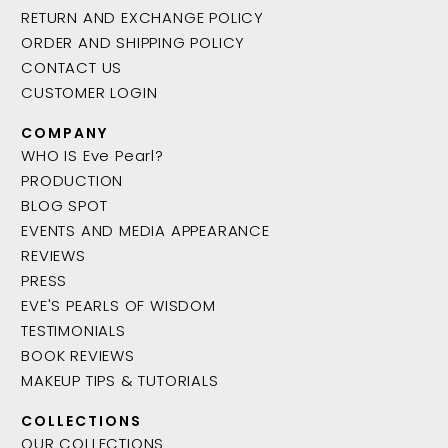
RETURN AND EXCHANGE POLICY
ORDER AND SHIPPING POLICY
CONTACT US
CUSTOMER LOGIN
COMPANY
WHO IS Eve Pearl?
PRODUCTION
BLOG SPOT
EVENTS AND MEDIA APPEARANCE
REVIEWS
PRESS
EVE'S PEARLS OF WISDOM
TESTIMONIALS
BOOK REVIEWS
MAKEUP TIPS & TUTORIALS
COLLECTIONS
OUR COLLECTIONS