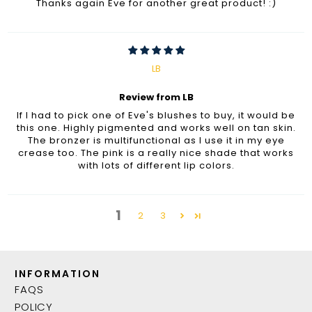
Thanks again Eve for another great product! :)
LB
Review from LB
If I had to pick one of Eve's blushes to buy, it would be
this one. Highly pigmented and works well on tan skin.
The bronzer is multifunctional as I use it in my eye
crease too. The pink is a really nice shade that works
with lots of different lip colors.
1
2
3
INFORMATION
FAQS
POLICY