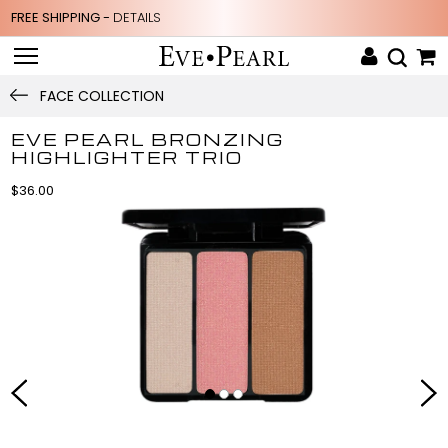
FREE SHIPPING -
DETAILS
FACE COLLECTION
EVE PEARL BRONZING
HIGHLIGHTER TRIO
$36.00